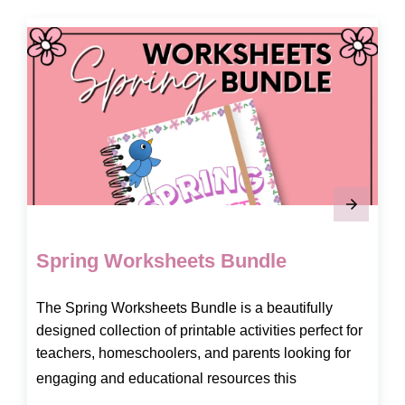
Spring Worksheets Bundle
The Spring Worksheets Bundle is a beautifully
designed collection of printable activities perfect for
teachers, homeschoolers, and parents looking for
engaging and educational resources this