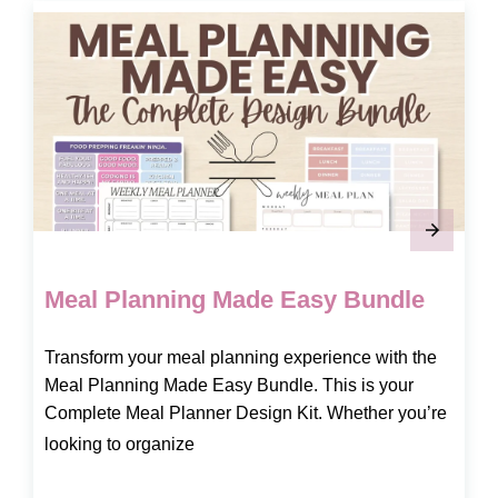
Meal Planning Made Easy Bundle
Transform your meal planning experience with the
Meal Planning Made Easy Bundle. This is your
Complete Meal Planner Design Kit. Whether you’re
looking to organize