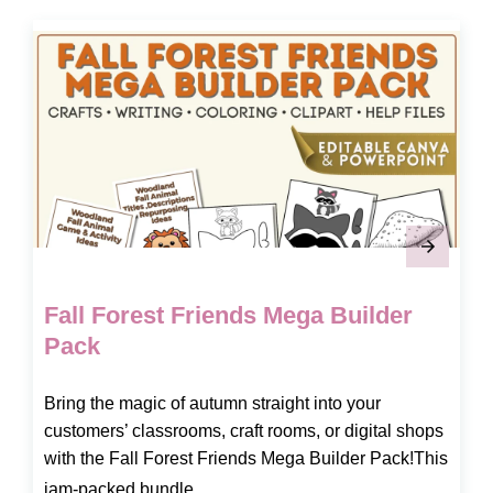
Fall Forest Friends Mega Builder
Pack
Bring the magic of autumn straight into your
customers’ classrooms, craft rooms, or digital shops
with the Fall Forest Friends Mega Builder Pack!This
jam-packed bundle