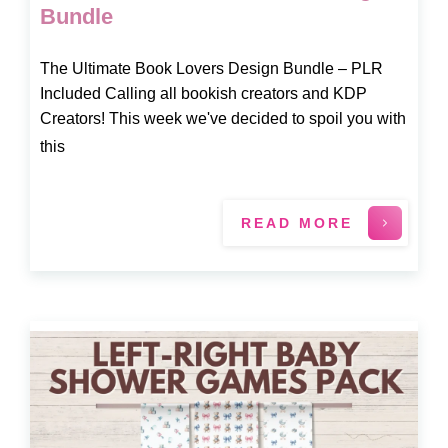
Bundle
The Ultimate Book Lovers Design Bundle – PLR
Included Calling all bookish creators and KDP
Creators! This week we've decided to spoil you with
this
READ MORE