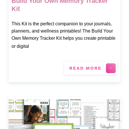
Build Your Own Memory Tracker
Kit
This Kit is the perfect companion to your journals,
planners, and wellness printables! The Build Your
Own Memory Tracker Kit helps you create printable
or digital
READ MORE