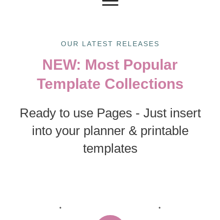
OUR LATEST RELEASES
NEW: Most Popular
Template Collections
Ready to use Pages - Just insert
into your planner & printable
templates