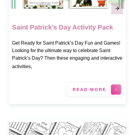
Saint Patrick’s Day Activity Pack
Get Ready for Saint Patrick’s Day Fun and Games!
Looking for the ultimate way to celebrate Saint
Patrick’s Day? Then these engaging and interactive
activities,
READ MORE