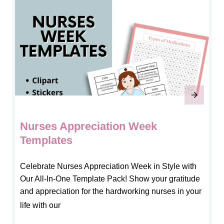
Nurses Appreciation Week
Templates
Celebrate Nurses Appreciation Week in Style with
Our All-In-One Template Pack! Show your gratitude
and appreciation for the hardworking nurses in your
life with our