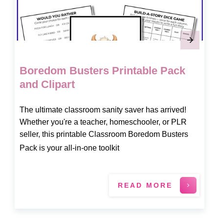
Boredom Busters Printable Pack
and Clipart
The ultimate classroom sanity saver has arrived!
Whether you're a teacher, homeschooler, or PLR
seller, this printable Classroom Boredom Busters
Pack is your all-in-one toolkit
READ MORE