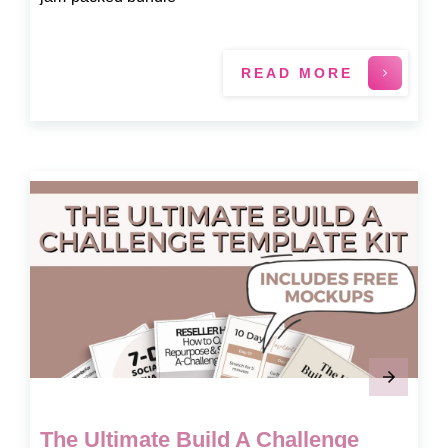
READ MORE
The Ultimate Build A Challenge