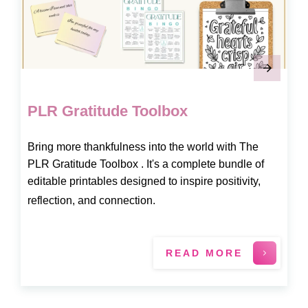
PLR Gratitude Toolbox
Bring more thankfulness into the world with The
PLR Gratitude Toolbox . It's a complete bundle of
editable printables designed to inspire positivity,
reflection, and connection.
READ MORE