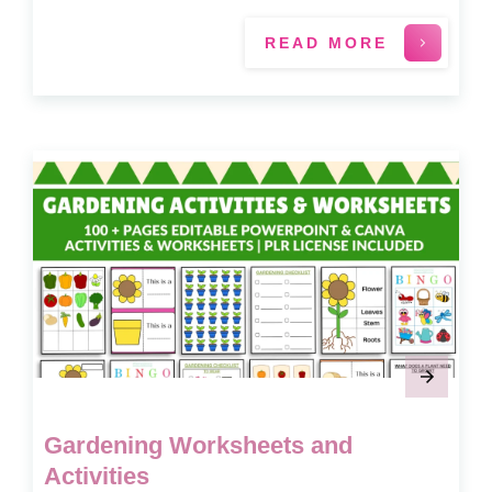
READ MORE
Gardening Worksheets and
Activities