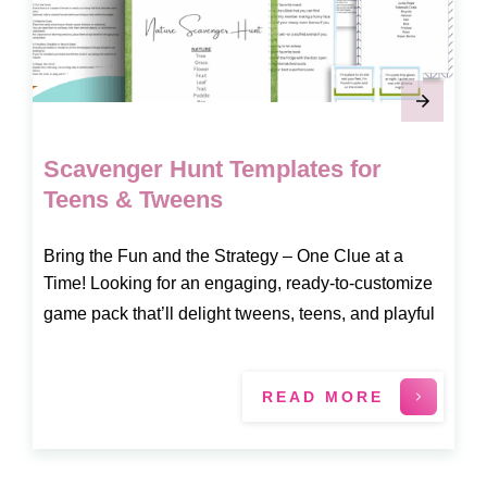
Scavenger Hunt Templates for
Teens & Tweens
Bring the Fun and the Strategy – One Clue at a
Time! Looking for an engaging, ready-to-customize
game pack that’ll delight tweens, teens, and playful
READ MORE