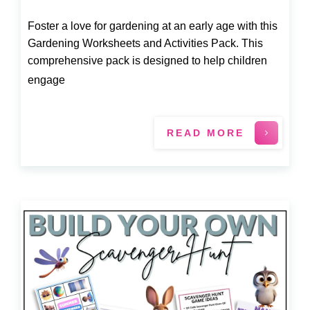
Foster a love for gardening at an early age with this
Gardening Worksheets and Activities Pack. This
comprehensive pack is designed to help children
engage
READ MORE