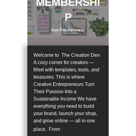
MEMBERSHI
P
Sue Fleckenstein
Welcome to The Creation Den
A cozy corner for creators —
filled with templates, tools, and
treasures. This is where
Creative Entrepreneurs Turn
Their Passion Into a
Sustainable Income We have
everything you need to build
your brand, launch your shop,
and grow online — all in one
place. From