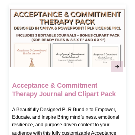
Acceptance & Commitment
Therapy Journal and Clipart Pack
A Beautifully Designed PLR Bundle to Empower,
Educate, and Inspire Bring mindfulness, emotional
resilience, and purpose-driven content to your
audience with this fully customizable Acceptance