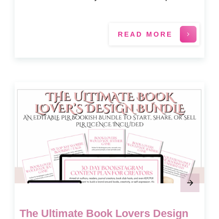
READ MORE
The Ultimate Book Lovers Design