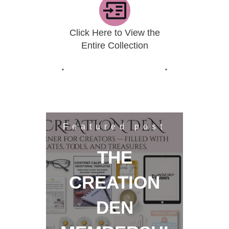
Click Here to View the
Entire Collection
Featured post
THE
CREATION
DEN