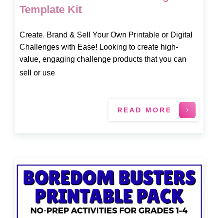
Template Kit
Create, Brand & Sell Your Own Printable or Digital
Challenges with Ease! Looking to create high-
value, engaging challenge products that you can
sell or use
READ MORE