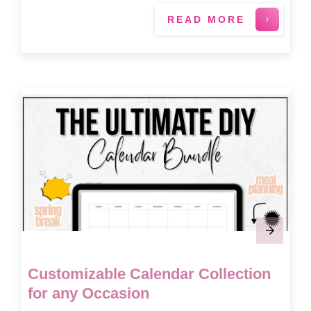
READ MORE
Customizable Calendar Collection
for any Occasion