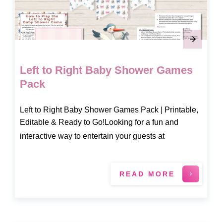
Left to Right Baby Shower Games
Pack
Left to Right Baby Shower Games Pack | Printable,
Editable & Ready to Go!Looking for a fun and
interactive way to entertain your guests at
READ MORE