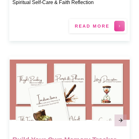
Spiritual Self-Care & Faith Reflection
READ MORE