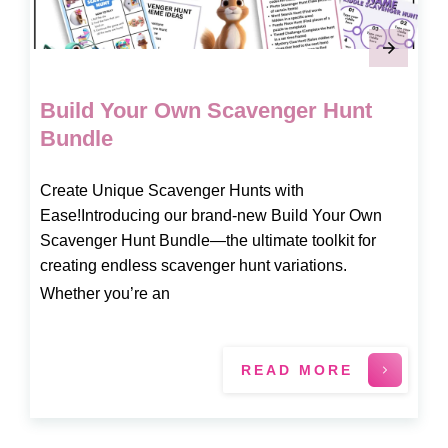
Build Your Own Scavenger Hunt
Bundle
Create Unique Scavenger Hunts with
Ease!Introducing our brand-new Build Your Own
Scavenger Hunt Bundle—the ultimate toolkit for
creating endless scavenger hunt variations.
Whether you’re an
READ MORE