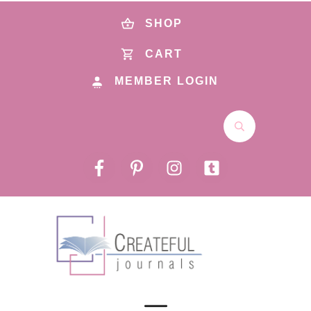
SHOP
CART
MEMBER LOGIN