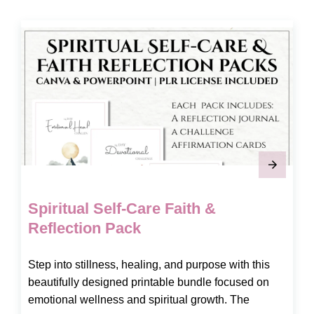
Spiritual Self-Care Faith &
Reflection Pack
Step into stillness, healing, and purpose with this
beautifully designed printable bundle focused on
emotional wellness and spiritual growth. The