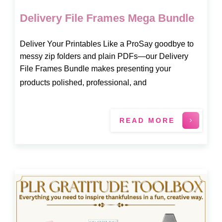
Delivery File Frames Mega Bundle
Deliver Your Printables Like a ProSay goodbye to
messy zip folders and plain PDFs—our Delivery
File Frames Bundle makes presenting your
products polished, professional, and
READ MORE