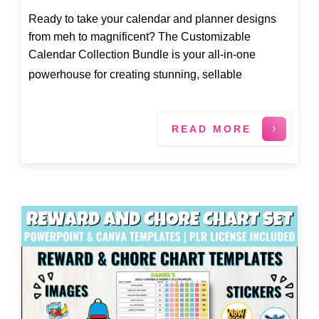
Ready to take your calendar and planner designs
from meh to magnificent? The Customizable
Calendar Collection Bundle is your all-in-one
powerhouse for creating stunning, sellable
READ MORE