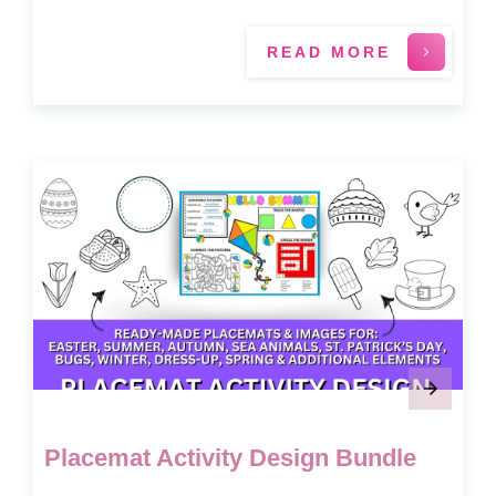
READ MORE
Placemat Activity Design Bundle