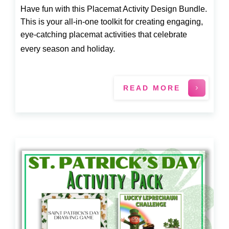
Have fun with this Placemat Activity Design Bundle.
This is your all-in-one toolkit for creating engaging,
eye-catching placemat activities that celebrate
every season and holiday.
READ MORE