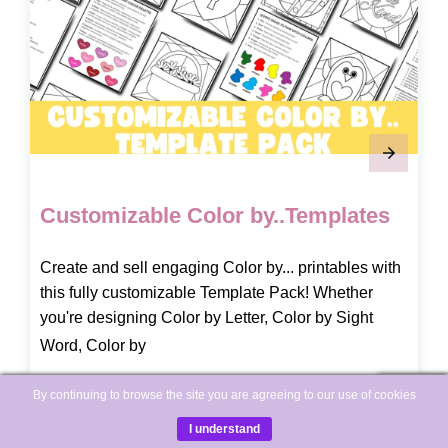
Customizable Color by..Templates
Create and sell engaging Color by... printables with
this fully customizable Template Pack! Whether
you're designing Color by Letter, Color by Sight
Word, Color by
By continuing to browse the site you are agreeing to our use of cookies
READ MORE
I understand