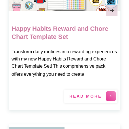
Happy Habits Reward and Chore
Chart Template Set
Transform daily routines into rewarding experiences
with my new Happy Habits Reward and Chore
Chart Template Set! This comprehensive pack
offers everything you need to create
READ MORE