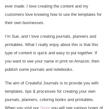
ever made. I love creating the content and my
customers love knowing how to use the templates for
their own businesses.
I’m Sue, and I love creating journals, planners and
printables. What I really enjoy about this is that this
type of content is quick and easy to put together. If
you want to see your name in print on Amazon, then
publish some journals and notebooks.
The aim of Createful Journals is to provide you with
templates, tips & processes for creating your own
journals, planners, coloring books and printables.
When you visit our
Store
you will see various types of