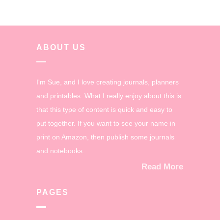
ABOUT US
I'm Sue, and I love creating journals, planners
and printables. What I really enjoy about this is
that this type of content is quick and easy to
put together. If you want to see your name in
print on Amazon, then publish some journals
and notebooks.
Read More
PAGES