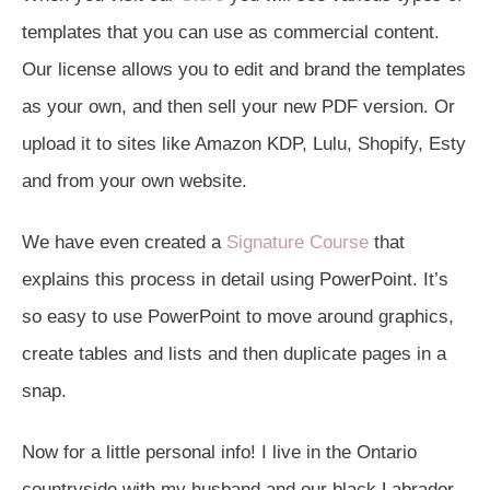
templates that you can use as commercial content.
Our license allows you to edit and brand the templates
as your own, and then sell your new PDF version. Or
upload it to sites like Amazon KDP, Lulu, Shopify, Esty
and from your own website.
We have even created a
Signature Course
that
explains this process in detail using PowerPoint. It’s
so easy to use PowerPoint to move around graphics,
create tables and lists and then duplicate pages in a
snap.
Now for a little personal info! I live in the Ontario
countryside with my husband and our black Labrador