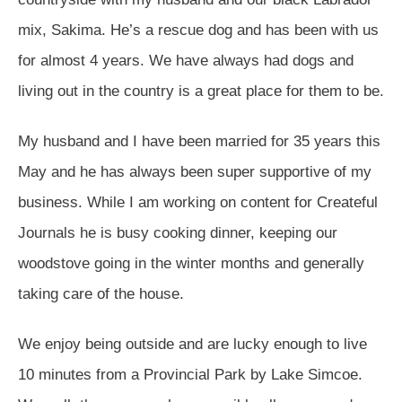
mix, Sakima. He’s a rescue dog and has been with us
for almost 4 years. We have always had dogs and
living out in the country is a great place for them to be.
My husband and I have been married for 35 years this
May and he has always been super supportive of my
business. While I am working on content for Createful
Journals he is busy cooking dinner, keeping our
woodstove going in the winter months and generally
taking care of the house.
We enjoy being outside and are lucky enough to live
10 minutes from a Provincial Park by Lake Simcoe.