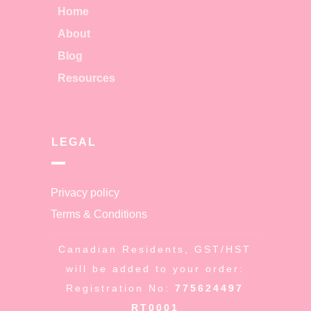
Home
About
Blog
Resources
LEGAL
Privacy policy
Terms & Conditions
Canadian Residents, GST/HST
will be added to your order:
Registration No:
775624497
RT0001