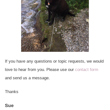
If you have any questions or topic requests, we would
love to hear from you. Please use our
contact form
and send us a message.
Thanks
Sue