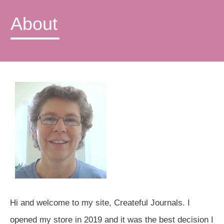
About
Hi and welcome to my site, Createful Journals. I
opened my store in 2019 and it was the best decision I