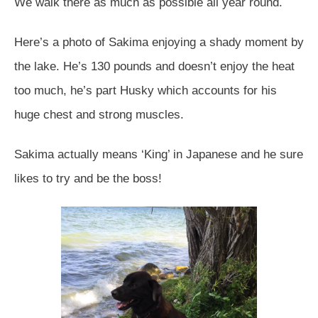
We walk there as much as possible all year round.
Here’s a photo of Sakima enjoying a shady moment by
the lake. He’s 130 pounds and doesn’t enjoy the heat
too much, he’s part Husky which accounts for his
huge chest and strong muscles.
Sakima actually means ‘King’ in Japanese and he sure
likes to try and be the boss!