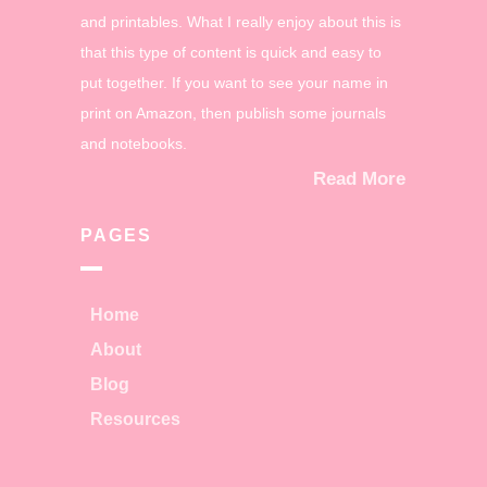
and printables. What I really enjoy about this is
that this type of content is quick and easy to
put together. If you want to see your name in
print on Amazon, then publish some journals
and notebooks.
Read More
PAGES
Home
About
Blog
Resources