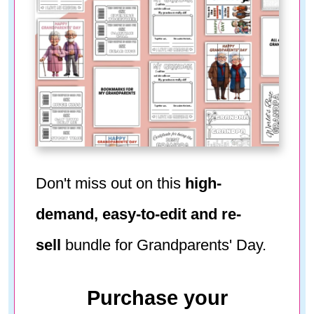
Don't miss out on this
high-
demand, easy-to-edit and re-
sell
bundle for Grandparents' Day.
Purchase your