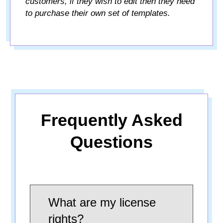
customers, if they wish to edit then they need
to purchase their own set of templates.
Frequently Asked
Questions
What are my license
rights?