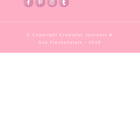
© Copyright
Createful Journals &
Sue Fleckenstein
-
2026