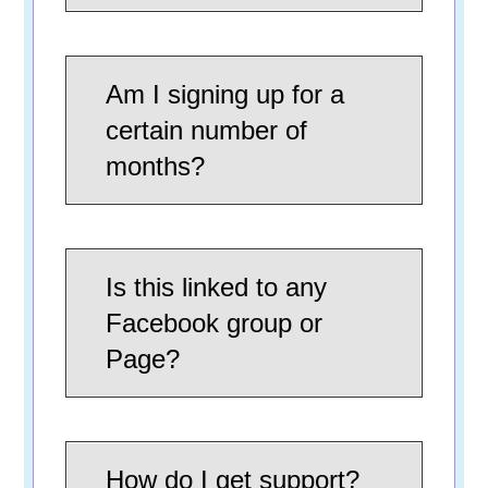
Am I signing up for a
certain number of
months?
Is this linked to any
Facebook group or
Page?
How do I get support?