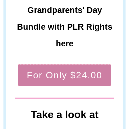
Grandparents' Day
Bundle with PLR Rights
here
For Only $24.00
Take a look at