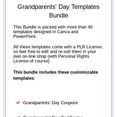
Grandparents' Day Templates
Bundle
This Bundle is packed with more than 40
templates designed in Canva and
PowerPoint.
All these templates come with a PLR License,
so feel free to edit and re-sell them in your
own on-line shop (with Personal Rights
License of course)
This bundle includes these customizable
templates:
Grandparents' Day Coupons