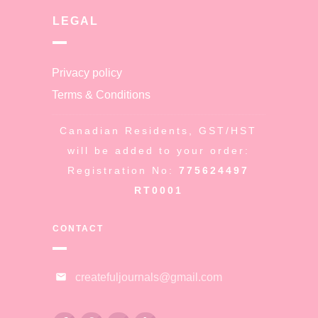
LEGAL
Privacy policy
Terms & Conditions
Canadian Residents, GST/HST
will be added to your order:
Registration No:
775624497
RT0001
CONTACT
createfuljournals@gmail.com