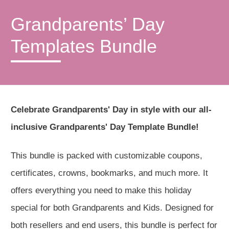
Grandparents’ Day
Templates Bundle
Celebrate Grandparents' Day in style with our all-
inclusive Grandparents' Day Template Bundle!
This bundle is packed with customizable coupons,
certificates, crowns, bookmarks, and much more. It
offers everything you need to make this holiday
special for both Grandparents and Kids. Designed for
both resellers and end users, this bundle is perfect for