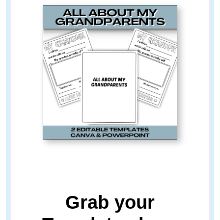
Grab your