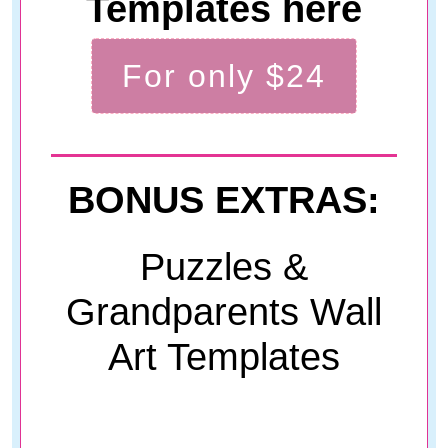
Templates here
For only $24
BONUS EXTRAS:
Puzzles &
Grandparents Wall
Art Templates