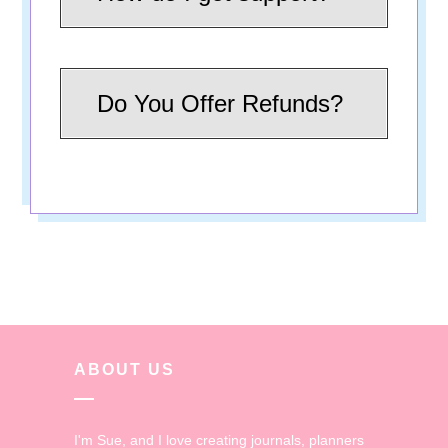
Do You Offer Refunds?
ABOUT US
I'm Sue, and I love creating journals, planners