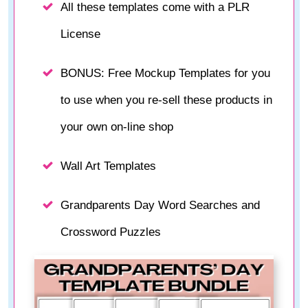
All these templates come with a PLR
License
BONUS: Free Mockup Templates for you
to use when you re-sell these products in
your own on-line shop
Wall Art Templates
Grandparents Day Word Searches and
Crossword Puzzles