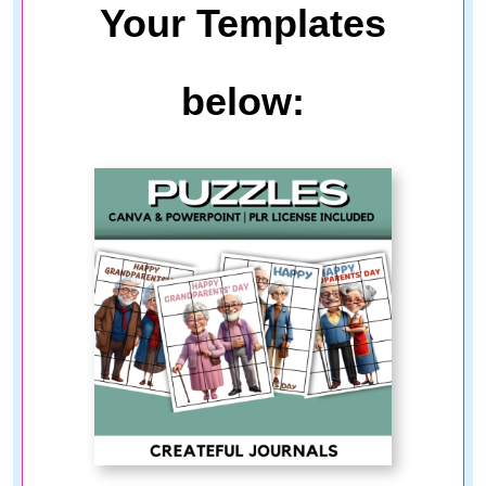
Your Templates
below: