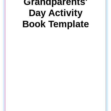
Grandparents'
Day Activity
Book Template