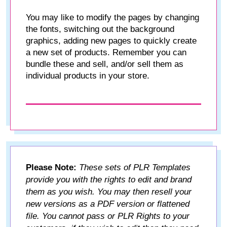
You may like to modify the pages by changing
the fonts, switching out the background
graphics, adding new pages to quickly create
a new set of products. Remember you can
bundle these and sell, and/or sell them as
individual products in your store.
Please Note:
These sets of PLR Templates
provide you with the rights to edit and brand
them as you wish. You may then resell your
new versions as a PDF version or flattened
file. You cannot pass or PLR Rights to your