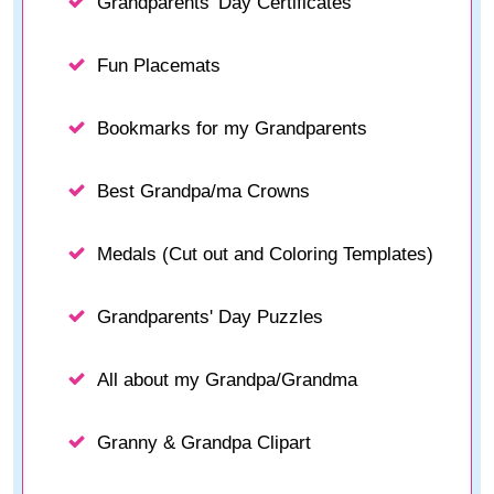
Grandparents' Day Certificates
Fun Placemats
Bookmarks for my Grandparents
Best Grandpa/ma Crowns
Medals (Cut out and Coloring Templates)
Grandparents' Day Puzzles
All about my Grandpa/Grandma
Granny & Grandpa Clipart