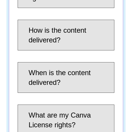
How is the content
delivered?
When is the content
delivered?
What are my Canva
License rights?