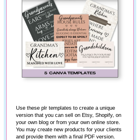
Use these plr templates to create a unique
version that you can sell on Etsy, Shopify, on
your own blog or from your own online store.
You may create new products for your clients
and provide them with a final PDF version.