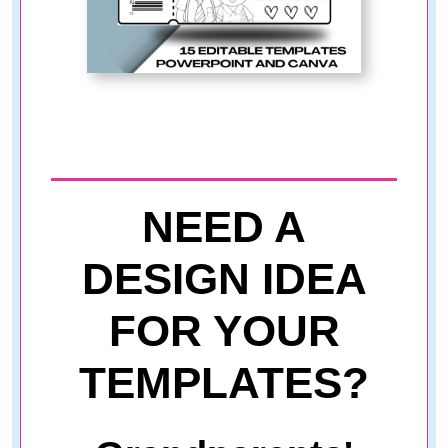
NEED A
DESIGN IDEA
FOR YOUR
TEMPLATES?