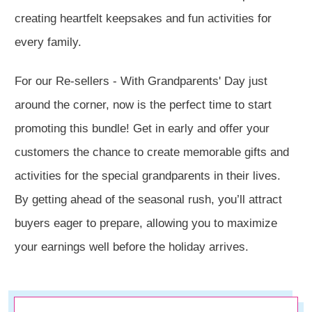
creating heartfelt keepsakes and fun activities for
every family.
For our Re-sellers - With Grandparents' Day just
around the corner, now is the perfect time to start
promoting this bundle! Get in early and offer your
customers the chance to create memorable gifts and
activities for the special grandparents in their lives.
By getting ahead of the seasonal rush, you’ll attract
buyers eager to prepare, allowing you to maximize
your earnings well before the holiday arrives.