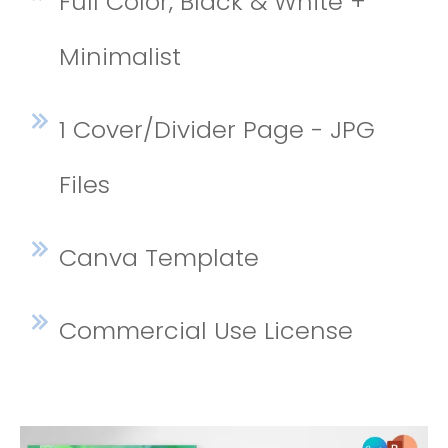
Full Color, Black & White +
Minimalist
1 Cover/Divider Page - JPG
Files
Canva Template
Commercial Use License