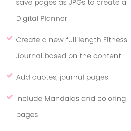
save pages as JPGs to create a
Digital Planner
Create a new full length Fitness
Journal based on the content
Add quotes, journal pages
Include Mandalas and coloring
pages