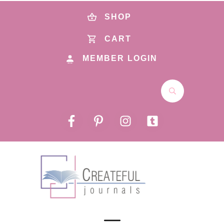
SHOP
CART
MEMBER LOGIN