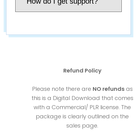
How do I get support?
Refund Policy
Please note there are
NO refunds
as
this is a Digital Download that comes
with a Commercial/ PLR license. The
package is clearly outlined on the
sales page.