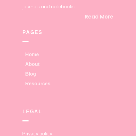
journals and notebooks.
Read More
PAGES
Home
About
Blog
Resources
LEGAL
Privacy policy