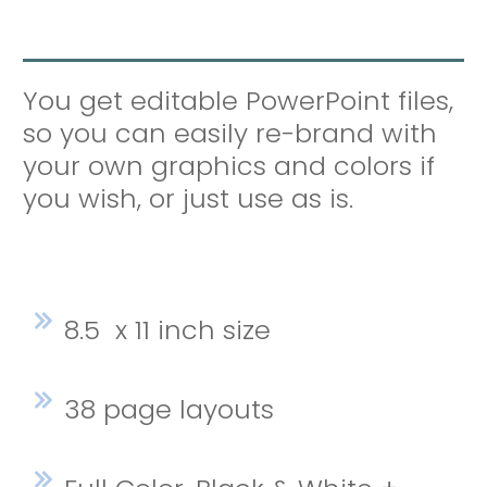
You get editable PowerPoint files,
so you can easily re-brand with
your own graphics and colors if
you wish, or just use as is.
8.5 x 11 inch size
38 page layouts