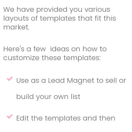
We have provided you various
layouts of templates that fit this
market.
Here's a few ideas on how to
customize these templates:
Use as a Lead Magnet to sell or
build your own list
Edit the templates and then