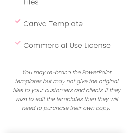
Files
Canva Template
Commercial Use License
You may re-brand the PowerPoint
templates but may not give the original
files to your customers and clients. If they
wish to edit the templates then they will
need to purchase their own copy.