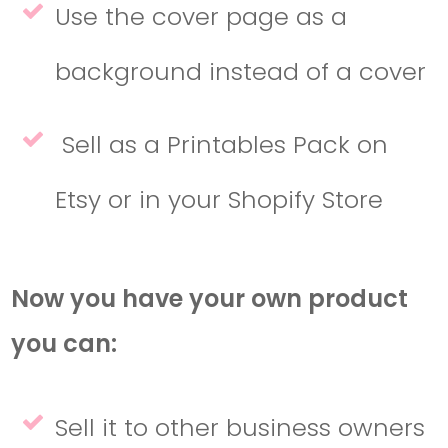
Use the cover page as a
background instead of a cover
Sell as a Printables Pack on
Etsy or in your Shopify Store
Now you have your own product
you can:
Sell it to other business owners