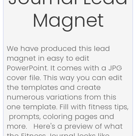
Magnet
We have produced this lead
magnet in easy to edit
PowerPoint. It comes with a JPG
cover file. This way you can edit
the templates and create
numerous variations from this
one template. Fill with fitness tips,
prompts, coloring pages and
more. Here's a preview of what
the Fitness Journal looks like.