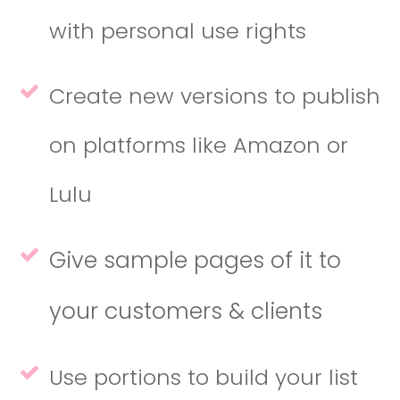
with personal use rights
Create new versions to publish
on platforms like Amazon or
Lulu
Give sample pages of it to
your customers & clients
Use portions to build your list