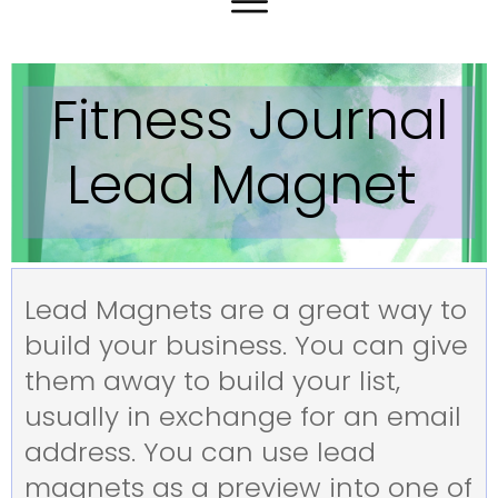
Fitness Journal
Lead Magnet
Lead Magnets are a great way to
build your business. You can give
them away to build your list,
usually in exchange for an email
address. You can use lead
magnets as a preview into one of