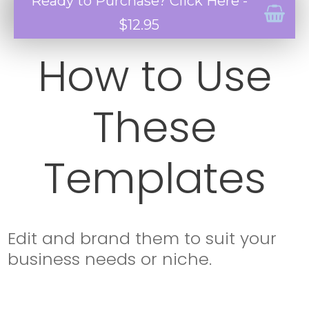
Ready to Purchase? Click Here -
$12.95
How to Use
These
Templates
Edit and brand them to suit your
business needs or niche.