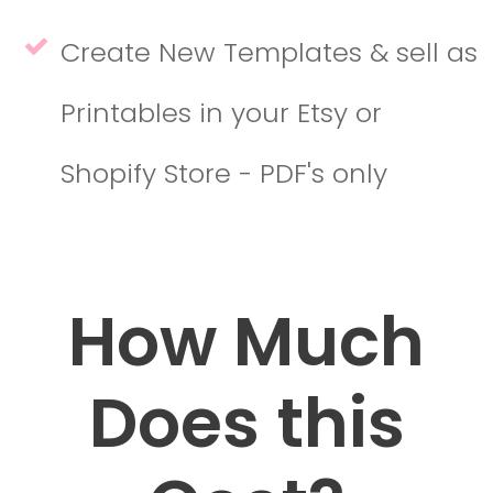
Create New Templates & sell as
Printables in your Etsy or
Shopify Store - PDF's only
How Much
Does this