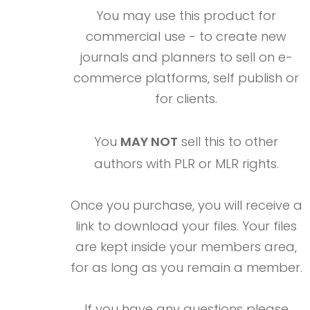
You may use this product for
commercial use - to create new
journals and planners to sell on e-
commerce platforms, self publish or
for clients.
You
MAY NOT
sell this to other
authors with PLR or MLR rights.
Once you purchase, you will receive a
link to download your files. Your files
are kept inside your members area,
for as long as you remain a member.
If you have any questions please