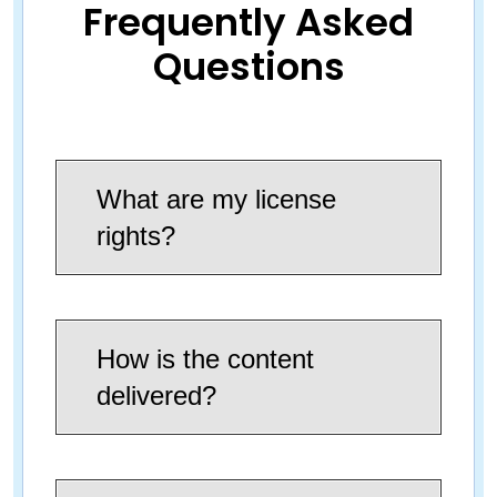
Frequently Asked
Questions
What are my license
rights?
How is the content
delivered?