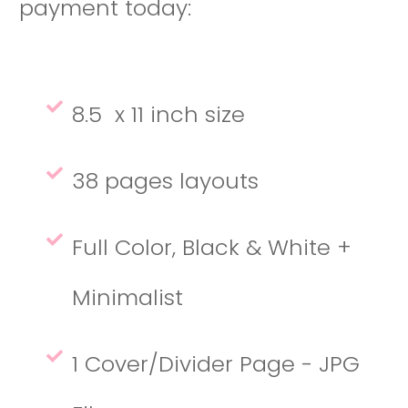
payment today:
8.5 x 11 inch size
38 pages layouts
Full Color, Black & White +
Minimalist
1 Cover/Divider Page - JPG