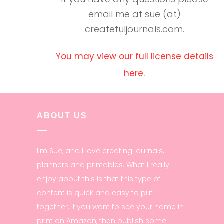
email me at sue (at)
createfuljournals.com.
You may view our full license details
here.
ABOUT US
I'm Sue, and I love creating journals,
planners and printables. What I really
enjoy about this is that this type of
content is quick and easy to put
together. If you want to see your name in
print on Amazon, then publish some