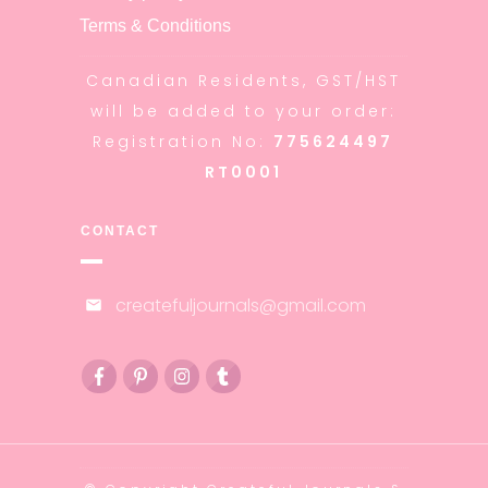
Terms & Conditions
Canadian Residents, GST/HST
will be added to your order:
Registration No:
775624497
RT0001
CONTACT
createfuljournals@gmail.com