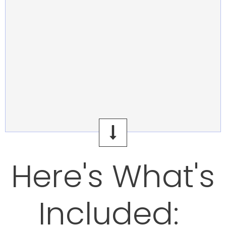
Here's What's
Included: