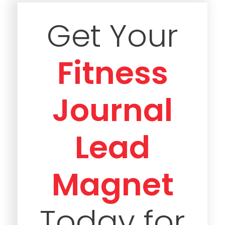
Get Your
Fitness
Journal
Lead
Magnet
Today for