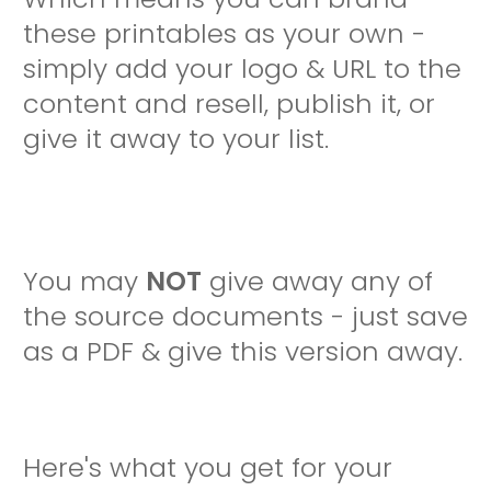
these printables as your own -
simply add your logo & URL to the
content and resell, publish it, or
give it away to your list.
You may
NOT
give away any of
the source documents - just save
as a PDF & give this version away.
Here's what you get for your