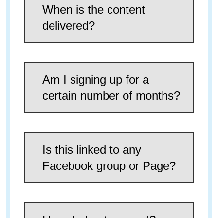
When is the content
delivered?
Am I signing up for a
certain number of months?
Is this linked to any
Facebook group or Page?