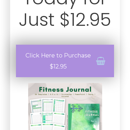
Just $12.95
Click Here to Purchase
$12.95