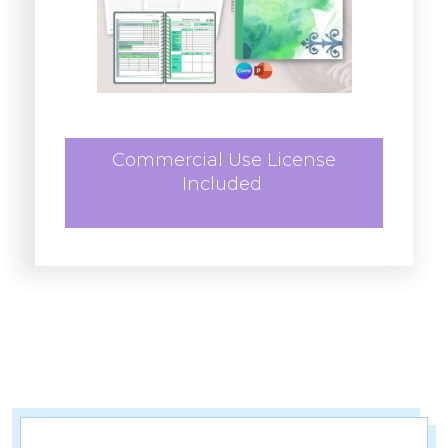
Commercial Use License
Included