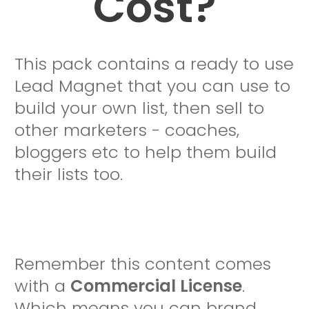
Cost?
This pack contains a ready to use
Lead Magnet that you can use to
build your own list, then sell to
other marketers - coaches,
bloggers etc to help them build
their lists too.
Remember this content comes
with a
Commercial License
.
Which means you can brand