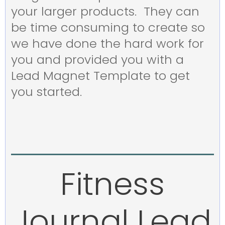
your larger products. They can
be time consuming to create so
we have done the hard work for
you and provided you with a
Lead Magnet Template to get
you started.
Fitness
Journal Lead