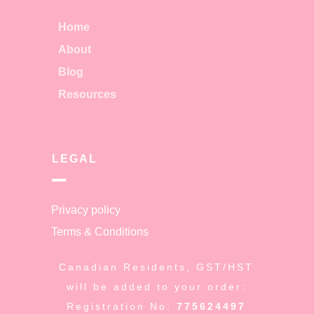
Home
About
Blog
Resources
LEGAL
Privacy policy
Terms & Conditions
Canadian Residents, GST/HST
will be added to your order:
Registration No:
775624497