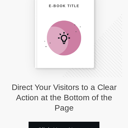
E-BOOK TITLE
Direct Your Visitors to a Clear
Action at the Bottom of the
Page