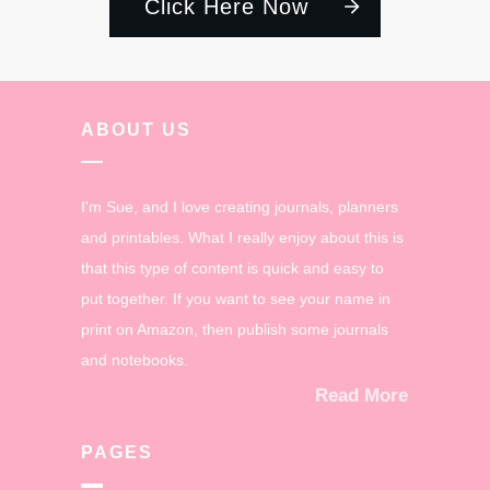
Click Here Now
ABOUT US
I'm Sue, and I love creating journals, planners
and printables. What I really enjoy about this is
that this type of content is quick and easy to
put together. If you want to see your name in
print on Amazon, then publish some journals
and notebooks.
Read More
PAGES