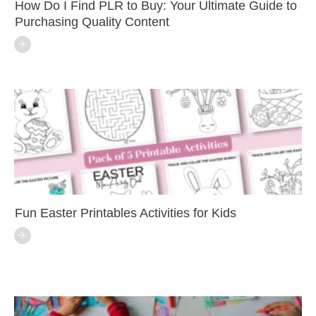
How Do I Find PLR to Buy: Your Ultimate Guide to
Purchasing Quality Content
Fun Easter Printables Activities for Kids