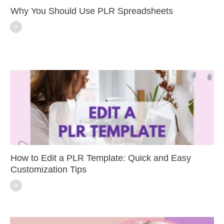
Why You Should Use PLR Spreadsheets
How to Edit a PLR Template: Quick and Easy
Customization Tips