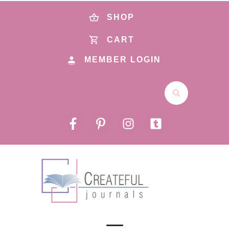
SHOP
CART
MEMBER LOGIN