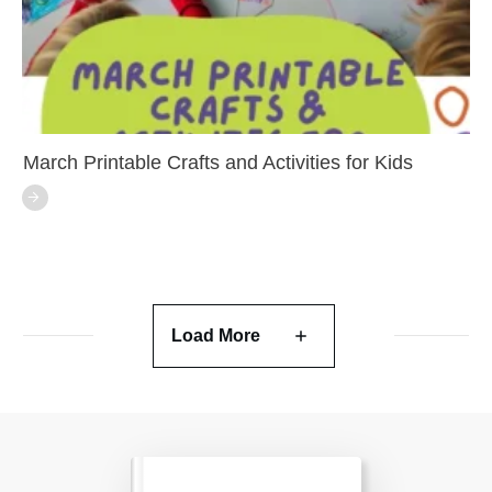
March Printable Crafts and Activities for Kids
Load More