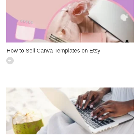
How to Sell Canva Templates on Etsy