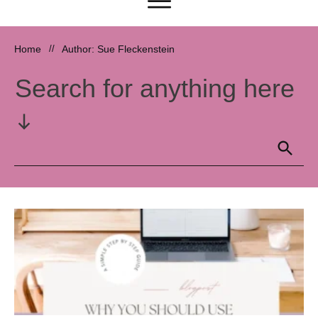
Home
//
Author:
Sue Fleckenstein
Search for anything here