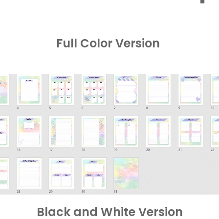
Full Color Version
Black and White Version