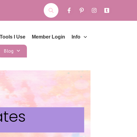
Tools I Use
Member Login
Info
Blog
ates