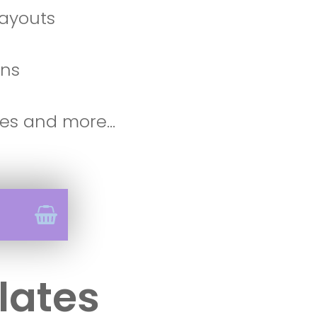
 layouts
ons
es and more...
lates