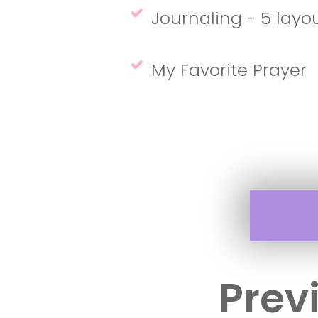
Journaling - 5 layo
My Favorite Prayer
Prev