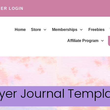
ER LOGIN
Home
Store
Memberships
Freebies
Affiliate Program
yer Journal Templ