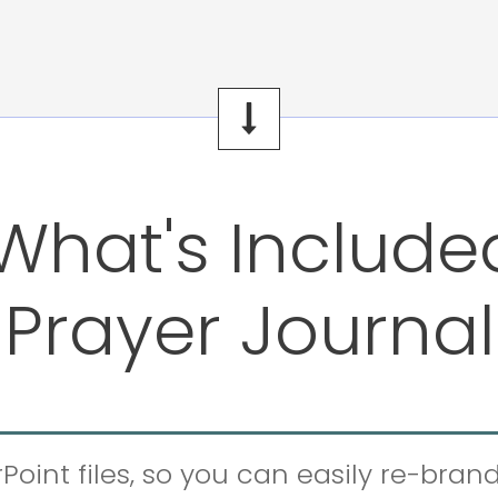
What's Include
Prayer Journal
Point files, so you can easily re-bran