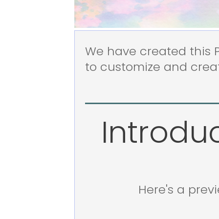
We have created this Pr
to customize and creat
Introdu
Here's a prev