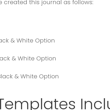
 created this journal as follows:
Black & White Option
Black & White Option
+ Black & White Option
Templates Inc