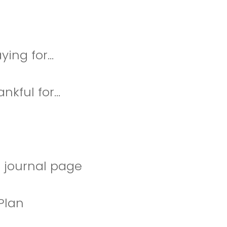
ing for...
kful for...
 journal page
Plan