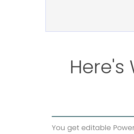
Here's 
You get editable Power