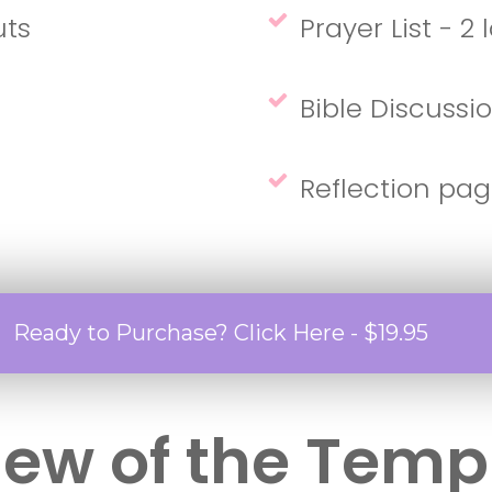
uts
Prayer List - 2
Bible Discussi
Reflection pag
Ready to Purchase? Click Here - $19.95
iew of the Temp