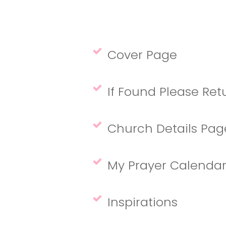
Cover Page
If Found Please Re
Church Details Pa
My Prayer Calendar 
Inspirations