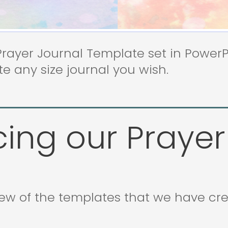
ayer Journal Template set in PowerPoi
e any size journal you wish.
cing our Prayer
iew of the templates that we have cr