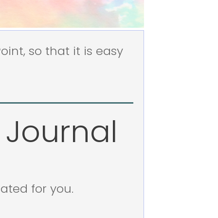
nt, so that it is easy
 Journal
eated for you.