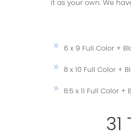
it as your own. We have
6 x 9 Full Color + 
8 x 10 Full Color + 
8.5 x 11 Full Color 
31 