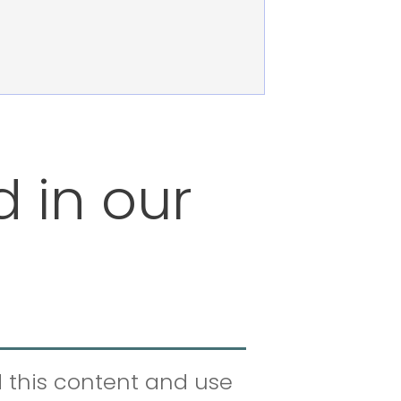
d in our
d this content and use