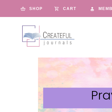
SHOP
CART
MEMB
Pra