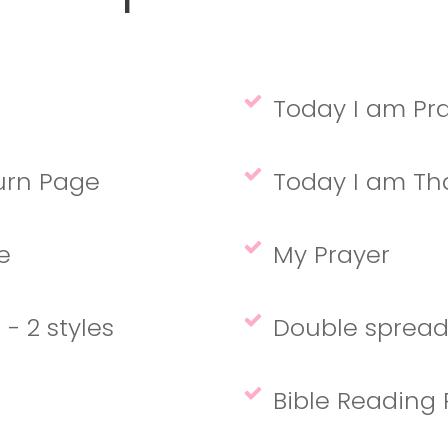
Today I am Pray
turn Page
Today I am Than
ge
My Prayer
- 2 styles
Double spread
Bible Reading 