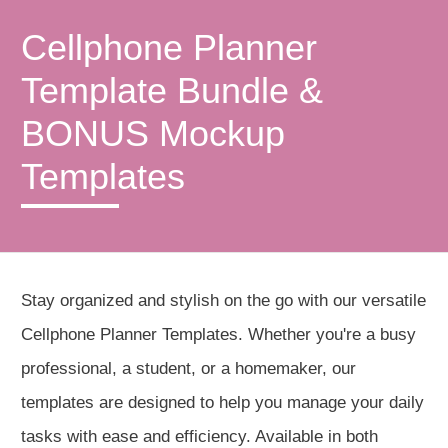
Cellphone Planner
Template Bundle &
BONUS Mockup
Templates
Stay organized and stylish on the go with our versatile
Cellphone Planner Templates. Whether you're a busy
professional, a student, or a homemaker, our
templates are designed to help you manage your daily
tasks with ease and efficiency. Available in both