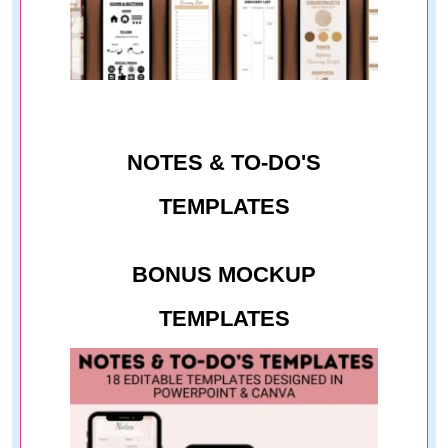
NOTES & TO-DO'S
TEMPLATES
BONUS MOCKUP
TEMPLATES