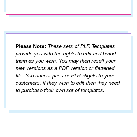
Please Note:
These sets of PLR Templates
provide you with the rights to edit and brand
them as you wish. You may then resell your
new versions as a PDF version or flattened
file. You cannot pass or PLR Rights to your
customers, if they wish to edit then they need
to purchase their own set of templates.