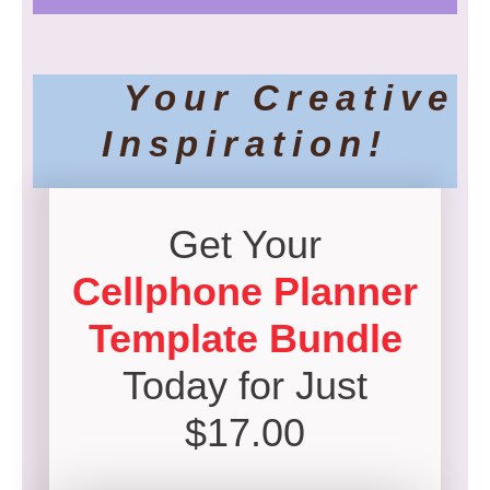
Your Creative
Inspiration!
Get Your
Cellphone Planner
Template Bundle
Today for Just
$17.00