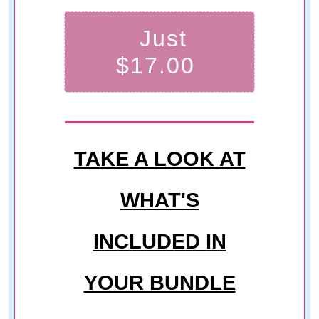
Just
$17.00
TAKE A LOOK AT
WHAT'S
INCLUDED IN
YOUR BUNDLE