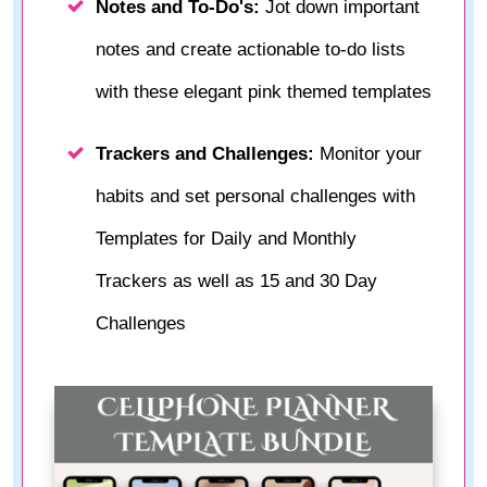
Notes and To-Do's:
Jot down important
notes and create actionable to-do lists
with these elegant pink themed templates
Trackers and Challenges:
Monitor your
habits and set personal challenges with
Templates for Daily and Monthly
Trackers as well as 15 and 30 Day
Challenges