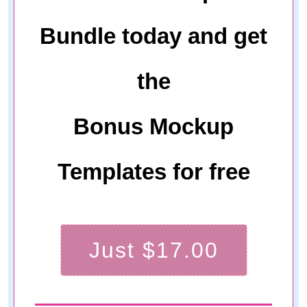
Bundle today and get
the
Bonus Mockup
Templates for free
Just $17.00