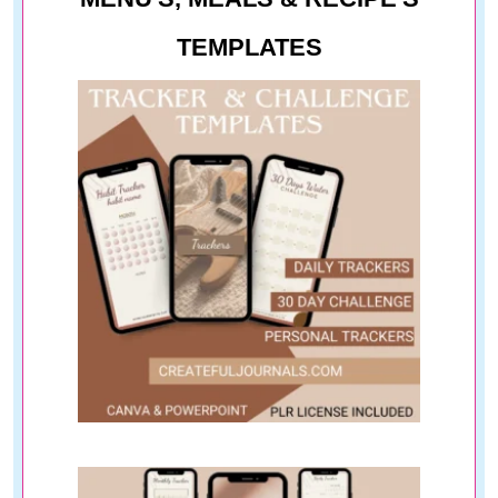
TEMPLATES