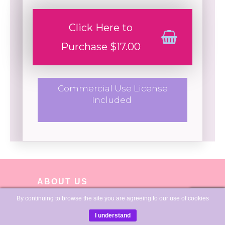
Click Here to
Purchase $17.00
Commercial Use License
Included
ABOUT US
By continuing to browse the site you are agreeing to our use of cookies
I understand
I'm Sue, and I love creating journals, planners