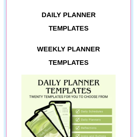
DAILY PLANNER
TEMPLATES
WEEKLY PLANNER
TEMPLATES