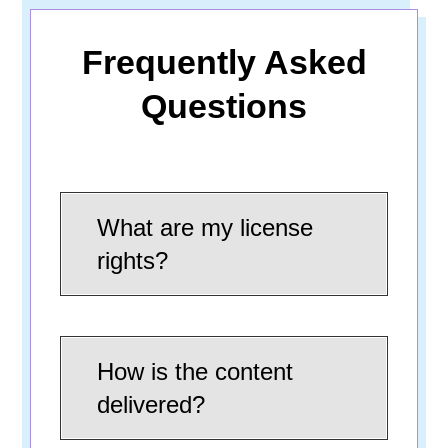
Frequently Asked
Questions
What are my license
rights?
How is the content
delivered?