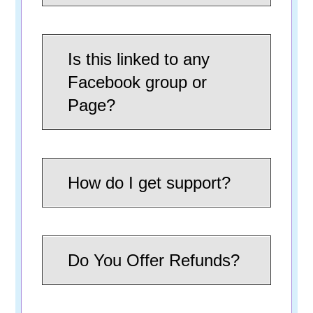
Is this linked to any
Facebook group or
Page?
How do I get support?
Do You Offer Refunds?