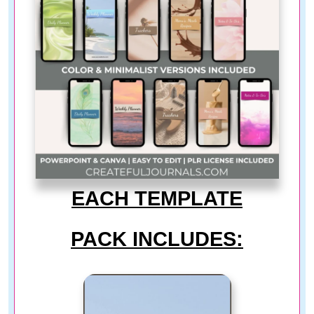
EACH TEMPLATE
PACK INCLUDES: