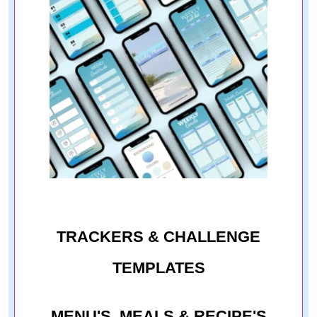
TRACKERS & CHALLENGE
TEMPLATES
MENU'S, MEALS & RECIPE'S