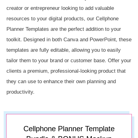
creator or entrepreneur looking to add valuable
resources to your digital products, our Cellphone
Planner Templates are the perfect addition to your
toolkit. Designed in both Canva and PowerPoint, these
templates are fully editable, allowing you to easily
tailor them to your brand or customer base. Offer your
clients a premium, professional-looking product that
they can use to enhance their own planning and
productivity.
Cellphone Planner Template