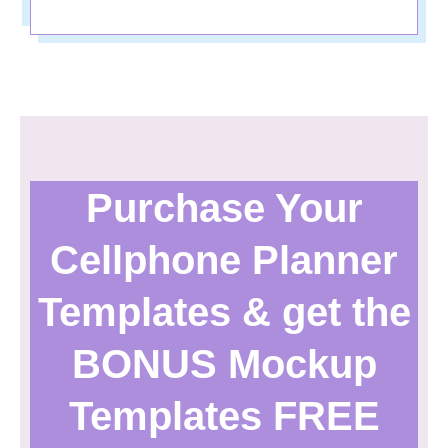
Purchase Your
Cellphone Planner
Templates & get the
BONUS Mockup
Templates FREE