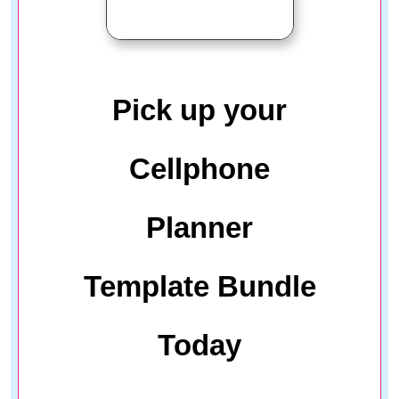
Pick up your
Cellphone
Planner
Template Bundle
Today