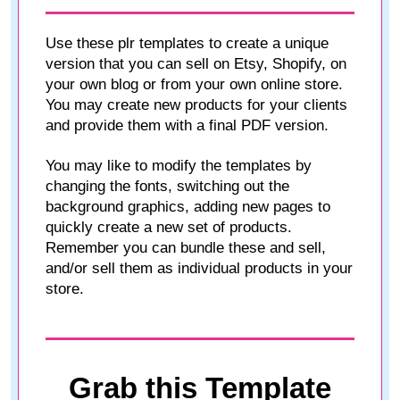
Use these plr templates to create a unique
version that you can sell on Etsy, Shopify, on
your own blog or from your own online store.
You may create new products for your clients
and provide them with a final PDF version.
You may like to modify the templates by
changing the fonts, switching out the
background graphics, adding new pages to
quickly create a new set of products.
Remember you can bundle these and sell,
and/or sell them as individual products in your
store.
Grab this Template