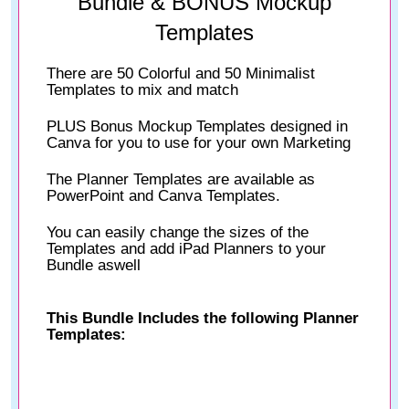
Bundle & BONUS Mockup
Templates
There are 50 Colorful and 50 Minimalist
Templates to mix and match
PLUS Bonus Mockup Templates designed in
Canva for you to use for your own Marketing
The Planner Templates are available as
PowerPoint and Canva Templates.
You can easily change the sizes of the
Templates and add iPad Planners to your
Bundle aswell
This Bundle Includes the following Planner
Templates: