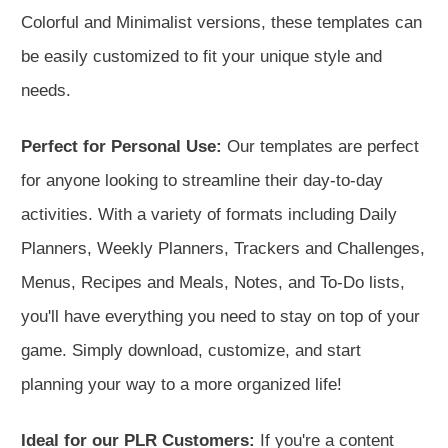
Colorful and Minimalist versions, these templates can
be easily customized to fit your unique style and
needs.
Perfect for Personal Use:
Our templates are perfect
for anyone looking to streamline their day-to-day
activities. With a variety of formats including Daily
Planners, Weekly Planners, Trackers and Challenges,
Menus, Recipes and Meals, Notes, and To-Do lists,
you'll have everything you need to stay on top of your
game. Simply download, customize, and start
planning your way to a more organized life!
Ideal for our PLR Customers:
If you're a content