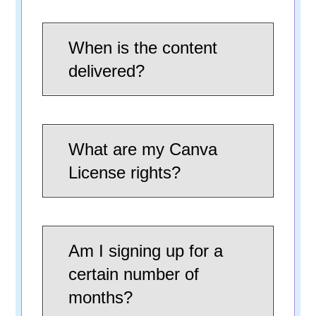
When is the content
delivered?
What are my Canva
License rights?
Am I signing up for a
certain number of
months?