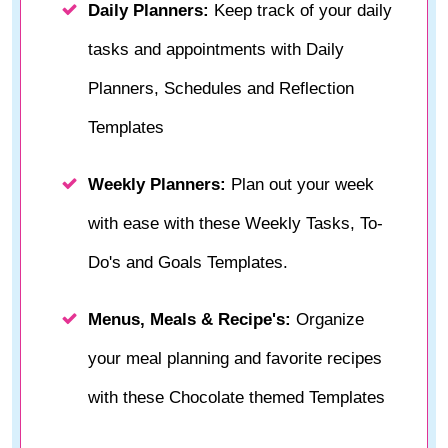
Daily Planners:
Keep track of your daily
tasks and appointments with Daily
Planners, Schedules and Reflection
Templates
Weekly Planners:
Plan out your week
with ease with these Weekly Tasks, To-
Do's and Goals Templates.
Menus, Meals & Recipe's:
Organize
your meal planning and favorite recipes
with these Chocolate themed Templates