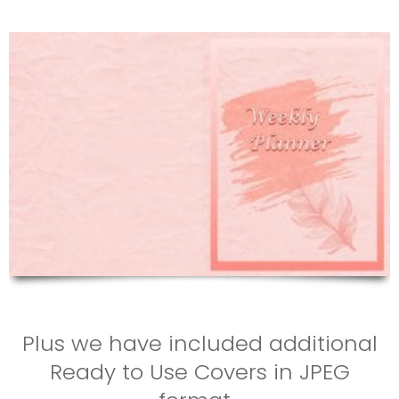
Plus we have included additional
Ready to Use Covers in JPEG