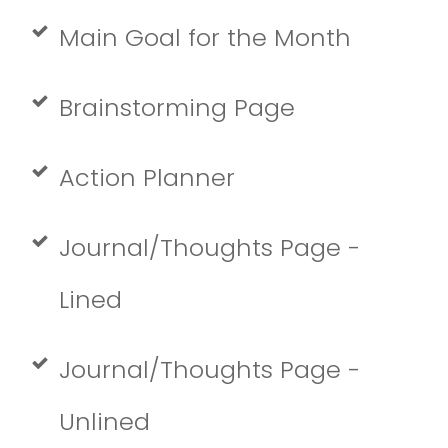
Main Goal for the Month
Brainstorming Page
Action Planner
Journal/Thoughts Page -
Lined
Journal/Thoughts Page -
Unlined