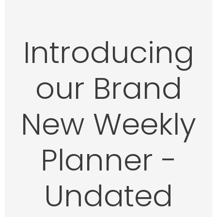
Introducing
our Brand
New
Weekly
Planner -
Undated