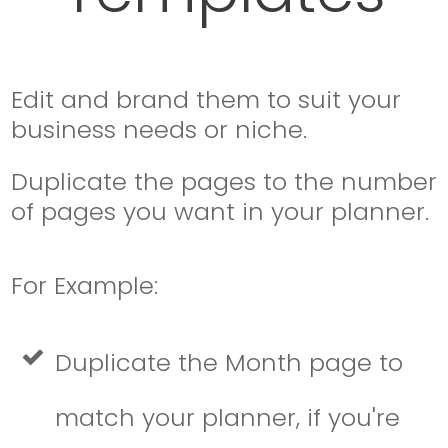
Edit and brand them to suit your
business needs or niche.
Duplicate the pages to the number
of pages you want in your planner.
For Example:
Duplicate the Month page to
match your planner, if you're