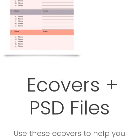
Ecovers +
PSD Files
Use these ecovers to help you