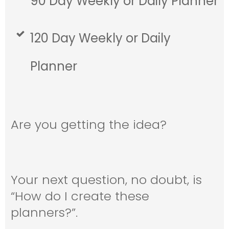
90 Day Weekly or Daily Planner
120 Day Weekly or Daily
Planner
Are you getting the idea?
Your next question, no doubt, is
“How do I create these
planners?”.