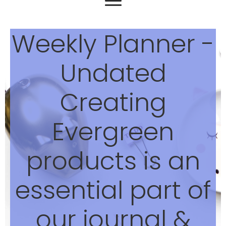
Weekly Planner -
Undated
Creating
Evergreen
products is an
essential part of
our journal &