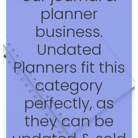
planner
business.
Undated
Planners fit this
category
perfectly, as
they can be