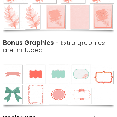
Bonus Graphics
-
Extra graphics
are included