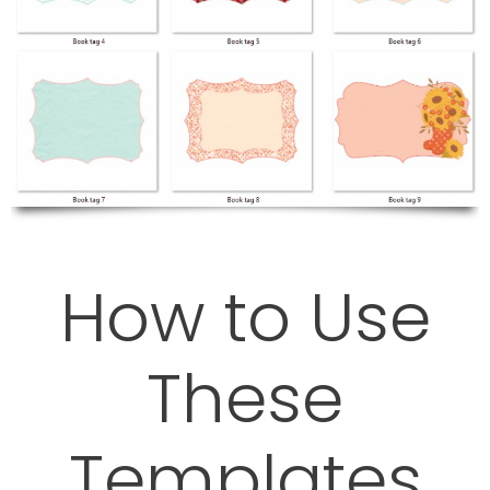
How to Use
These
Templates