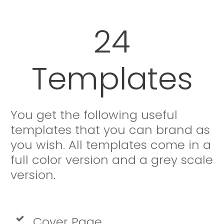
24
Templates
You get the following useful
templates that you can brand as
you wish. All templates come in a
full color version and a grey scale
version.
Cover Page