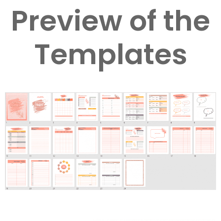
Preview of the
Templates