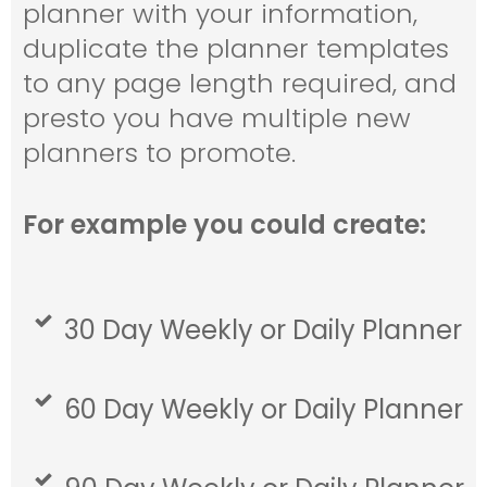
planner with your information,
duplicate the planner templates
to any page length required, and
presto you have multiple new
planners to promote.
For example you could create:
30 Day Weekly or Daily Planner
60 Day Weekly or Daily Planner