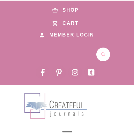
SHOP
CART
MEMBER LOGIN