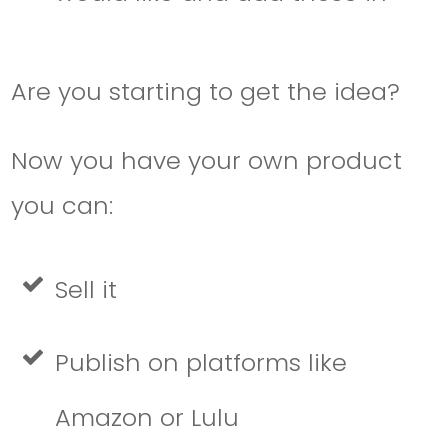
Are you starting to get the idea?
Now you have your own product
you can:
Sell it
Publish on platforms like
Amazon or Lulu