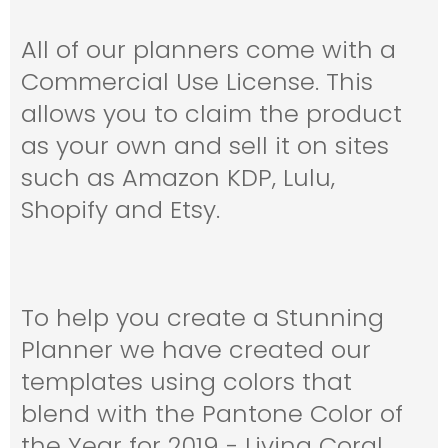
All of our planners come with a
Commercial Use License. This
allows you to claim the product
as your own and sell it on sites
such as Amazon KDP, Lulu,
Shopify and Etsy.
To help you create a Stunning
Planner we have created our
templates using colors that
blend with the Pantone Color of
the Year for 2019 - Living Coral.