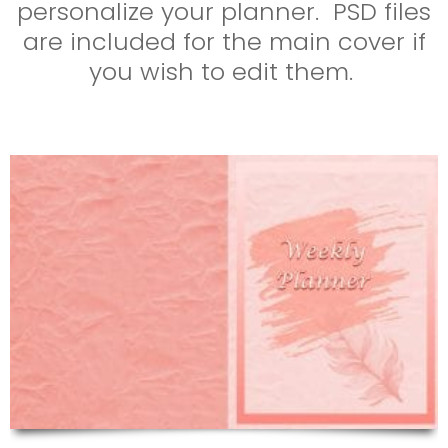
personalize your planner. PSD files
are included for the main cover if
you wish to edit them.