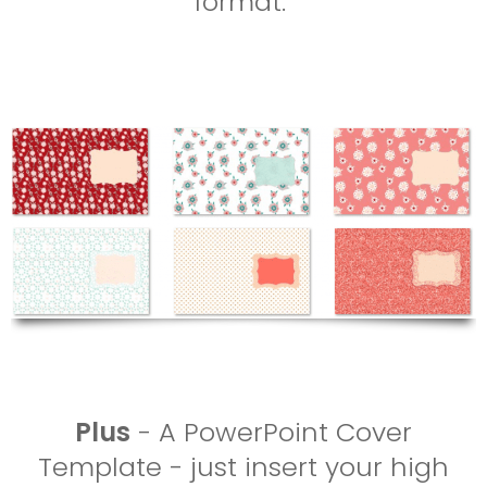
format.
Plus
- A PowerPoint Cover
Template - just insert your high