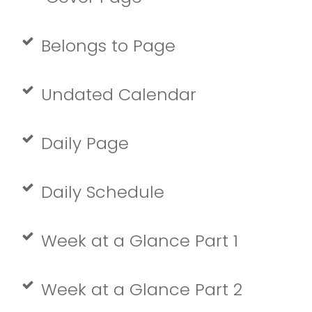
Belongs to Page
Undated Calendar
Daily Page
Daily Schedule
Week at a Glance Part 1
Week at a Glance Part 2