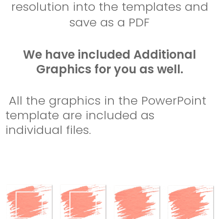
resolution into the templates and
save as a PDF
We have included Additional
Graphics for you as well.
All the graphics in the PowerPoint
template are included as
individual files.