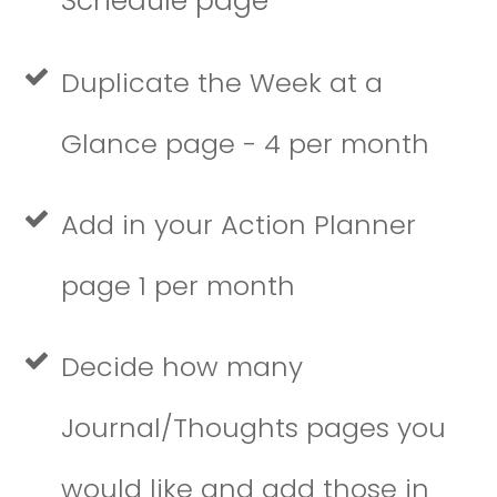
Schedule page
Duplicate the Week at a
Glance page - 4 per month
Add in your Action Planner
page 1 per month
Decide how many
Journal/Thoughts pages you
would like and add those in