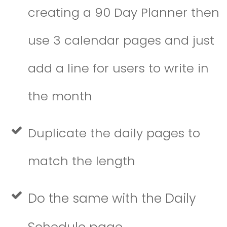
creating a 90 Day Planner then
use 3 calendar pages and just
add a line for users to write in
the month
Duplicate the daily pages to
match the length
Do the same with the Daily