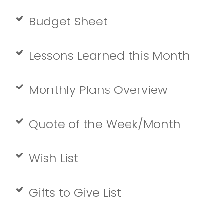
Budget Sheet
Lessons Learned this Month
Monthly Plans Overview
Quote of the Week/Month
Wish List
Gifts to Give List