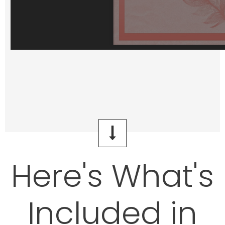
Here's What's
Included in