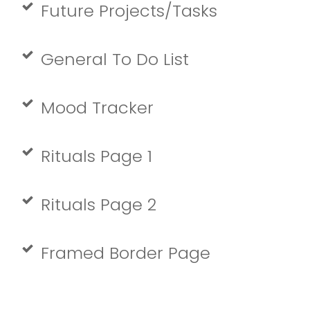
Future Projects/Tasks
General To Do List
Mood Tracker
Rituals Page 1
Rituals Page 2
Framed Border Page