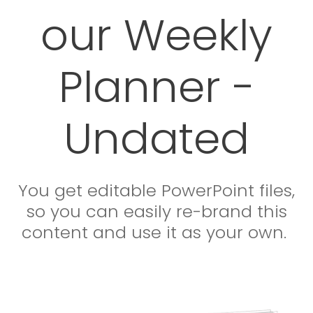
our Weekly
Planner -
Undated
You get editable PowerPoint files,
so you can easily re-brand this
content and use it as your own.