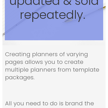
updated & sold
repeatedly.
Creating planners of varying
pages allows you to create
multiple planners from template
packages.
All you need to do is brand the