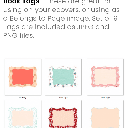
Book Tags
- these are great for
using on your ecovers, or using as
a Belongs to Page image. Set of 9
Tags are included as JPEG and
PNG files.