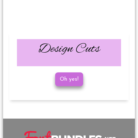
Design Cuts
Oh yes!