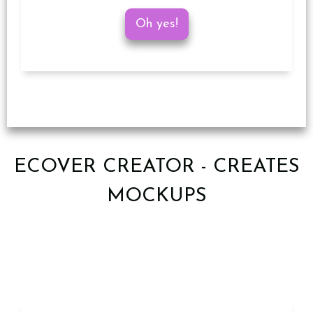
Oh yes!
ECOVER CREATOR - CREATES
MOCKUPS