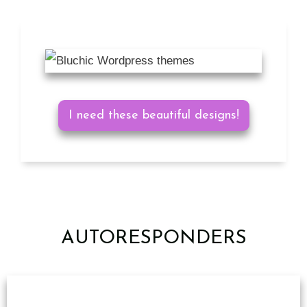
I need these beautiful designs!
AUTORESPONDERS