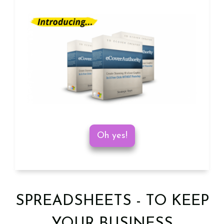
Oh yes!
SPREADSHEETS - TO KEEP
YOUR BUSINESS