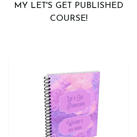
MY LET'S GET PUBLISHED
COURSE!