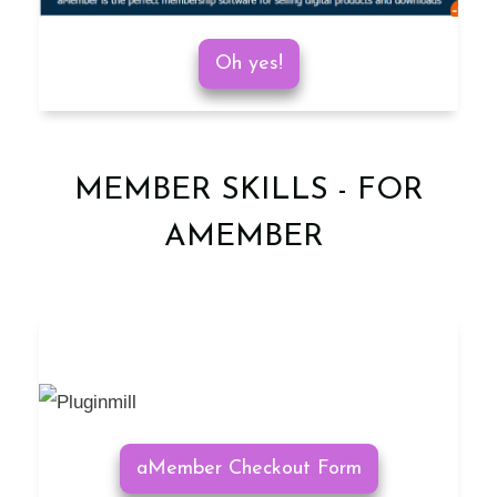
Oh yes!
MEMBER SKILLS - FOR
AMEMBER
aMember Checkout Form