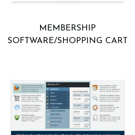
MEMBERSHIP
SOFTWARE/SHOPPING CART