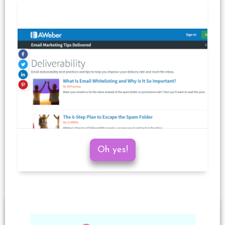
Oh yes!