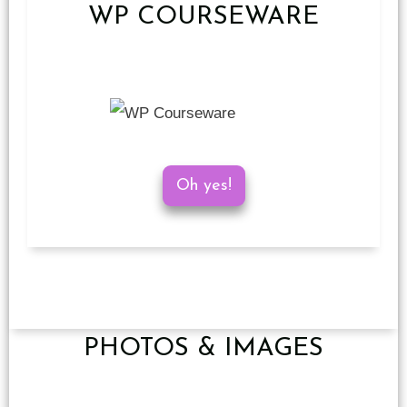
WP COURSEWARE
Oh yes!
PHOTOS & IMAGES