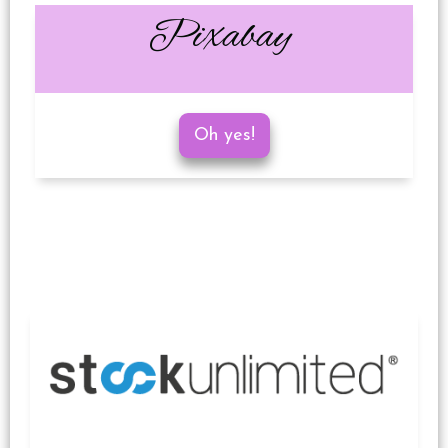
Pixabay
Oh yes!