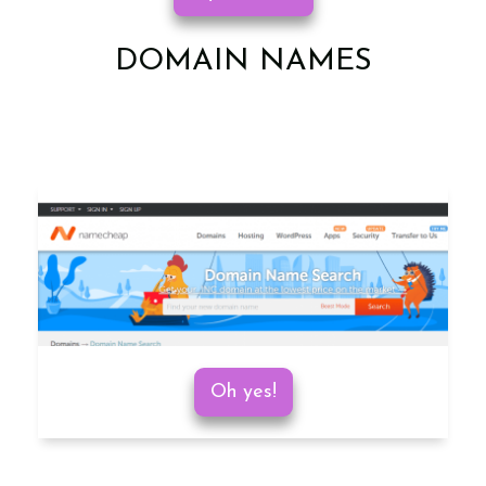
DOMAIN NAMES
Oh yes!