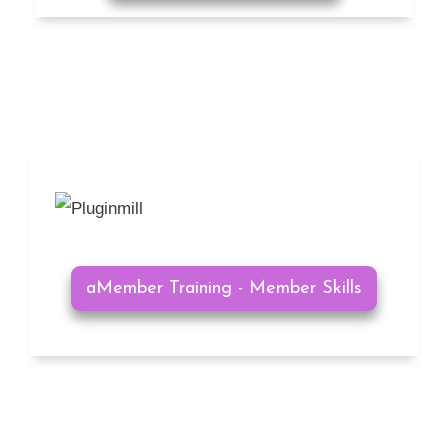
aMember Training - Member Skills