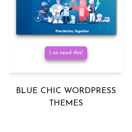
I so need this!
BLUE CHIC WORDPRESS
THEMES