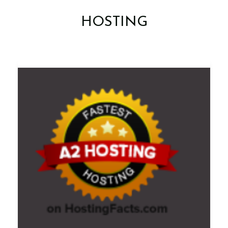
HOSTING