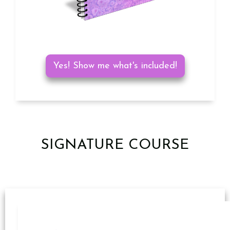
Yes! Show me what's included!
SIGNATURE COURSE