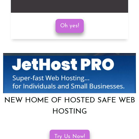
Oh yes!
NEW HOME OF HOSTED SAFE WEB
HOSTING
Try Us Now!