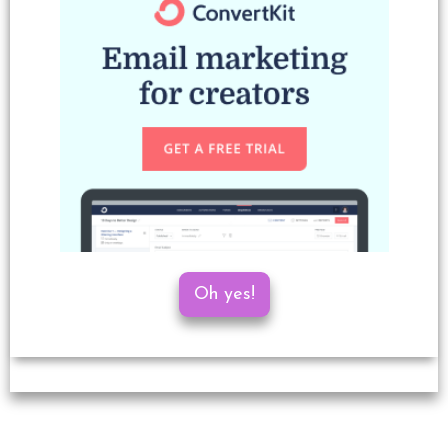
Oh yes!