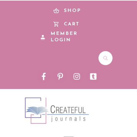
SHOP
CART
MEMBER
LOGIN