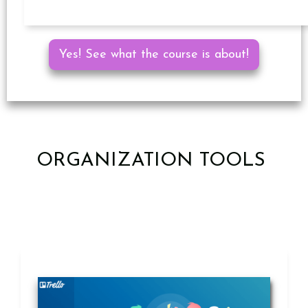
Yes! See what the course is about!
ORGANIZATION TOOLS