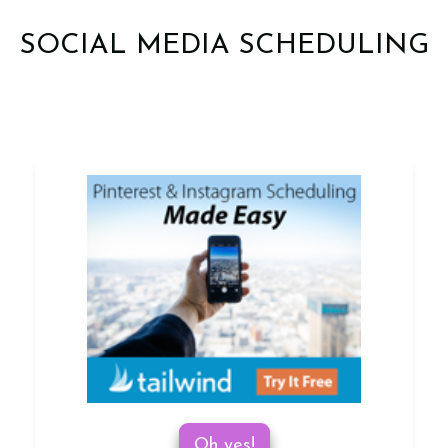
SOCIAL MEDIA SCHEDULING
Oh yes!