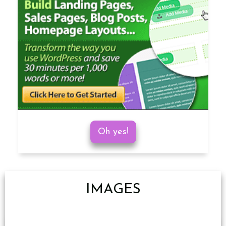
Oh yes!
IMAGES