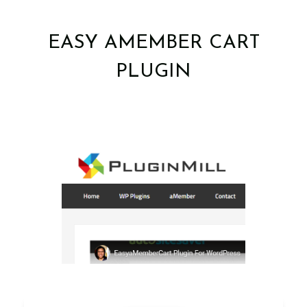
EASY AMEMBER CART
PLUGIN