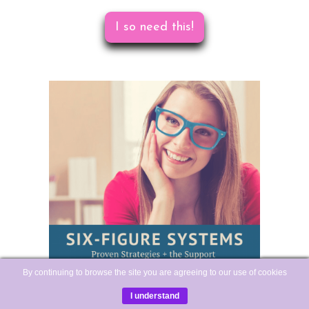
I so need this!
By continuing to browse the site you are agreeing to our use of cookies
I understand