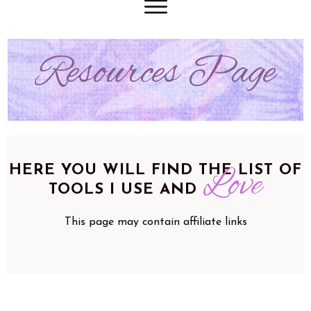
Resources Page
HERE YOU WILL FIND THE LIST OF
Love
TOOLS I USE AND
This page may contain affiliate links