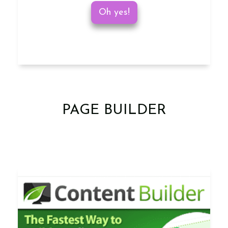
Oh yes!
PAGE BUILDER