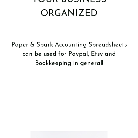
ORGANIZED
Paper & Spark Accounting Spreadsheets
can be used for Paypal, Etsy and
Bookkeeping in general!