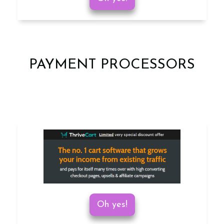
PAYMENT PROCESSORS
Oh yes!