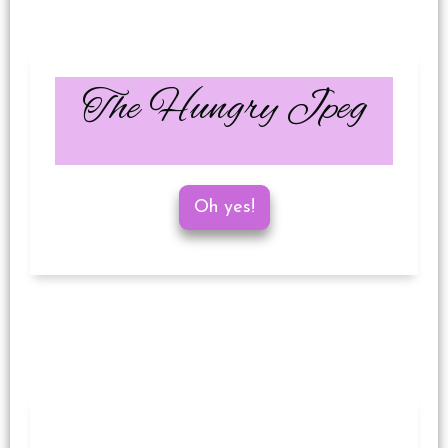
The Hungry Jpeg
Oh yes!