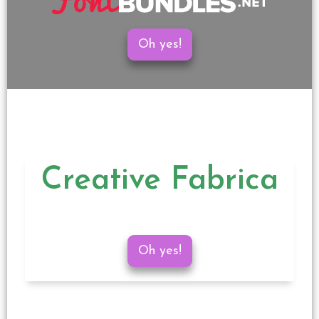
Oh yes!
Creative Fabrica
Oh yes!