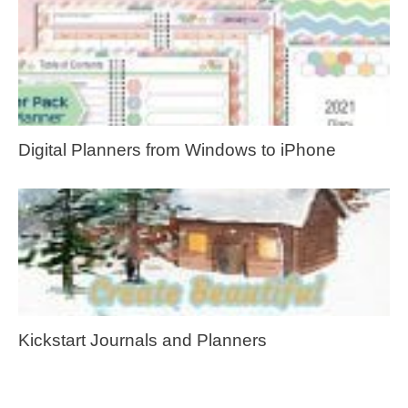
Digital Planners from Windows to iPhone
Kickstart Journals and Planners