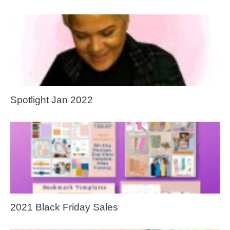
Spotlight Jan 2022
2021 Black Friday Sales