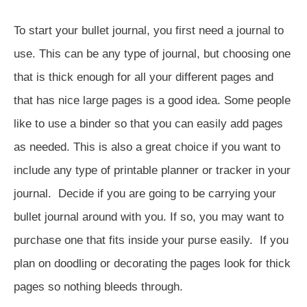
To start your bullet journal, you first need a journal to
use. This can be any type of journal, but choosing one
that is thick enough for all your different pages and
that has nice large pages is a good idea. Some people
like to use a binder so that you can easily add pages
as needed. This is also a great choice if you want to
include any type of printable planner or tracker in your
journal. Decide if you are going to be carrying your
bullet journal around with you. If so, you may want to
purchase one that fits inside your purse easily. If you
plan on doodling or decorating the pages look for thick
pages so nothing bleeds through.