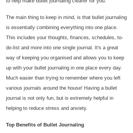
to help make bullet journaling clearer for you.
The main thing to keep in mind, is that bullet journaling
is essentially combining everything into one place.
This includes your thoughts, finances, schedules, to-
do-list and more into one single journal. It's a great
way of keeping you organised and allows you to keep
up with your bullet journaling in one place every day.
Much easier than trying to remember where you left
various journals around the house! Having a bullet
journal is not only fun, but is extremely helpful in
helping to reduce stress and anxiety.
Top Benefits of Bullet Journaling