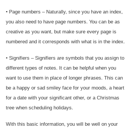
• Page numbers – Naturally, since you have an index,
you also need to have page numbers. You can be as
creative as you want, but make sure every page is
numbered and it corresponds with what is in the index.
• Signifiers – Signifiers are symbols that you assign to
different types of notes. It can be helpful when you
want to use them in place of longer phrases. This can
be a happy or sad smiley face for your moods, a heart
for a date with your significant other, or a Christmas
tree when scheduling holidays.
With this basic information, you will be well on your