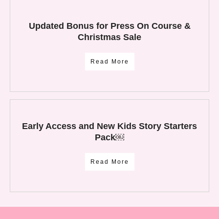
Updated Bonus for Press On Course &
Christmas Sale
Read More
Early Access and New Kids Story Starters
Pack￼
Read More