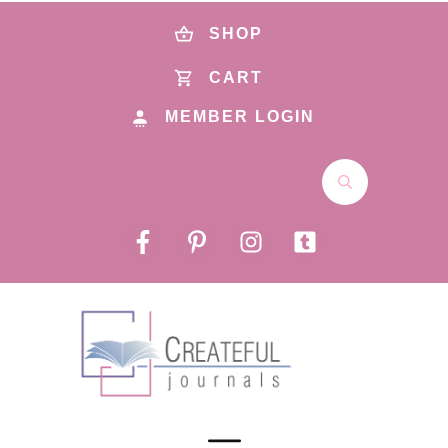
SHOP
CART
MEMBER LOGIN