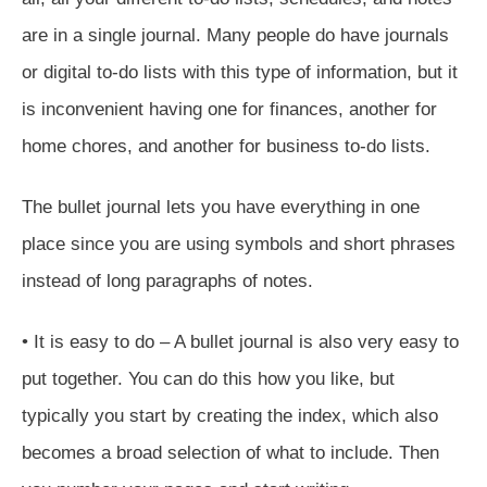
are in a single journal. Many people do have journals
or digital to-do lists with this type of information, but it
is inconvenient having one for finances, another for
home chores, and another for business to-do lists.
The bullet journal lets you have everything in one
place since you are using symbols and short phrases
instead of long paragraphs of notes.
• It is easy to do – A bullet journal is also very easy to
put together. You can do this how you like, but
typically you start by creating the index, which also
becomes a broad selection of what to include. Then