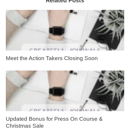
Related Posts
Meet the Action Takers Closing Soon
Updated Bonus for Press On Course &
Christmas Sale