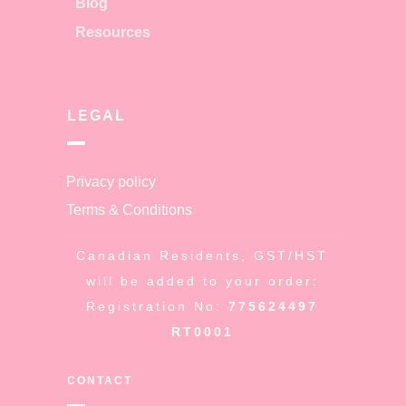
Blog
Resources
LEGAL
Privacy policy
Terms & Conditions
Canadian Residents, GST/HST
will be added to your order:
Registration No:
775624497
RT0001
CONTACT