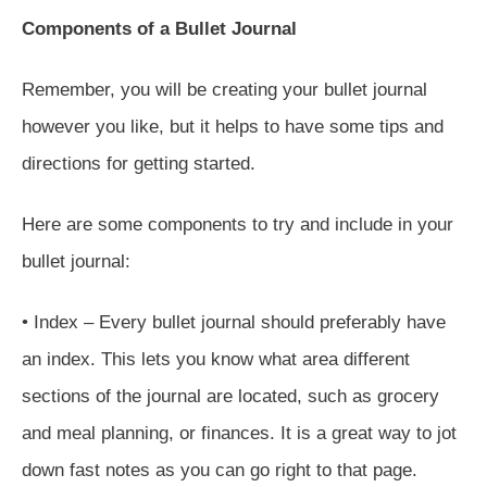
Components of a Bullet Journal
Remember, you will be creating your bullet journal
however you like, but it helps to have some tips and
directions for getting started.
Here are some components to try and include in your
bullet journal:
• Index – Every bullet journal should preferably have
an index. This lets you know what area different
sections of the journal are located, such as grocery
and meal planning, or finances. It is a great way to jot
down fast notes as you can go right to that page.