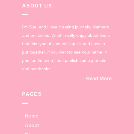
ABOUT US
I'm Sue, and I love creating journals, planners
and printables. What I really enjoy about this is
that this type of content is quick and easy to
put together. If you want to see your name in
print on Amazon, then publish some journals
and notebooks.
Read More
PAGES
Home
About