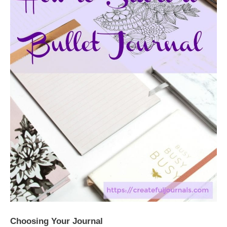
Choosing Your Journal