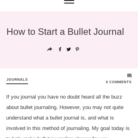
How to Start a Bullet Journal
JOURNALS
0
COMMENTS
If you journal you have no doubt heard all the buzz
about bullet journaling. However, you may not quite
understand what a bullet journal is, and what is
involved in this method of journaling. My goal today is