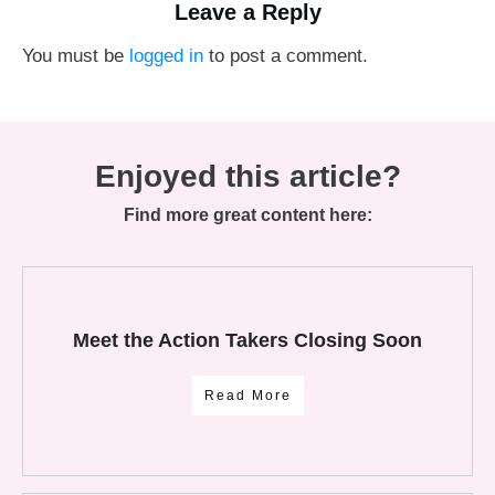
Leave a Reply
You must be
logged in
to post a comment.
Enjoyed this article?
Find more great content here:
Meet the Action Takers Closing Soon
Read More