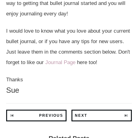
way to getting that bullet journal started and you will
enjoy journaling every day!
I would love to know what you love about your current
bullet journal, or if you have any tips for new users.
Just leave them in the comments section below. Don't
forget to like our
Journal Page
here too!
Thanks
Sue
PREVIOUS
NEXT