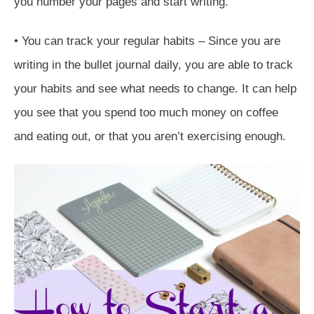
you number your pages and start writing.
• You can track your regular habits – Since you are
writing in the bullet journal daily, you are able to track
your habits and see what needs to change. It can help
you see that you spend too much money on coffee
and eating out, or that you aren’t exercising enough.