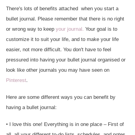
There's lots of benefits attached when you start a
bullet journal. Please remember that there is no right
or wrong way to keep
your journal.
Your goal is to
customize it to suit your life, and to make your life
easier, not more difficult. You don't have to feel
pressured into having your bullet journal organised or
look like other journals you may have seen on
Pinterest
.
Here are some different ways you can benefit by
having a bullet journal:
• I love this one! Everything is in one place – First of
all, all your different to-do lists, schedules, and notes