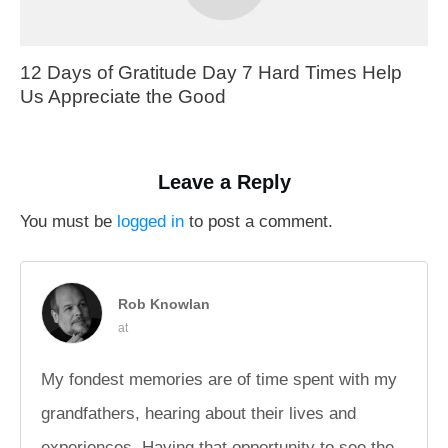
12 Days of Gratitude Day 7 Hard Times Help
Us Appreciate the Good
Leave a Reply
You must be
logged in
to post a comment.
Rob Knowlan
at
My fondest memories are of time spent with my
grandfathers, hearing about their lives and
experiences. Having that opportunity to see the