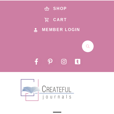
SHOP
CART
MEMBER LOGIN