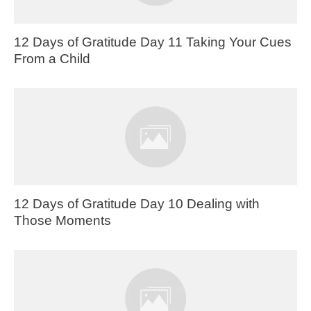
12 Days of Gratitude Day 11 Taking Your Cues
From a Child
12 Days of Gratitude Day 10 Dealing with
Those Moments