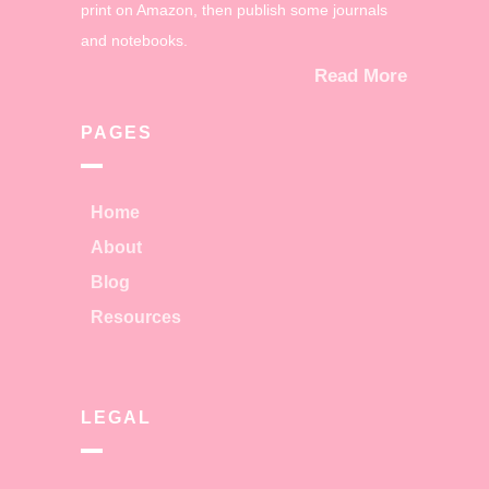
print on Amazon, then publish some journals
and notebooks.
Read More
PAGES
Home
About
Blog
Resources
LEGAL