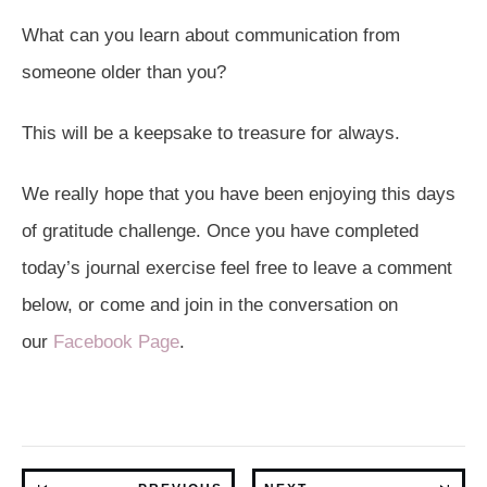
What can you learn about communication from
someone older than you?
This will be a keepsake to treasure for always.
We really hope that you have been enjoying this days
of gratitude challenge. Once you have completed
today’s journal exercise feel free to leave a comment
below, or come and join in the conversation on
our
Facebook Page
.