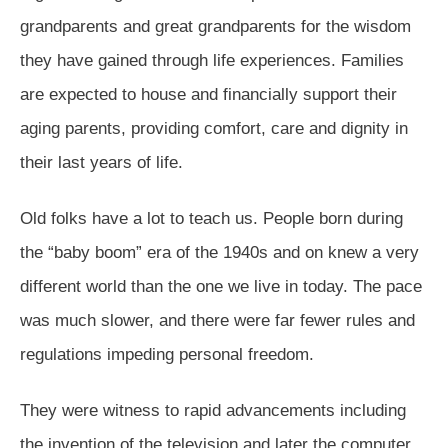
grandparents and great grandparents for the wisdom
they have gained through life experiences. Families
are expected to house and financially support their
aging parents, providing comfort, care and dignity in
their last years of life.
Old folks have a lot to teach us. People born during
the “baby boom” era of the 1940s and on knew a very
different world than the one we live in today. The pace
was much slower, and there were far fewer rules and
regulations impeding personal freedom.
They were witness to rapid advancements including
the invention of the television and later the computer…