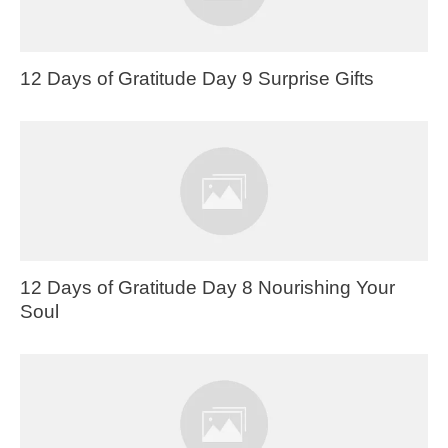
12 Days of Gratitude Day 9 Surprise Gifts
12 Days of Gratitude Day 8 Nourishing Your
Soul