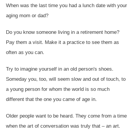
When was the last time you had a lunch date with your
aging mom or dad?
Do you know someone living in a retirement home?
Pay them a visit. Make it a practice to see them as
often as you can.
Try to imagine yourself in an old person's shoes.
Someday you, too, will seem slow and out of touch, to
a young person for whom the world is so much
different that the one you came of age in.
Older people want to be heard. They come from a time
when the art of conversation was truly that – an art.