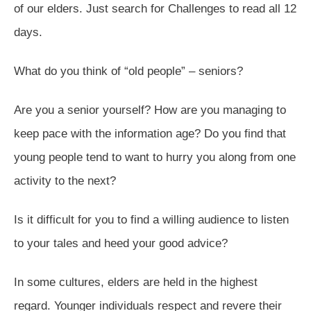
of our elders. Just search for Challenges to read all 12
days.
What do you think of “old people” – seniors?
Are you a senior yourself? How are you managing to
keep pace with the information age? Do you find that
young people tend to want to hurry you along from one
activity to the next?
Is it difficult for you to find a willing audience to listen
to your tales and heed your good advice?
In some cultures, elders are held in the highest
regard. Younger individuals respect and revere their