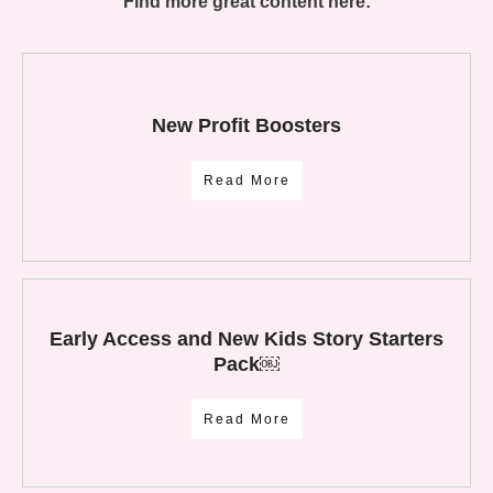
Find more great content here:
New Profit Boosters
Read More
Early Access and New Kids Story Starters
Pack￼
Read More