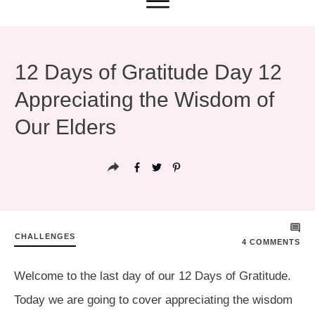
12 Days of Gratitude Day 12
Appreciating the Wisdom of
Our Elders
CHALLENGES
4
COMMENTS
Welcome to the last day of our 12 Days of Gratitude.
Today we are going to cover appreciating the wisdom