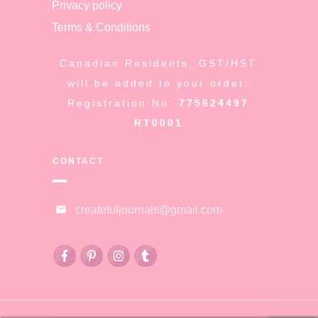
Privacy policy
Terms & Conditions
Canadian Residents, GST/HST
will be added to your order:
Registration No:
775624497
RT0001
CONTACT
createfuljournals@gmail.com