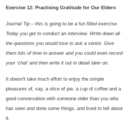
Exercise 12: Practising Gratitude for Our Elders
Journal Tip – this is going to be a fun filled exercise.
Today you get to conduct an interview. Write down all
the questions you would love to ask a senior. Give
them lots of time to answer and you could even record
your ‘chat' and then write it out in detail later on.
It doesn't take much effort to enjoy the simple
pleasures of, say, a slice of pie, a cup of coffee and a
good conversation with someone older than you who
has seen and done some things, and lived to tell about
it.