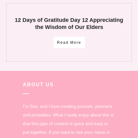
12 Days of Gratitude Day 12 Appreciating
the Wisdom of Our Elders
Read More
ABOUT US
I'm Sue, and I love creating journals, planners
and printables. What I really enjoy about this is
that this type of content is quick and easy to
put together. If you want to see your name in