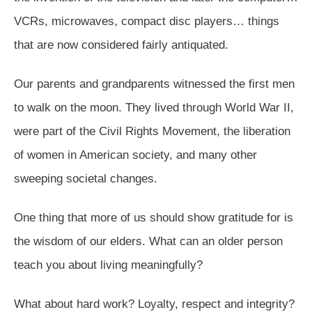
VCRs, microwaves, compact disc players… things
that are now considered fairly antiquated.
Our parents and grandparents witnessed the first men
to walk on the moon. They lived through World War II,
were part of the Civil Rights Movement, the liberation
of women in American society, and many other
sweeping societal changes.
One thing that more of us should show gratitude for is
the wisdom of our elders. What can an older person
teach you about living meaningfully?
What about hard work? Loyalty, respect and integrity?