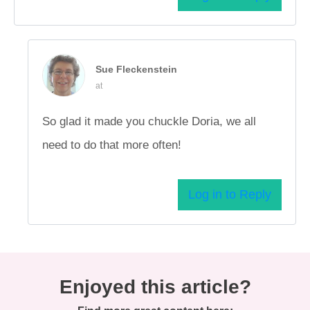
Sue Fleckenstein
at
So glad it made you chuckle Doria, we all
need to do that more often!
Log in to Reply
Enjoyed this article?