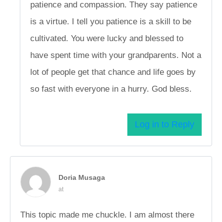
patience and compassion. They say patience
is a virtue. I tell you patience is a skill to be
cultivated. You were lucky and blessed to
have spent time with your grandparents. Not a
lot of people get that chance and life goes by
so fast with everyone in a hurry. God bless.
Log in to Reply
Doria Musaga
at
This topic made me chuckle. I am almost there