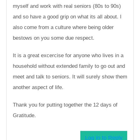
myself and work with real seniors (80s to 90s)
and so have a good grip on what its all about. I
also come from a culture where being older
bestows on you some due respect.
It is a great excercise for anyone who lives in a
household without extended family to go out and
meet and talk to seniors. It will surely show them
another aspect of life.
Thank you for putting together the 12 days of
Gratitude.
Log in to Reply