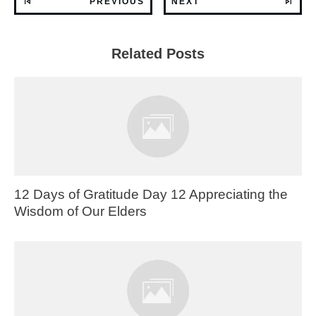
PREVIOUS
NEXT
Related Posts
12 Days of Gratitude Day 12 Appreciating the
Wisdom of Our Elders