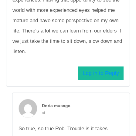
world with more experienced eyes helped me
mature and have some perspective on my own
life. There’s a lot we can learn from our elders if
we just take the time to sit down, slow down and
listen.
Log in to Reply
Doria musaga
at
So true, so true Rob. Trouble is it takes