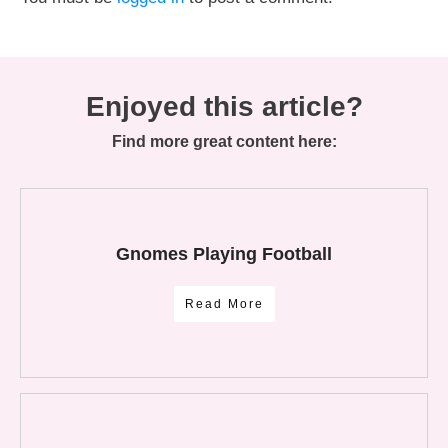
Enjoyed this article?
Find more great content here:
Gnomes Playing Football
Read More