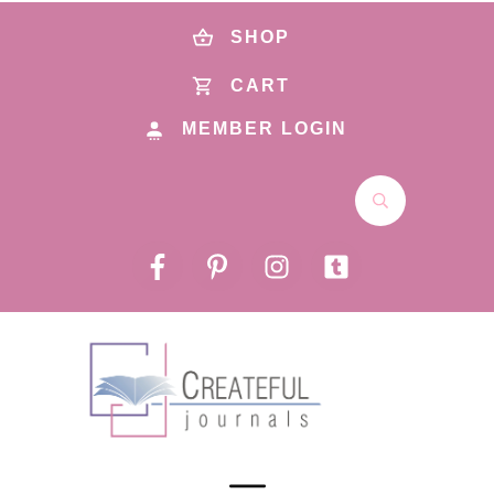
SHOP
CART
MEMBER LOGIN