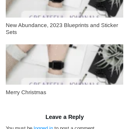
New Abundance, 2023 Blueprints and Sticker
Sets
Merry Christmas
Leave a Reply
You must be
logged in
to post a comment.