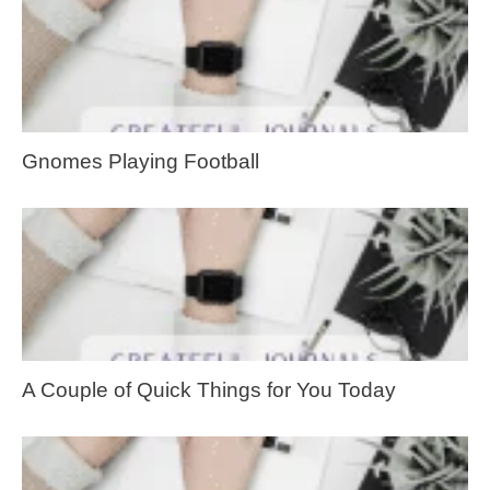
Gnomes Playing Football
A Couple of Quick Things for You Today