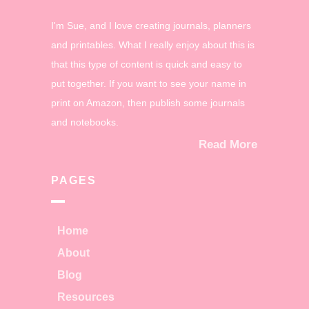
I'm Sue, and I love creating journals, planners
and printables. What I really enjoy about this is
that this type of content is quick and easy to
put together. If you want to see your name in
print on Amazon, then publish some journals
and notebooks.
Read More
PAGES
Home
About
Blog
Resources