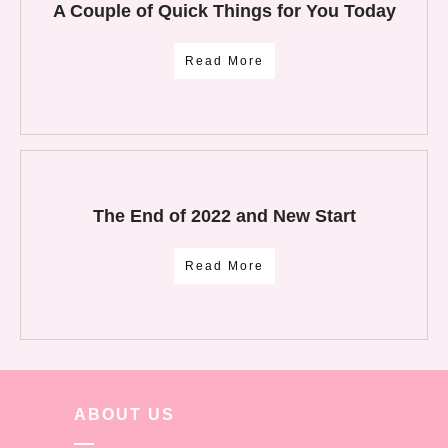
A Couple of Quick Things for You Today
Read More
The End of 2022 and New Start
Read More
ABOUT US