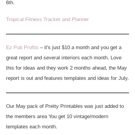
6th.
Tropical Fitness Tracker and Planner
Ez Pub Profits
– it's just $10 a month and you get a
great report and several interiors each month. Love
this for ideas and they work 2 months ahead, the May
report is out and features templates and ideas for July.
Our May pack of Pretty Printables was just added to
the members area You get 10 vintage/modern
templates each month.