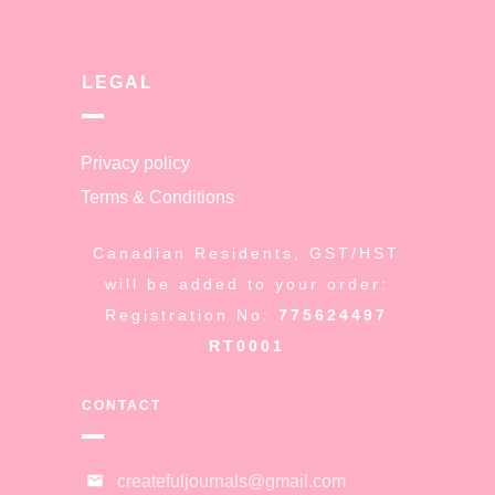
LEGAL
Privacy policy
Terms & Conditions
Canadian Residents, GST/HST
will be added to your order:
Registration No:
775624497
RT0001
CONTACT
createfuljournals@gmail.com