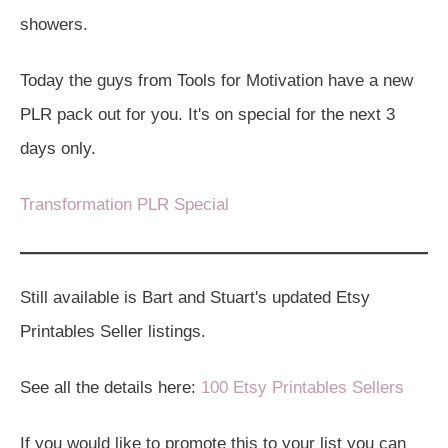
showers.
Today the guys from Tools for Motivation have a new
PLR pack out for you. It's on special for the next 3
days only.
Transformation PLR Special
Still available is Bart and Stuart's updated Etsy
Printables Seller listings.
See all the details here:
100 Etsy Printables Sellers
If you would like to promote this to your list you can