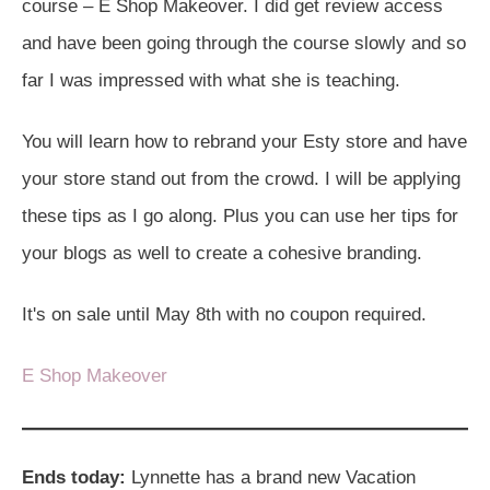
course – E Shop Makeover. I did get review access
and have been going through the course slowly and so
far I was impressed with what she is teaching.
You will learn how to rebrand your Esty store and have
your store stand out from the crowd. I will be applying
these tips as I go along. Plus you can use her tips for
your blogs as well to create a cohesive branding.
It's on sale until May 8th with no coupon required.
E Shop Makeover
Ends today:
Lynnette has a brand new Vacation