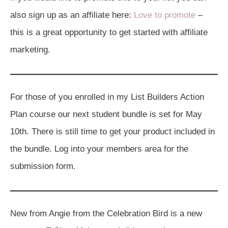
also sign up as an affiliate here:
Love to promote
–
this is a great opportunity to get started with affiliate
marketing.
For those of you enrolled in my List Builders Action
Plan course our next student bundle is set for May
10th. There is still time to get your product included in
the bundle. Log into your members area for the
submission form.
New from Angie from the Celebration Bird is a new