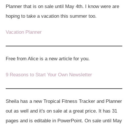
Planner that is on sale until May 4th. I know were are
hoping to take a vacation this summer too.
Vacation Planner
Free from Alice is a new article for you.
9 Reasons to Start Your Own Newsletter
Sheila has a new Tropical Fitness Tracker and Planner
out as well and it's on sale at a great price. It has 31
pages and is editable in PowerPoint. On sale until May