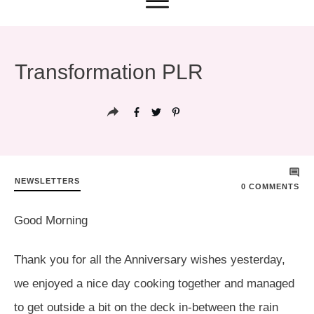
Transformation PLR
NEWSLETTERS
0
COMMENTS
Good Morning
Thank you for all the Anniversary wishes yesterday,
we enjoyed a nice day cooking together and managed
to get outside a bit on the deck in-between the rain