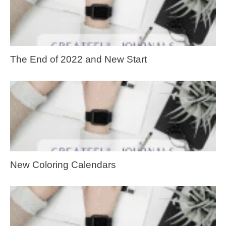
The End of 2022 and New Start
New Coloring Calendars