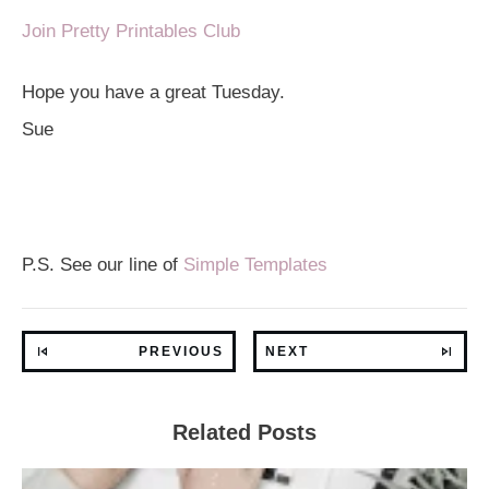
Join Pretty Printables Club
Hope you have a great Tuesday.
Sue
P.S. See our line of
Simple Templates
PREVIOUS
NEXT
Related Posts