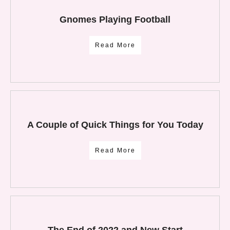
Gnomes Playing Football
Read More
A Couple of Quick Things for You Today
Read More
The End of 2022 and New Start