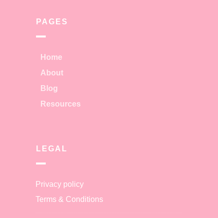
PAGES
Home
About
Blog
Resources
LEGAL
Privacy policy
Terms & Conditions