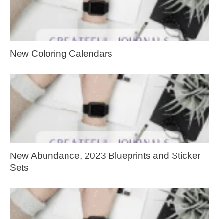
New Coloring Calendars
New Abundance, 2023 Blueprints and Sticker
Sets