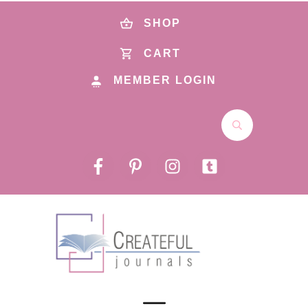
SHOP
CART
MEMBER LOGIN