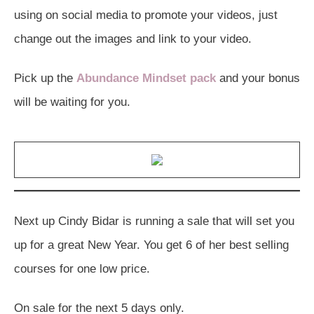
using on social media to promote your videos, just
change out the images and link to your video.
Pick up the
Abundance Mindset pack
and your bonus
will be waiting for you.
Next up Cindy Bidar is running a sale that will set you
up for a great New Year. You get 6 of her best selling
courses for one low price.
On sale for the next 5 days only.