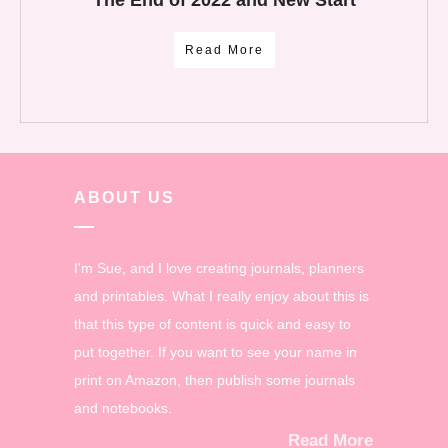
Read More
ABOUT US
I'm Sue, and I love creating journals, planners
and printables. What I really enjoy about this is
that this type of content is quick and easy to
put together. If you want to see your name in
print on Amazon, then publish some journals
and notebooks.
Read More