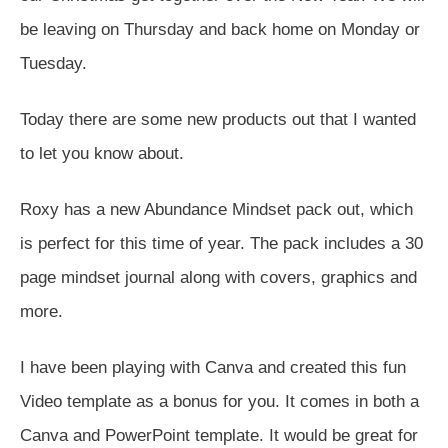
be leaving on Thursday and back home on Monday or
Tuesday.
Today there are some new products out that I wanted
to let you know about.
Roxy has a new Abundance Mindset pack out, which
is perfect for this time of year. The pack includes a 30
page mindset journal along with covers, graphics and
more.
I have been playing with Canva and created this fun
Video template as a bonus for you. It comes in both a
Canva and PowerPoint template. It would be great for