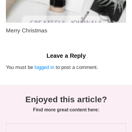
Merry Christmas
Leave a Reply
You must be
logged in
to post a comment.
Enjoyed this article?
Find more great content here: