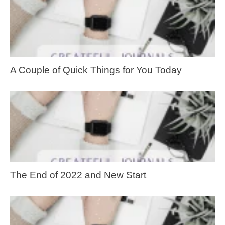
A Couple of Quick Things for You Today
The End of 2022 and New Start