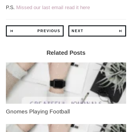
P.S.
Missed our last email read it here
PREVIOUS
NEXT
Related Posts
Gnomes Playing Football