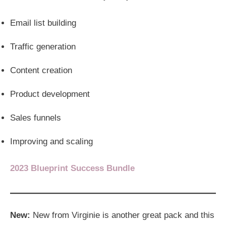
Email list building
Traffic generation
Content creation
Product development
Sales funnels
Improving and scaling
2023 Blueprint Success Bundle
New:
New from Virginie is another great pack and this