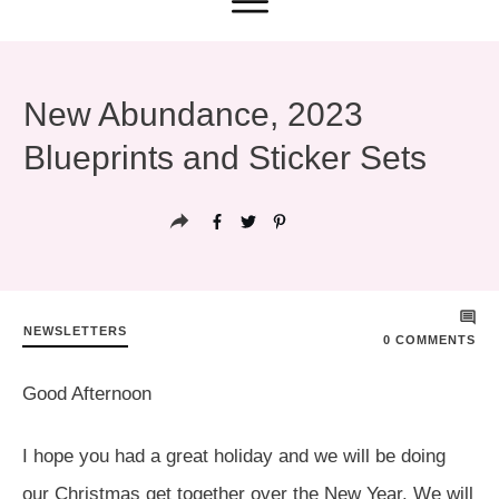
New Abundance, 2023
Blueprints and Sticker Sets
NEWSLETTERS
0
COMMENTS
Good Afternoon
I hope you had a great holiday and we will be doing
our Christmas get together over the New Year. We will