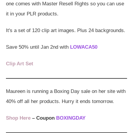
one comes with Master Resell Rights so you can use
it in your PLR products.
It's a set of 120 clip art images. Plus 24 backgrounds.
Save 50% until Jan 2nd with
LOWACA50
Clip Art Set
Maureen is running a Boxing Day sale on her site with
40% off all her products. Hurry it ends tomorrow.
Shop Here
– Coupon
BOXINGDAY