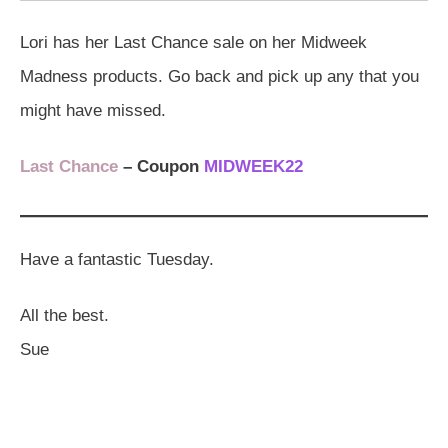
Lori has her Last Chance sale on her Midweek
Madness products. Go back and pick up any that you
might have missed.
Last Chance
– Coupon
MIDWEEK22
Have a fantastic Tuesday.
All the best.
Sue