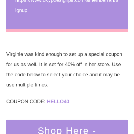
https://www.oxypdesignplr.com/amember/aff/s
ignup
Virginie was kind enough to set up a special coupon
for us as well. It is set for 40% off in her store. Use
the code below to select your choice and it may be
use multiple times.
COUPON CODE:
HELLO40
Shop Here -