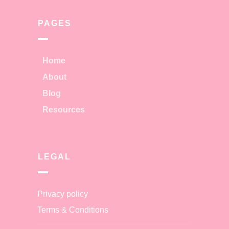
PAGES
Home
About
Blog
Resources
LEGAL
Privacy policy
Terms & Conditions