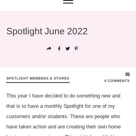
Spotlight June 2022
SPOTLIGHT MEMBERS & STORES
0
COMMENTS
This year I have decided to do something new and
that is to have a monthly Spotlight for one of my
customers and/or students. These are people who
have taken action and are creating their own home