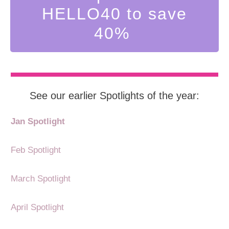
HELLO40 to save
40%
See our earlier Spotlights of the year:
Jan Spotlight
Feb Spotlight
March Spotlight
April Spotlight