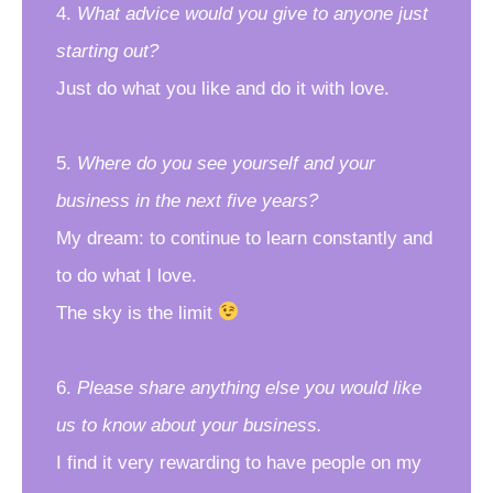
4.
What advice would you give to anyone just
starting out?
Just do what you like and do it with love.
5.
Where do you see yourself and your
business in the next five years?
My dream: to continue to learn constantly and
to do what I love.
The sky is the limit
6.
Please share anything else you would like
us to know about your business.
I find it very rewarding to have people on my