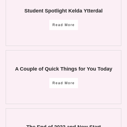
Student Spotlight Kelda Ytterdal
Read More
A Couple of Quick Things for You Today
Read More