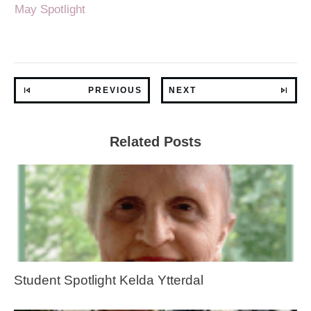
May Spotlight
PREVIOUS
NEXT
Related Posts
Student Spotlight Kelda Ytterdal