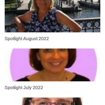
Spotlight August 2022
Spotlight July 2022