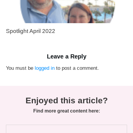
Spotlight April 2022
Leave a Reply
You must be
logged in
to post a comment.
Enjoyed this article?
Find more great content here: