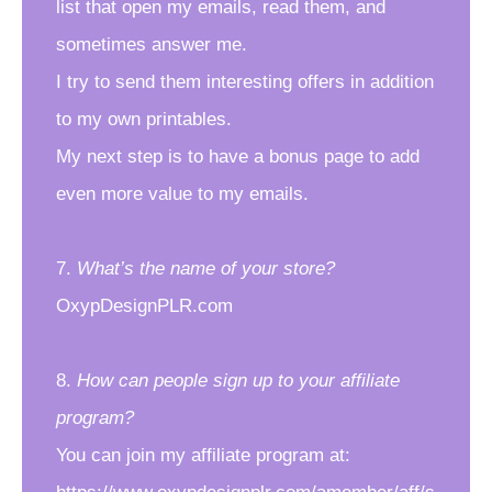
list that open my emails, read them, and
sometimes answer me.
I try to send them interesting offers in addition
to my own printables.
My next step is to have a bonus page to add
even more value to my emails.
7.
What’s the name of your store?
OxypDesignPLR.com
8.
How can people sign up to your affiliate
program?
You can join my affiliate program at: