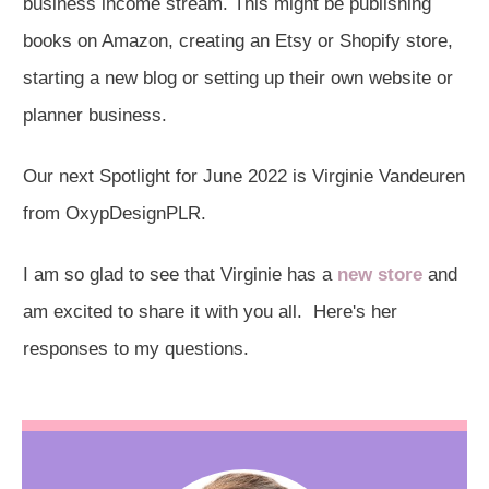
business income stream. This might be publishing
books on Amazon, creating an Etsy or Shopify store,
starting a new blog or setting up their own website or
planner business.
Our next Spotlight for June 2022 is Virginie Vandeuren
from OxypDesignPLR.
I am so glad to see that Virginie has a
new store
and
am excited to share it with you all. Here's her
responses to my questions.