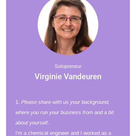
Solopreneur
Virginie Vandeuren
1.
Please share with us your background,
where you run your business from and a bit
about yourself.
I'm a chemical engineer and I worked as a