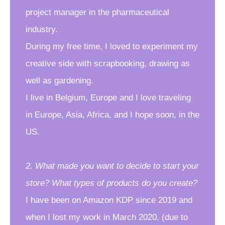
project manager in the pharmaceutical
industry.
During my free time, I loved to experiment my
creative side with scrapbooking, drawing as
well as gardening.
I live in Belgium, Europe and I love traveling
in Europe, Asia, Africa, and I hope soon, in the
US.
2. What made you want to decide to start your
store? What types of products do you create?
I have been on Amazon KDP since 2019 and
when I lost my work in March 2020, (due to