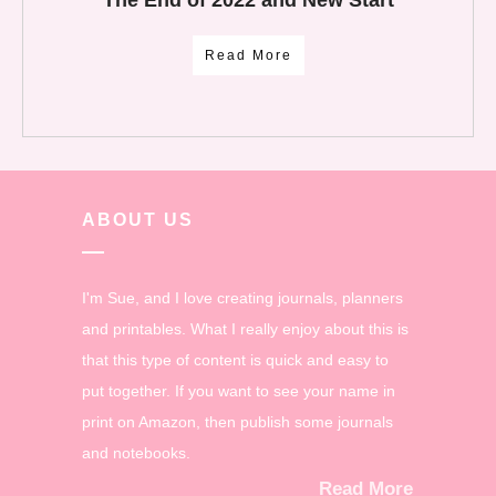
The End of 2022 and New Start
Read More
ABOUT US
I'm Sue, and I love creating journals, planners
and printables. What I really enjoy about this is
that this type of content is quick and easy to
put together. If you want to see your name in
print on Amazon, then publish some journals
and notebooks.
Read More