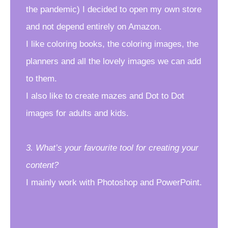
the pandemic) I decided to open my own store
and not depend entirely on Amazon.
I like coloring books, the coloring images, the
planners and all the lovely images we can add
to them.
I also like to create mazes and Dot to Dot
images for adults and kids.
3. What’s your favourite tool for creating your
content?
I mainly work with Photoshop and PowerPoint.