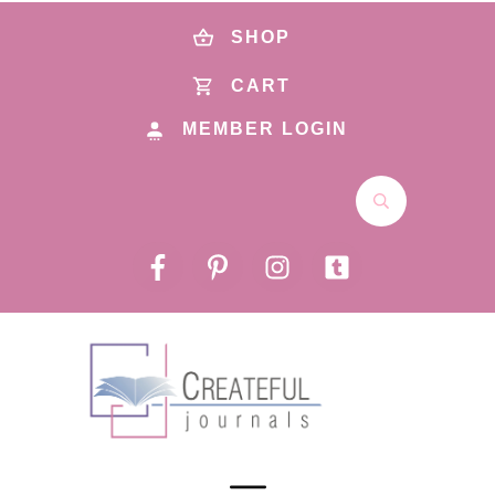
SHOP
CART
MEMBER LOGIN