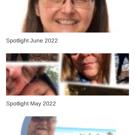
Spotlight June 2022
Spotlight May 2022