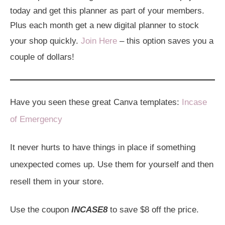
today and get this planner as part of your members.
Plus each month get a new digital planner to stock
your shop quickly.
Join Here
– this option saves you a
couple of dollars!
Have you seen these great Canva templates:
Incase
of Emergency
It never hurts to have things in place if something
unexpected comes up. Use them for yourself and then
resell them in your store.
Use the coupon
INCASE8
to save $8 off the price.