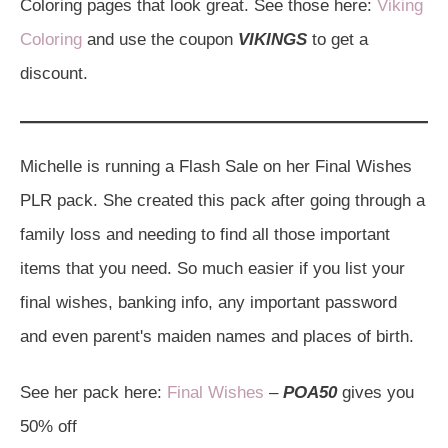
Coloring pages that look great. See those here:
Viking
Coloring
and use the coupon
VIKINGS
to get a
discount.
Michelle is running a Flash Sale on her Final Wishes
PLR pack. She created this pack after going through a
family loss and needing to find all those important
items that you need. So much easier if you list your
final wishes, banking info, any important password
and even parent's maiden names and places of birth.
See her pack here:
Final Wishes
–
POA50
gives you
50% off