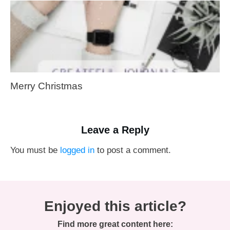
Merry Christmas
Leave a Reply
You must be
logged in
to post a comment.
Enjoyed this article?
Find more great content here: