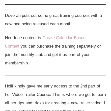
Devorah puts out some great training courses with a
new one being released each month.
Her June content is
Create Calendar Based
Content
you can purchase the training separately or
join the monthly club and get it as part of your
membership.
Holli kindly gave me early access to the 2nd part of
her Video Trailer Course. This is where we get to learn
all her tips and tricks for creating a new trailer video. I