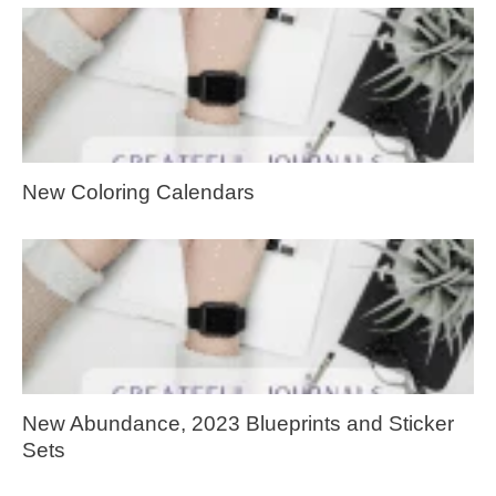
New Coloring Calendars
New Abundance, 2023 Blueprints and Sticker
Sets