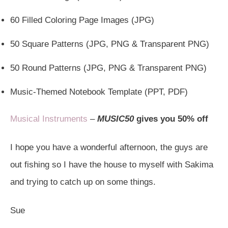
60 Filled Coloring Page Images (JPG)
50 Square Patterns (JPG, PNG & Transparent PNG)
50 Round Patterns (JPG, PNG & Transparent PNG)
Music-Themed Notebook Template (PPT, PDF)
Musical Instruments
–
MUSIC50
gives you 50% off
I hope you have a wonderful afternoon, the guys are
out fishing so I have the house to myself with Sakima
and trying to catch up on some things.
Sue