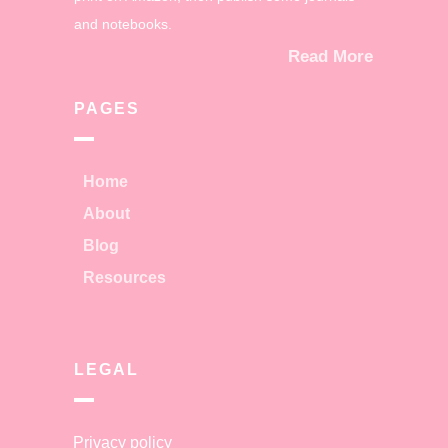
and notebooks.
Read More
PAGES
Home
About
Blog
Resources
LEGAL
Privacy policy