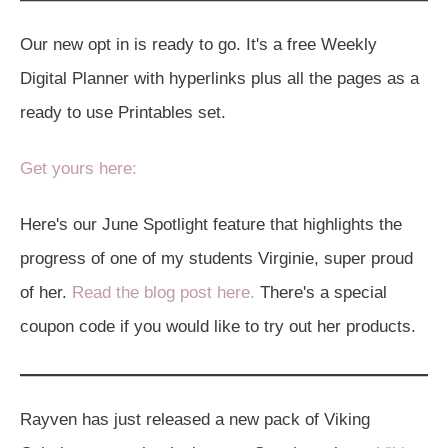
Our new opt in is ready to go. It's a free Weekly
Digital Planner with hyperlinks plus all the pages as a
ready to use Printables set.
Get yours here:
Here's our June Spotlight feature that highlights the
progress of one of my students Virginie, super proud
of her.
Read the blog post here.
There's a special
coupon code if you would like to try out her products.
Rayven has just released a new pack of Viking