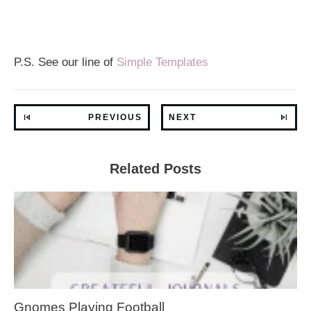
P.S. See our line of
Simple Templates
PREVIOUS
NEXT
Related Posts
Gnomes Playing Football