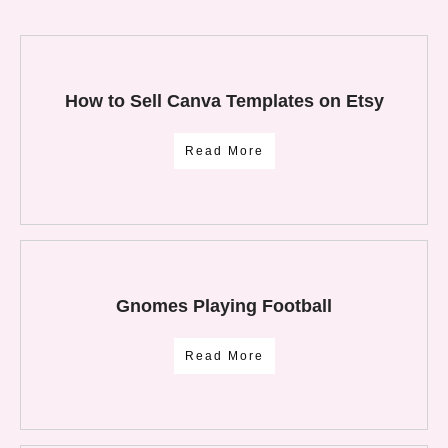
How to Sell Canva Templates on Etsy
Read More
Gnomes Playing Football
Read More