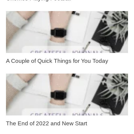
A Couple of Quick Things for You Today
The End of 2022 and New Start