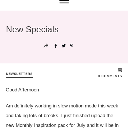
New Specials
NEWSLETTERS
0
COMMENTS
Good Afternoon
Am definitely working in slow motion mode this week
and taking lots of breaks. I just finished upload the
new Monthly Inspiration pack for July and it will be in