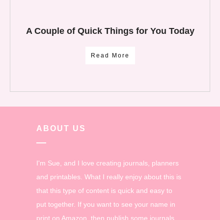
A Couple of Quick Things for You Today
Read More
ABOUT US
I'm Sue, and I love creating journals, planners
and printables. What I really enjoy about this is
that this type of content is quick and easy to
put together. If you want to see your name in
print on Amazon, then publish some journals