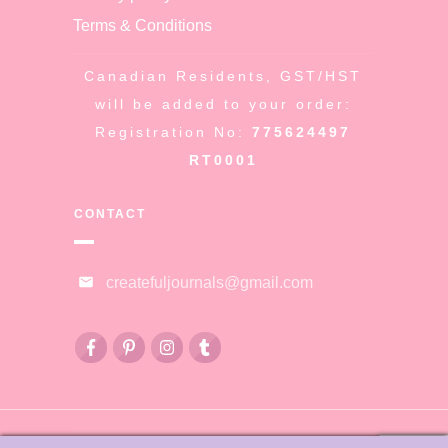
Terms & Conditions
Canadian Residents, GST/HST
will be added to your order:
Registration No:
775624497
RT0001
CONTACT
createfuljournals@gmail.com