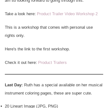
am so looking forward to going through this.
Take a look here:
Product Trailer Video Workshop 2
This is a workshop that comes with personal use
rights only.
Here's the link to the first workshop.
Check it out here:
Product Trailers
Last Day:
Ruth has a special available on her musical
instrument coloring pages, these are super cute.
20 Lineart Image (JPG, PNG)