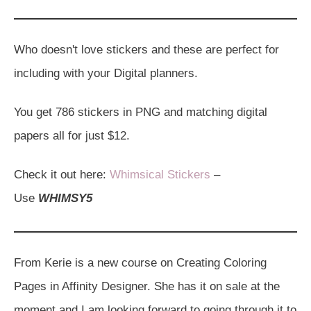
Who doesn't love stickers and these are perfect for
including with your Digital planners.
You get 786 stickers in PNG and matching digital
papers all for just $12.
Check it out here:
Whimsical Stickers
–
Use
WHIMSY5
From Kerie is a new course on Creating Coloring
Pages in Affinity Designer. She has it on sale at the
moment and I am looking forward to going through it to