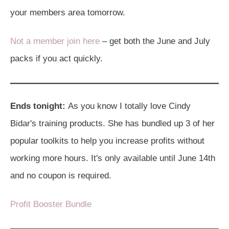
your members area tomorrow.
Not a member join here
– get both the June and July
packs if you act quickly.
Ends tonight:
As you know I totally love Cindy
Bidar's training products. She has bundled up 3 of her
popular toolkits to help you increase profits without
working more hours. It's only available until June 14th
and no coupon is required.
Profit Booster Bundle