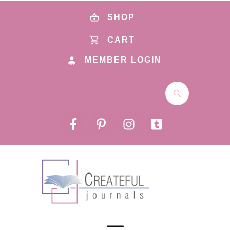
SHOP
CART
MEMBER LOGIN