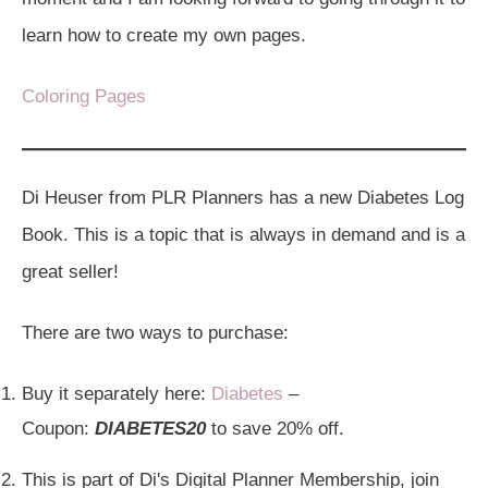
learn how to create my own pages.
Coloring Pages
Di Heuser from PLR Planners has a new Diabetes Log
Book. This is a topic that is always in demand and is a
great seller!
There are two ways to purchase:
Buy it separately here:
Diabetes
–
Coupon:
DIABETES20
to save 20% off.
This is part of Di's Digital Planner Membership, join