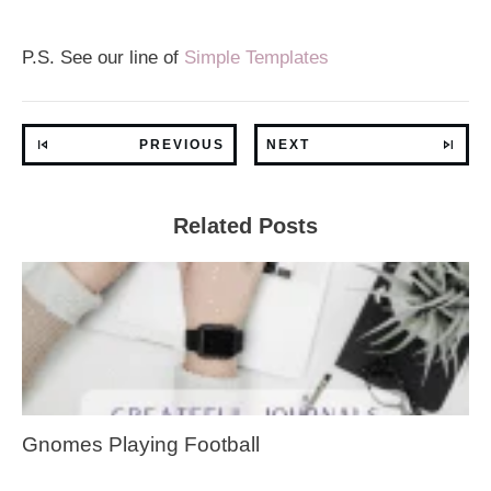
P.S. See our line of
Simple Templates
PREVIOUS
NEXT
Related Posts
Gnomes Playing Football