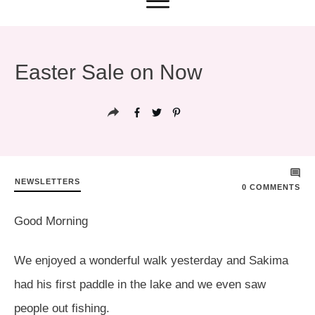
Easter Sale on Now
NEWSLETTERS
0
COMMENTS
Good Morning
We enjoyed a wonderful walk yesterday and Sakima
had his first paddle in the lake and we even saw
people out fishing.