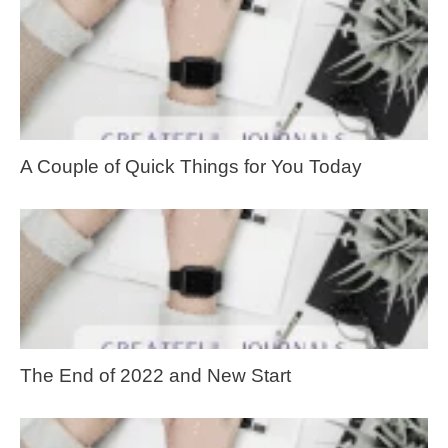
A Couple of Quick Things for You Today
The End of 2022 and New Start