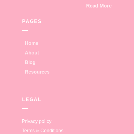
Read More
PAGES
Home
About
Blog
Resources
LEGAL
Privacy policy
Terms & Conditions