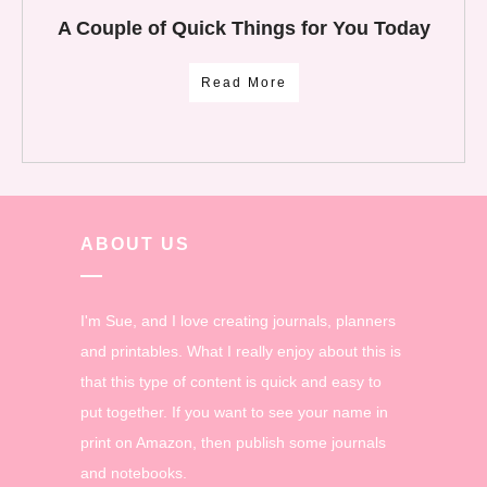
A Couple of Quick Things for You Today
Read More
ABOUT US
I'm Sue, and I love creating journals, planners
and printables. What I really enjoy about this is
that this type of content is quick and easy to
put together. If you want to see your name in
print on Amazon, then publish some journals
and notebooks.