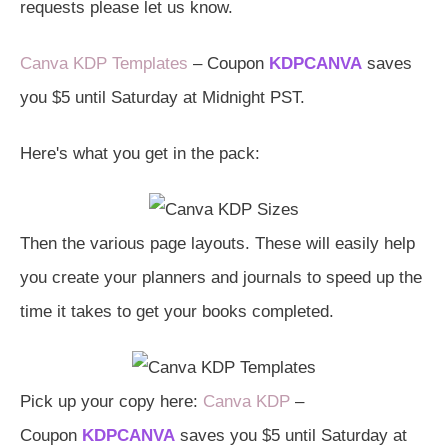
requests please let us know.
Canva KDP Templates
– Coupon
KDPCANVA
saves
you $5 until Saturday at Midnight PST.
Here's what you get in the pack:
Then the various page layouts. These will easily help
you create your planners and journals to speed up the
time it takes to get your books completed.
Pick up your copy here:
Canva KDP
–
Coupon
KDPCANVA
saves you $5 until Saturday at