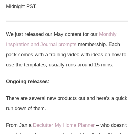
Midnight PST.
We just released our May content for our
Monthly
Inspiration and Journal prompts
membership. Each
pack comes with a training video with ideas on how to
use the templates, usually runs around 15 mins.
Ongoing releases:
There are several new products out and here's a quick
run down of them.
From Jan a
Declutter My Home Planner
– who doesn't