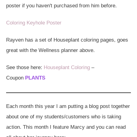
poster if you haven't purchased from him before.
Coloring Keyhole Poster
Rayven has a set of Houseplant coloring pages, goes
great with the Wellness planner above.
See those here:
Houseplant Coloring
–
Coupon
PLANTS
Each month this year I am putting a blog post together
about one of my students/customers who is taking
action. This month I feature Marcy and you can read