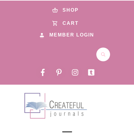
SHOP
CART
MEMBER LOGIN