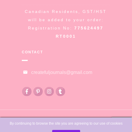
Canadian Residents, GST/HST
will be added to your order:
Registration No:
775624497
RT0001
CONTACT
createfuljournals@gmail.com
© Copyright
Createful Journals &
By continuing to browse the site you are agreeing to our use of cookies
Sue Fleckenstein
-
2026