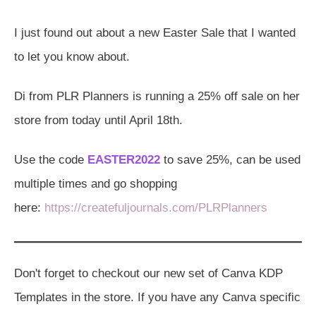
I just found out about a new Easter Sale that I wanted
to let you know about.
Di from PLR Planners is running a 25% off sale on her
store from today until April 18th.
Use the code
EASTER2022
to save 25%, can be used
multiple times and go shopping
here:
https://createfuljournals.com/PLRPlanners
Don't forget to checkout our new set of Canva KDP
Templates in the store. If you have any Canva specific