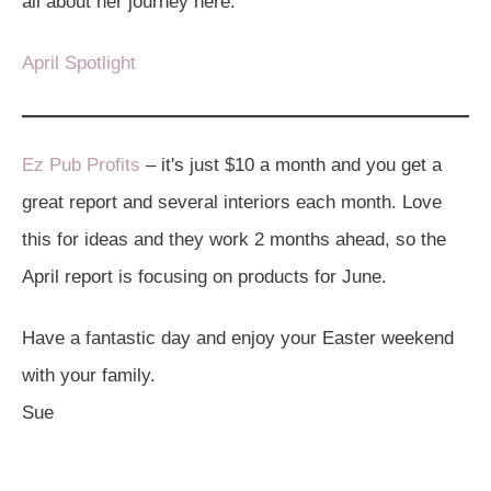
all about her journey here:
April Spotlight
Ez Pub Profits
– it's just $10 a month and you get a
great report and several interiors each month. Love
this for ideas and they work 2 months ahead, so the
April report is focusing on products for June.
Have a fantastic day and enjoy your Easter weekend
with your family.
Sue