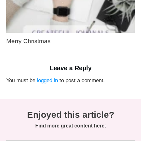
Merry Christmas
Leave a Reply
You must be
logged in
to post a comment.
Enjoyed this article?
Find more great content here: