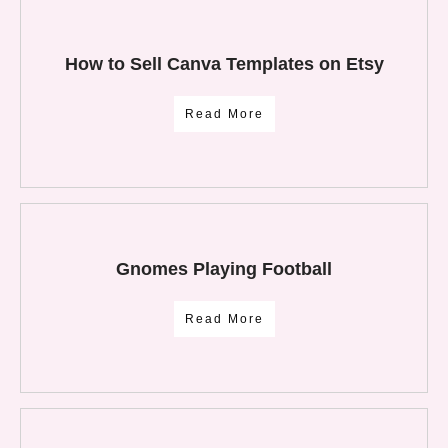
How to Sell Canva Templates on Etsy
Read More
Gnomes Playing Football
Read More