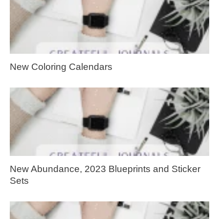
New Coloring Calendars
New Abundance, 2023 Blueprints and Sticker
Sets