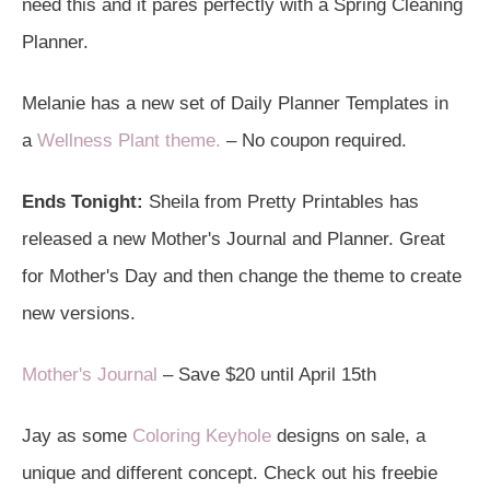
need this and it pares perfectly with a Spring Cleaning
Planner.
Melanie has a new set of Daily Planner Templates in
a
Wellness Plant theme.
– No coupon required.
Ends Tonight:
Sheila from Pretty Printables has
released a new Mother's Journal and Planner. Great
for Mother's Day and then change the theme to create
new versions.
Mother's Journal
– Save $20 until April 15th
Jay as some
Coloring Keyhole
designs on sale, a
unique and different concept. Check out his freebie