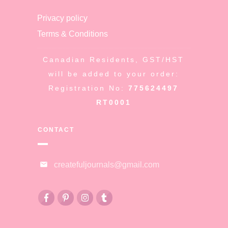
Privacy policy
Terms & Conditions
Canadian Residents, GST/HST
will be added to your order:
Registration No:
775624497
RT0001
CONTACT
createfuljournals@gmail.com