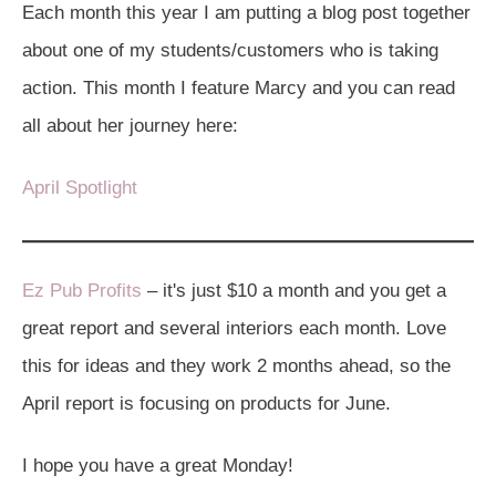
Each month this year I am putting a blog post together
about one of my students/customers who is taking
action. This month I feature Marcy and you can read
all about her journey here:
April Spotlight
Ez Pub Profits
– it's just $10 a month and you get a
great report and several interiors each month. Love
this for ideas and they work 2 months ahead, so the
April report is focusing on products for June.
I hope you have a great Monday!