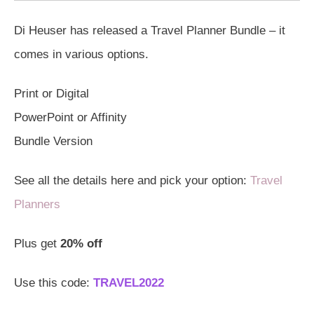
Di Heuser has released a Travel Planner Bundle – it
comes in various options.
Print or Digital
PowerPoint or Affinity
Bundle Version
See all the details here and pick your option:
Travel
Planners
Plus get
20% off
Use this code:
TRAVEL2022