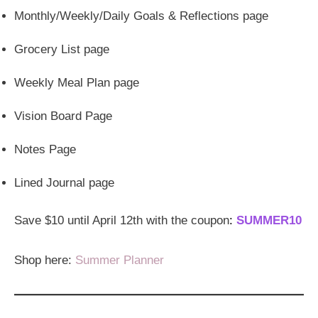
Monthly/Weekly/Daily Goals & Reflections page
Grocery List page
Weekly Meal Plan page
Vision Board Page
Notes Page
Lined Journal page
Save $10 until April 12th with the coupon
:
SUMMER10
Shop here:
Summer Planner