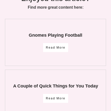
Find more great content here:
Gnomes Playing Football
Read More
A Couple of Quick Things for You Today
Read More