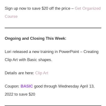
Sign up now to save $20 off the price –
Get Organized
Course
Ongoing and Closing This Week:
Lori released a new training in PowerPoint – Creating
Clip Art with Basic shapes.
Details are here:
Clip Art
Coupon:
BASIC
good through Wednesday April 13,
2022 to save $20