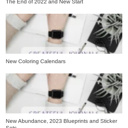
The End of 2022 and New Start
New Coloring Calendars
New Abundance, 2023 Blueprints and Sticker
Sets