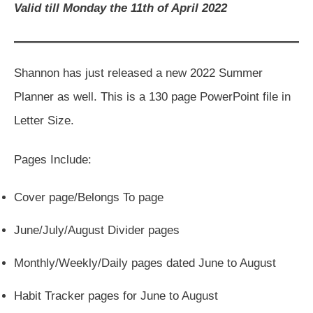
Valid till Monday the 11th of April 2022
Shannon has just released a new 2022 Summer
Planner as well. This is a 130 page PowerPoint file in
Letter Size.
Pages Include:
Cover page/Belongs To page
June/July/August Divider pages
Monthly/Weekly/Daily pages dated June to August
Habit Tracker pages for June to August