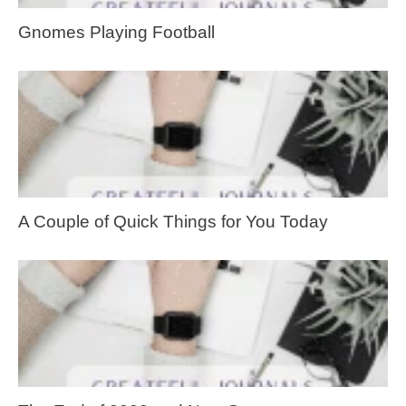
Gnomes Playing Football
A Couple of Quick Things for You Today