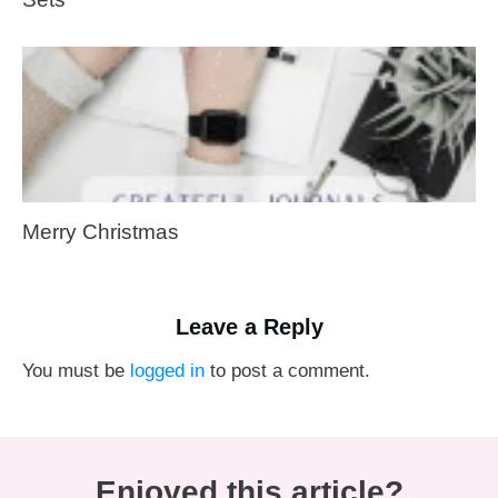
Merry Christmas
Leave a Reply
You must be
logged in
to post a comment.
Enjoyed this article?