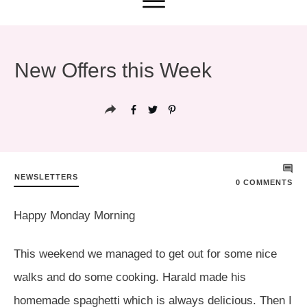
New Offers this Week
NEWSLETTERS
0
COMMENTS
Happy Monday Morning
This weekend we managed to get out for some nice
walks and do some cooking. Harald made his
homemade spaghetti which is always delicious. Then I