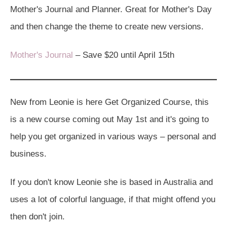
Mother's Journal and Planner. Great for Mother's Day
and then change the theme to create new versions.
Mother's Journal
– Save $20 until April 15th
New from Leonie is here Get Organized Course, this
is a new course coming out May 1st and it's going to
help you get organized in various ways – personal and
business.
If you don't know Leonie she is based in Australia and
uses a lot of colorful language, if that might offend you
then don't join.