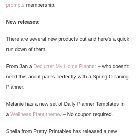
prompts
membership.
New releases:
There are several new products out and here's a quick
run down of them.
From Jan a
Declutter My Home Planner
– who doesn't
need this and it pares perfectly with a Spring Cleaning
Planner.
Melanie has a new set of Daily Planner Templates in
a
Wellness Plant theme.
– No coupon required.
Sheila from Pretty Printables has released a new