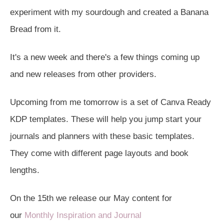
experiment with my sourdough and created a Banana
Bread from it.
It's a new week and there's a few things coming up
and new releases from other providers.
Upcoming from me tomorrow is a set of Canva Ready
KDP templates. These will help you jump start your
journals and planners with these basic templates.
They come with different page layouts and book
lengths.
On the 15th we release our May content for
our
Monthly Inspiration and Journal