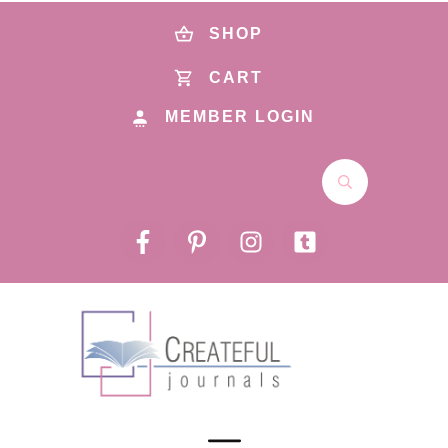
SHOP
CART
MEMBER LOGIN