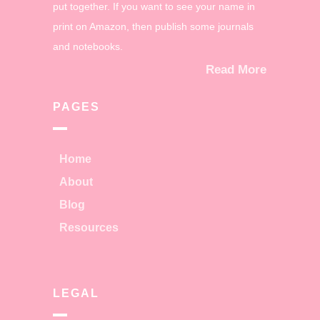
put together. If you want to see your name in
print on Amazon, then publish some journals
and notebooks.
Read More
PAGES
Home
About
Blog
Resources
LEGAL