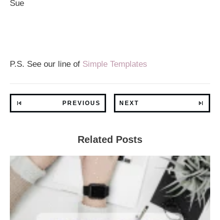
Sue
P.S. See our line of
Simple Templates
PREVIOUS
NEXT
Related Posts