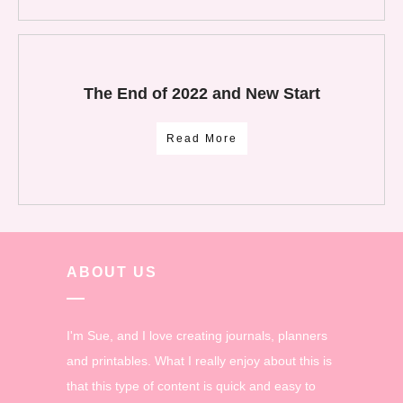
The End of 2022 and New Start
Read More
ABOUT US
I'm Sue, and I love creating journals, planners
and printables. What I really enjoy about this is
that this type of content is quick and easy to