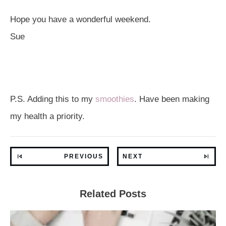
Hope you have a wonderful weekend.
Sue
P.S. Adding this to my
smoothies
. Have been making
my health a priority.
PREVIOUS
NEXT
Related Posts