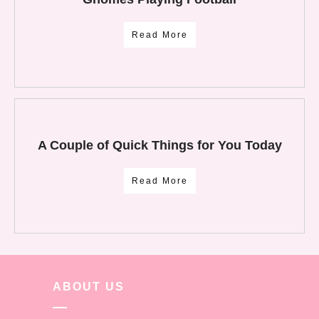
Read More
A Couple of Quick Things for You Today
Read More
ABOUT US