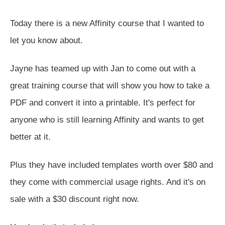
Today there is a new Affinity course that I wanted to
let you know about.
Jayne has teamed up with Jan to come out with a
great training course that will show you how to take a
PDF and convert it into a printable. It's perfect for
anyone who is still learning Affinity and wants to get
better at it.
Plus they have included templates worth over $80 and
they come with commercial usage rights. And it's on
sale with a $30 discount right now.