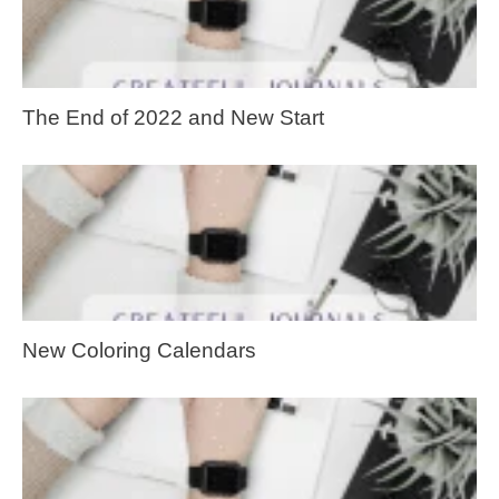
The End of 2022 and New Start
New Coloring Calendars