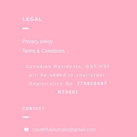
LEGAL
Privacy policy
Terms & Conditions
Canadian Residents, GST/HST
will be added to your order:
Registration No:
775624497
RT0001
CONTACT
createfuljournals@gmail.com