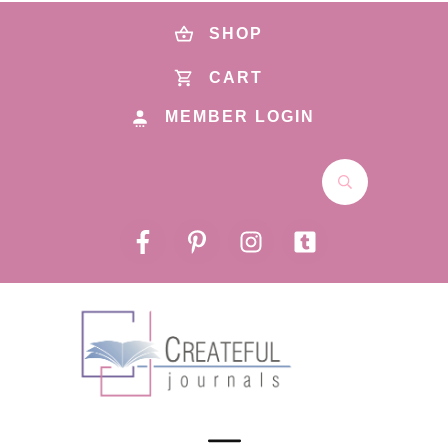
SHOP
CART
MEMBER LOGIN