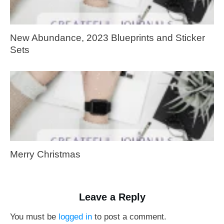
New Abundance, 2023 Blueprints and Sticker
Sets
Merry Christmas
Leave a Reply
You must be
logged in
to post a comment.