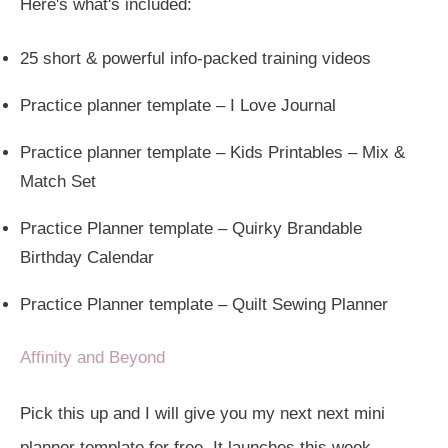
Here's what's included:
25 short & powerful info-packed training videos
Practice planner template – I Love Journal
Practice planner template – Kids Printables – Mix &
Match Set
Practice Planner template – Quirky Brandable
Birthday Calendar
Practice Planner template – Quilt Sewing Planner
Affinity and Beyond
Pick this up and I will give you my next next mini
planner template for free. It launches this week.