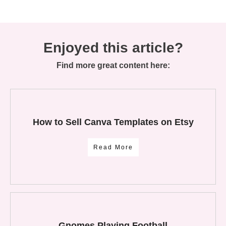
Enjoyed this article?
Find more great content here:
How to Sell Canva Templates on Etsy
Read More
Gnomes Playing Football