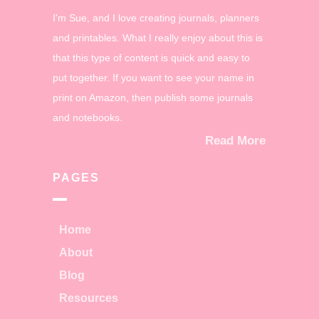
I'm Sue, and I love creating journals, planners
and printables. What I really enjoy about this is
that this type of content is quick and easy to
put together. If you want to see your name in
print on Amazon, then publish some journals
and notebooks.
Read More
PAGES
Home
About
Blog
Resources