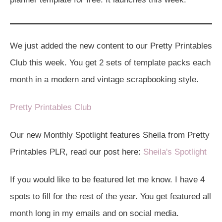
We just added the new content to our Pretty Printables
Club this week. You get 2 sets of template packs each
month in a modern and vintage scrapbooking style.
Pretty Printables Club
Our new Monthly Spotlight features Sheila from Pretty
Printables PLR, read our post here:
Sheila's Spotlight
If you would like to be featured let me know. I have 4
spots to fill for the rest of the year. You get featured all
month long in my emails and on social media.