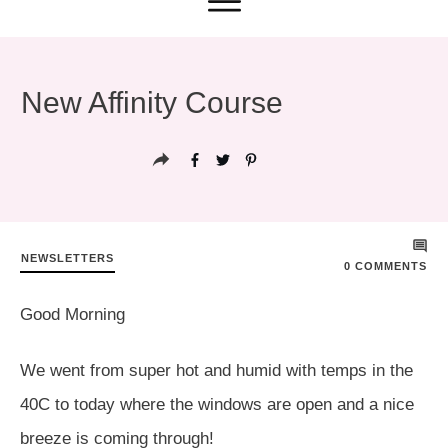
New Affinity Course
NEWSLETTERS
0
COMMENTS
Good Morning
We went from super hot and humid with temps in the
40C to today where the windows are open and a nice
breeze is coming through!