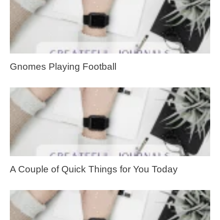
Gnomes Playing Football
A Couple of Quick Things for You Today