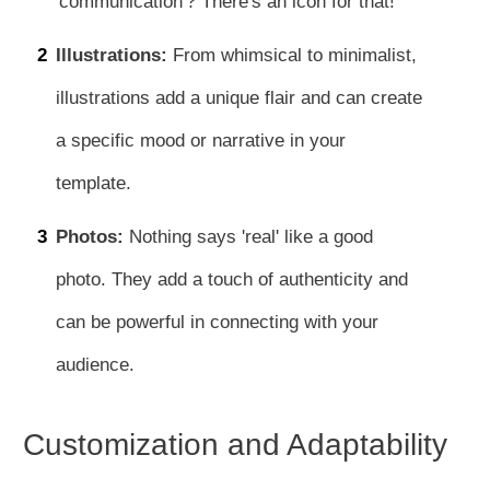
'communication'? There's an icon for that!
2
Illustrations:
From whimsical to minimalist,
illustrations add a unique flair and can create
a specific mood or narrative in your
template.
3
Photos:
Nothing says 'real' like a good
photo. They add a touch of authenticity and
can be powerful in connecting with your
audience.
Customization and Adaptability