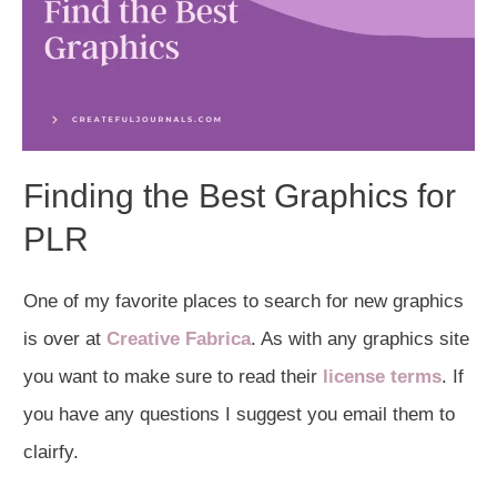
Finding the Best Graphics for
PLR
One of my favorite places to search for new graphics
is over at
Creative Fabrica
. As with any graphics site
you want to make sure to read their
license terms
. If
you have any questions I suggest you email them to
clairfy.