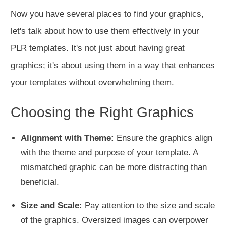
Now you have several places to find your graphics,
let's talk about how to use them effectively in your
PLR templates. It's not just about having great
graphics; it's about using them in a way that enhances
your templates without overwhelming them.
Choosing the Right Graphics
Alignment with Theme:
Ensure the graphics align
with the theme and purpose of your template. A
mismatched graphic can be more distracting than
beneficial.
Size and Scale:
Pay attention to the size and scale
of the graphics. Oversized images can overpower