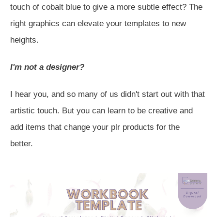
touch of cobalt blue to give a more subtle effect? The
right graphics can elevate your templates to new
heights.
I'm not a designer?
I hear you, and so many of us didn't start out with that
artistic touch. But you can learn to be creative and
add items that change your plr products for the
better.