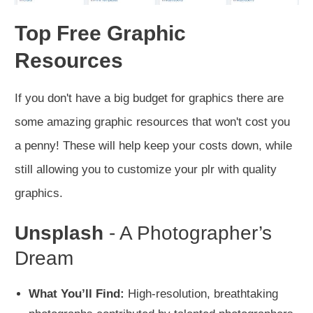
Top Free Graphic
Resources
If you don't have a big budget for graphics there are
some amazing graphic resources that won't cost you
a penny! These will help keep your costs down, while
still allowing you to customize your plr with quality
graphics.
Unsplash
- A Photographer’s
Dream
What You’ll Find:
High-resolution, breathtaking