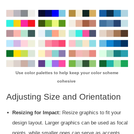
Use color palettes to help keep your color scheme
cohesive
Adjusting Size and Orientation
Resizing for Impact:
Resize graphics to fit your
design layout. Larger graphics can be used as focal
points, while smaller ones can serve as accents.