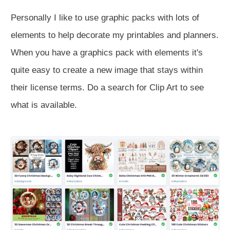
Personally I like to use graphic packs with lots of
elements to help decorate my printables and planners.
When you have a graphics pack with elements it's
quite easy to create a new image that stays within
their license terms. Do a search for Clip Art to see
what is available.