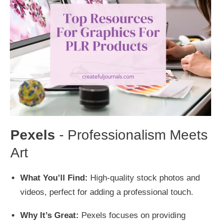
Pexels
- Professionalism Meets
Art
What You’ll Find:
High-quality stock photos and
videos, perfect for adding a professional touch.
Why It’s Great:
Pexels focuses on providing