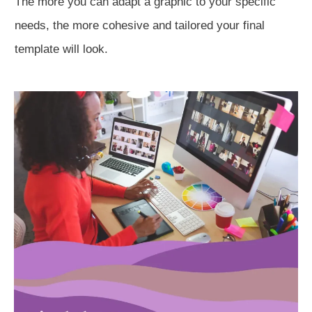
The more you can adapt a graphic to your specific
needs, the more cohesive and tailored your final
template will look.