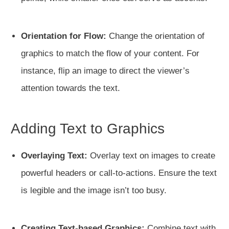
Orientation for Flow:
Change the orientation of
graphics to match the flow of your content. For
instance, flip an image to direct the viewer’s
attention towards the text.
Adding Text to Graphics
Overlaying Text:
Overlay text on images to create
powerful headers or call-to-actions. Ensure the text
is legible and the image isn’t too busy.
Creating Text-based Graphics:
Combine text with