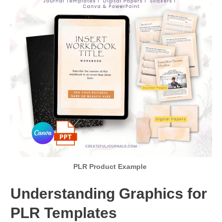
PLR Product Example
Understanding Graphics for
PLR Templates