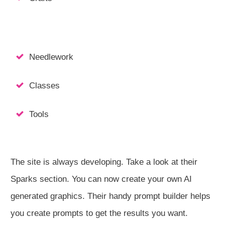
Needlework
Classes
Tools
The site is always developing. Take a look at their
Sparks section. You can now create your own AI
generated graphics. Their handy prompt builder helps
you create prompts to get the results you want.