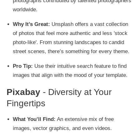
photographs contributed by talented photographers
worldwide.
Why It’s Great:
Unsplash offers a vast collection
of photos that feel more authentic and less 'stock
photo-like'. From stunning landscapes to candid
street scenes, there’s something for every theme.
Pro Tip:
Use their intuitive search feature to find
images that align with the mood of your template.
Pixabay
- Diversity at Your
Fingertips
What You’ll Find:
An extensive mix of free
images, vector graphics, and even videos.