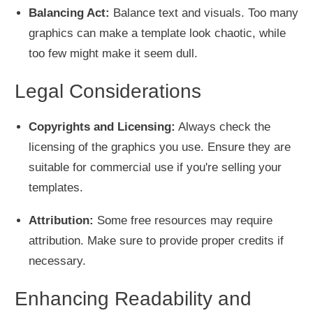
Balancing Act:
Balance text and visuals. Too many
graphics can make a template look chaotic, while
too few might make it seem dull.
Legal Considerations
Copyrights and Licensing:
Always check the
licensing of the graphics you use. Ensure they are
suitable for commercial use if you're selling your
templates.
Attribution:
Some free resources may require
attribution. Make sure to provide proper credits if
necessary.
Enhancing Readability and