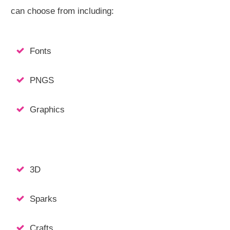
can choose from including:
Fonts
PNGS
Graphics
3D
Sparks
Crafts