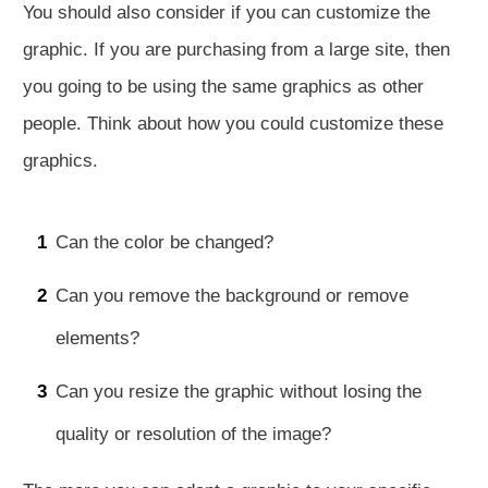
You should also consider if you can customize the
graphic. If you are purchasing from a large site, then
you going to be using the same graphics as other
people. Think about how you could customize these
graphics.
1
Can the color be changed?
2
Can you remove the background or remove
elements?
3
Can you resize the graphic without losing the
quality or resolution of the image?