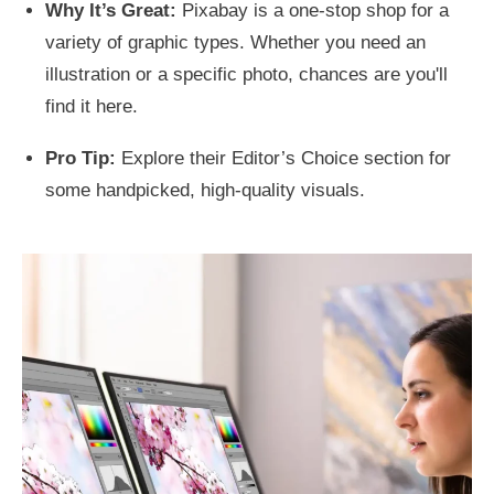
Why It’s Great:
Pixabay is a one-stop shop for a
variety of graphic types. Whether you need an
illustration or a specific photo, chances are you'll
find it here.
Pro Tip:
Explore their Editor’s Choice section for
some handpicked, high-quality visuals.