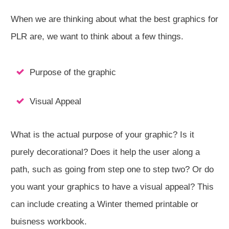
When we are thinking about what the best graphics for
PLR are, we want to think about a few things.
Purpose of the graphic
Visual Appeal
What is the actual purpose of your graphic? Is it
purely decorational? Does it help the user along a
path, such as going from step one to step two? Or do
you want your graphics to have a visual appeal? This
can include creating a Winter themed printable or
buisness workbook.