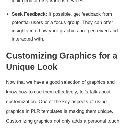
look good across various devices.
Seek Feedback:
If possible, get feedback from
potential users or a focus group. They can offer
insights into how your graphics are perceived and
interacted with.
Customizing Graphics for a
Unique Look
Now that we have a good selection of graphics and
know how to use them effectively, let's talk about
customization. One of the key aspects of using
graphics in PLR templates is making them unique.
Customizing graphics not only adds a personal touch