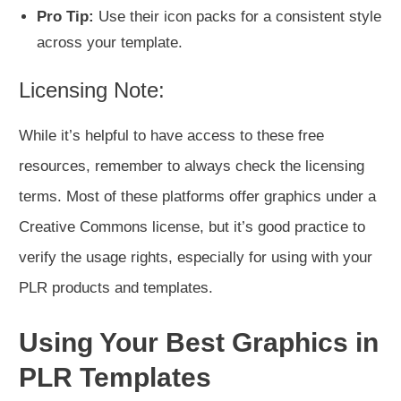
Pro Tip:
Use their icon packs for a consistent style
across your template.
Licensing Note:
While it’s helpful to have access to these free
resources, remember to always check the licensing
terms. Most of these platforms offer graphics under a
Creative Commons license, but it’s good practice to
verify the usage rights, especially for using with your
PLR products and templates.
Using Your Best Graphics in
PLR Templates