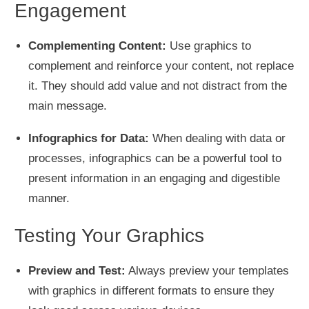
Engagement
Complementing Content:
Use graphics to
complement and reinforce your content, not replace
it. They should add value and not distract from the
main message.
Infographics for Data:
When dealing with data or
processes, infographics can be a powerful tool to
present information in an engaging and digestible
manner.
Testing Your Graphics
Preview and Test:
Always preview your templates
with graphics in different formats to ensure they