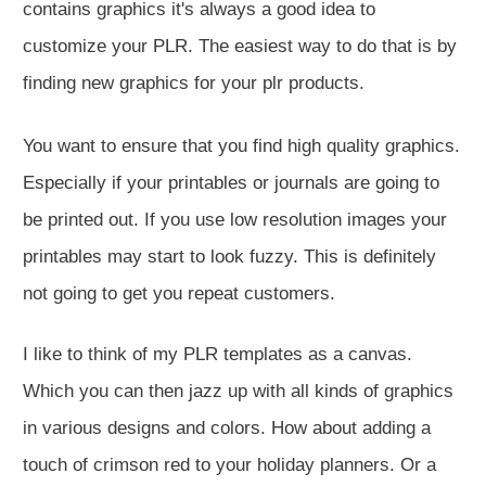
contains graphics it's always a good idea to
customize your PLR. The easiest way to do that is by
finding new graphics for your plr products.
You want to ensure that you find high quality graphics.
Especially if your printables or journals are going to
be printed out. If you use low resolution images your
printables may start to look fuzzy. This is definitely
not going to get you repeat customers.
I like to think of my PLR templates as a canvas.
Which you can then jazz up with all kinds of graphics
in various designs and colors. How about adding a
touch of crimson red to your holiday planners. Or a