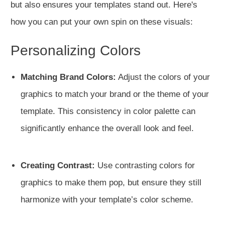
but also ensures your templates stand out. Here's
how you can put your own spin on these visuals:
Personalizing Colors
Matching Brand Colors:
Adjust the colors of your
graphics to match your brand or the theme of your
template. This consistency in color palette can
significantly enhance the overall look and feel.
Creating Contrast:
Use contrasting colors for
graphics to make them pop, but ensure they still
harmonize with your template’s color scheme.