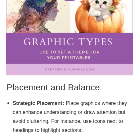
Placement and Balance
Strategic Placement:
Place graphics where they
can enhance understanding or draw attention but
avoid cluttering. For instance, use icons next to
headings to highlight sections.