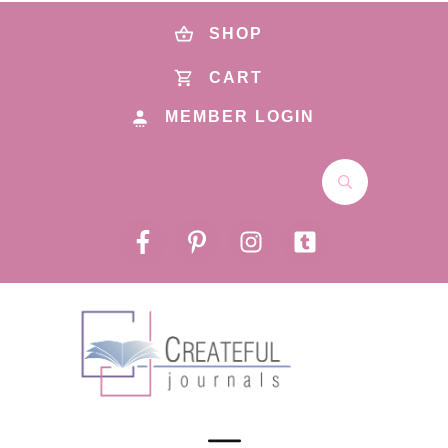
SHOP
CART
MEMBER LOGIN