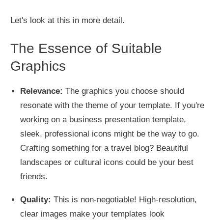
Let's look at this in more detail.
The Essence of Suitable
Graphics
Relevance:
The graphics you choose should
resonate with the theme of your template. If you're
working on a business presentation template,
sleek, professional icons might be the way to go.
Crafting something for a travel blog? Beautiful
landscapes or cultural icons could be your best
friends.
Quality:
This is non-negotiable! High-resolution,
clear images make your templates look