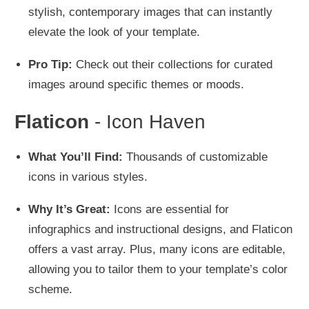
stylish, contemporary images that can instantly
elevate the look of your template.
Pro Tip:
Check out their collections for curated
images around specific themes or moods.
Flaticon
- Icon Haven
What You’ll Find:
Thousands of customizable
icons in various styles.
Why It’s Great:
Icons are essential for
infographics and instructional designs, and Flaticon
offers a vast array. Plus, many icons are editable,
allowing you to tailor them to your template’s color
scheme.