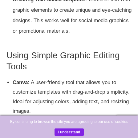
graphic elements to create unique and eye-catching
designs. This works well for social media graphics
or promotional materials.
Using Simple Graphic Editing
Tools
Canva:
A user-friendly tool that allows you to
customize templates with drag-and-drop simplicity.
Ideal for adjusting colors, adding text, and resizing
images.
By continuing to browse the site you are agreeing to our use of cookies
I understand
Adobe Spark:
Another excellent tool for creating