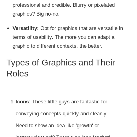
professional and credible. Blurry or pixelated
graphics? Big no-no.
Versatility:
Opt for graphics that are versatile in
terms of usability. The more you can adapt a
graphic to different contexts, the better.
Types of Graphics and Their
Roles
1
Icons:
These little guys are fantastic for
conveying concepts quickly and cleanly.
Need to show an idea like 'growth' or