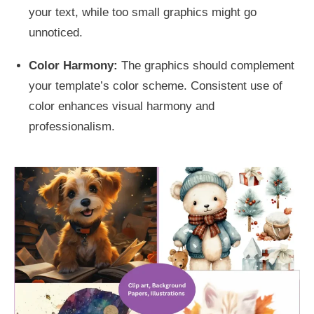
your text, while too small graphics might go
unnoticed.
Color Harmony:
The graphics should complement
your template’s color scheme. Consistent use of
color enhances visual harmony and
professionalism.