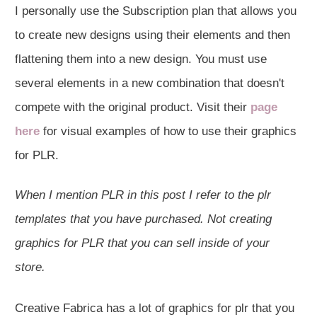
I personally use the Subscription plan that allows you
to create new designs using their elements and then
flattening them into a new design. You must use
several elements in a new combination that doesn't
compete with the original product. Visit their
page
here
for visual examples of how to use their graphics
for PLR.
When I mention PLR in this post I refer to the plr
templates that you have purchased. Not creating
graphics for PLR that you can sell inside of your
store.
Creative Fabrica has a lot of graphics for plr that you