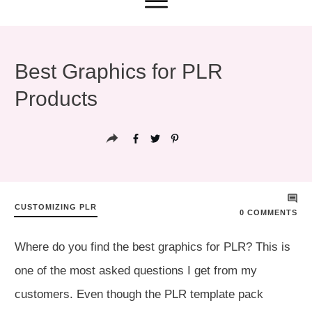
Best Graphics for PLR
Products
CUSTOMIZING PLR
0
COMMENTS
Where do you find the best graphics for PLR? This is
one of the most asked questions I get from my
customers. Even though the PLR template pack