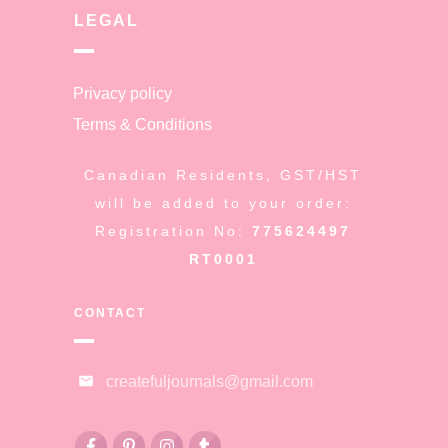
LEGAL
Privacy policy
Terms & Conditions
Canadian Residents, GST/HST
will be added to your order:
Registration No:
775624497
RT0001
CONTACT
createfuljournals@gmail.com