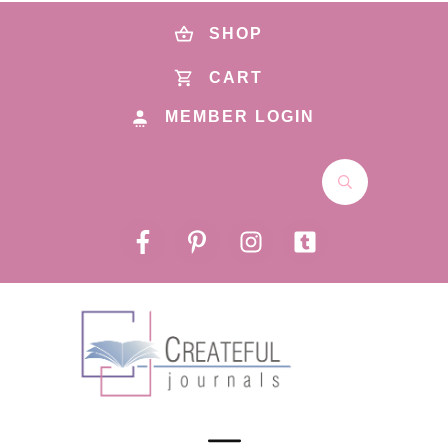
SHOP
CART
MEMBER LOGIN