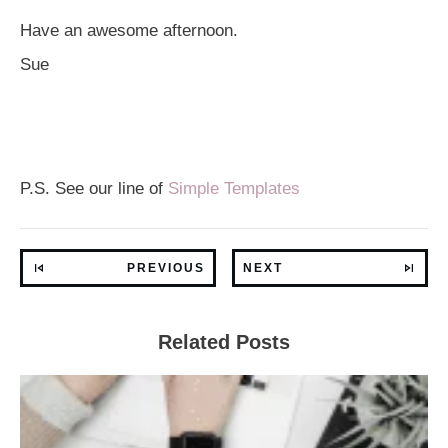
Have an awesome afternoon.
Sue
P.S. See our line of
Simple Templates
PREVIOUS
NEXT
Related Posts