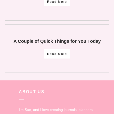
Read More
A Couple of Quick Things for You Today
Read More
ABOUT US
I'm Sue, and I love creating journals, planners