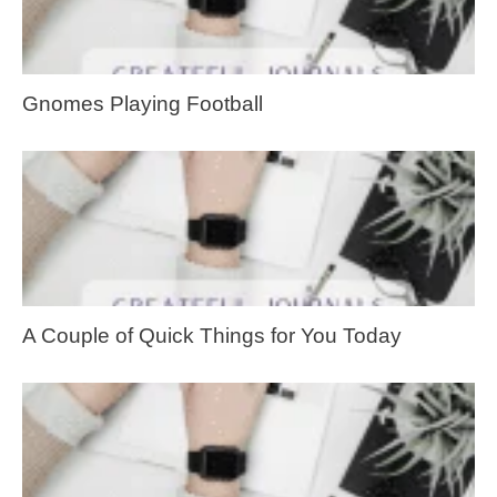
Gnomes Playing Football
A Couple of Quick Things for You Today