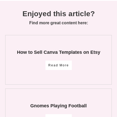
Enjoyed this article?
Find more great content here:
How to Sell Canva Templates on Etsy
Read More
Gnomes Playing Football