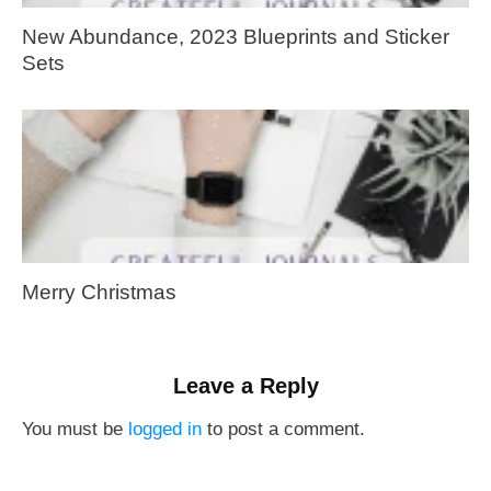
New Abundance, 2023 Blueprints and Sticker
Sets
Merry Christmas
Leave a Reply
You must be
logged in
to post a comment.