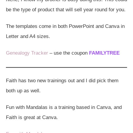
be the type of product that will sell year round for you.
The templates come in both PowerPoint and Canva in
Letter and A4 sizes.
Genealogy Tracker
– use the coupon
FAMILYTREE
Faith has two new trainings out and I did pick them
both up as well.
Fun with Mandalas is a training based in Canva, and
Faith is great at Canva.