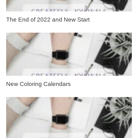
The End of 2022 and New Start
New Coloring Calendars