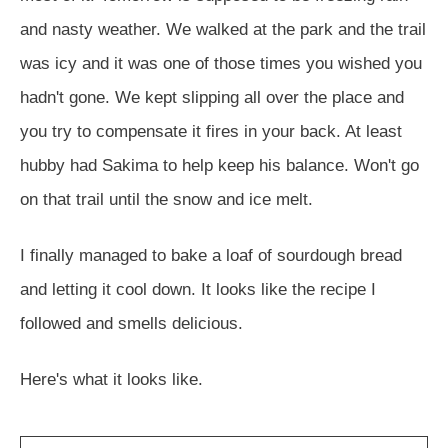
and nasty weather. We walked at the park and the trail
was icy and it was one of those times you wished you
hadn't gone. We kept slipping all over the place and
you try to compensate it fires in your back. At least
hubby had Sakima to help keep his balance. Won't go
on that trail until the snow and ice melt.
I finally managed to bake a loaf of sourdough bread
and letting it cool down. It looks like the recipe I
followed and smells delicious.
Here's what it looks like.