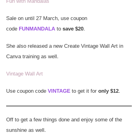
Fun with Mandalas
Sale on until 27 March, use coupon
code
FUNMANDALA
to
save $20
.
She also released a new Create Vintage Wall Art in
Canva training as well.
Vintage Wall Art
Use coupon code
VINTAGE
to get it for
only $12
.
Off to get a few things done and enjoy some of the
sunshine as well.