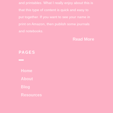
and printables. What I really enjoy about this is
that this type of content is quick and easy to
put together. If you want to see your name in
print on Amazon, then publish some journals
and notebooks.
Read More
PAGES
Home
About
Blog
Resources