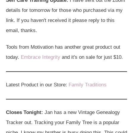
Self Care Training Update:
I have sent out the Zoom
details for tomorrow for those who purchased via my
link. If you haven't received it please reply to this
email, thanks.
Tools from Motivation has another great product out
today.
Embrace Integrity
and it's on sale for just $10.
Latest Product in our Store:
Family Traditions
Closes Tonight:
Jan has a new Vintage Genealogy
Tracker out. Tracking your Family Tree is a popular
niche, I know my brother is busy doing this. This could