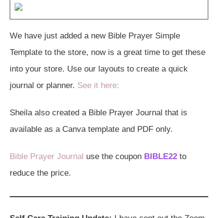
We have just added a new Bible Prayer Simple
Template to the store, now is a great time to get these
into your store. Use our layouts to create a quick
journal or planner.
See it here:
Sheila also created a Bible Prayer Journal that is
available as a Canva template and PDF only.
Bible Prayer Journal
use the coupon
BIBLE22
to
reduce the price.