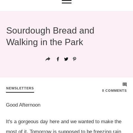
Sourdough Bread and
Walking in the Park
NEWSLETTERS
0
COMMENTS
Good Afternoon
It's a gorgeous day here and we wanted to make the
most of it. Tomorrow is supposed to be freezing rain