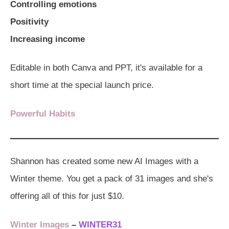
Controlling emotions
Positivity
Increasing income
Editable in both Canva and PPT, it's available for a
short time at the special launch price.
Powerful Habits
Shannon has created some new AI Images with a
Winter theme. You get a pack of 31 images and she's
offering all of this for just $10.
Winter Images
–
WINTER31