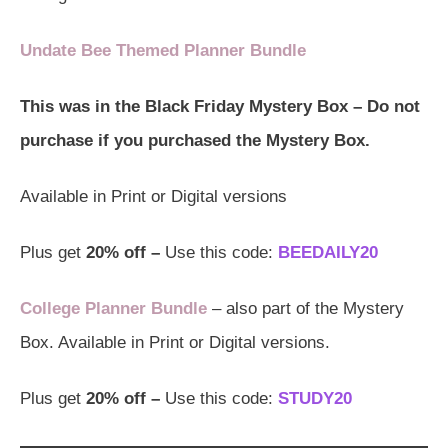
Undate Bee Themed Planner Bundle
This was in the Black Friday Mystery Box – Do not
purchase if you purchased the Mystery Box.
Available in Print or Digital versions
Plus get
20% off –
Use this code:
BEEDAILY20
College Planner Bundle
– also part of the Mystery
Box. Available in Print or Digital versions.
Plus get
20% off –
Use this code:
STUDY20