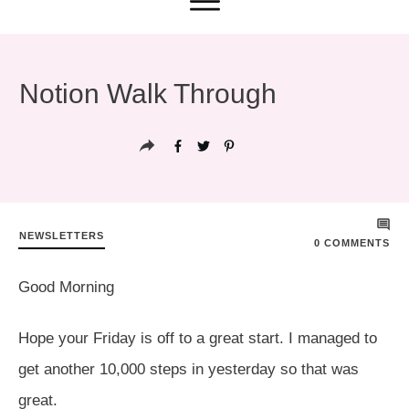
Notion Walk Through
NEWSLETTERS
0
COMMENTS
Good Morning
Hope your Friday is off to a great start. I managed to
get another 10,000 steps in yesterday so that was
great.