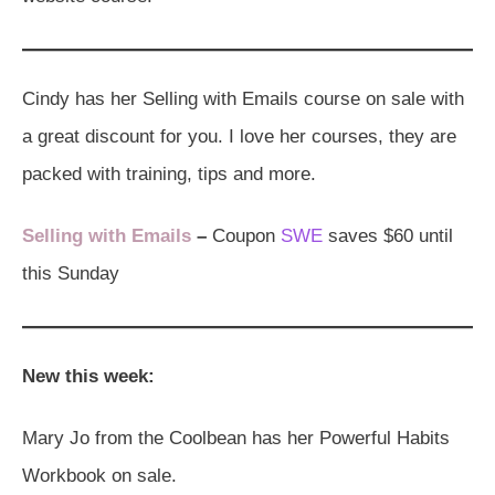
Cindy has her Selling with Emails course on sale with
a great discount for you. I love her courses, they are
packed with training, tips and more.
Selling with Emails
–
Coupon
SWE
saves $60 until
this Sunday
New this week:
Mary Jo from the Coolbean has her Powerful Habits
Workbook on sale.