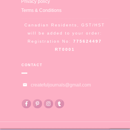
Privacy policy
Terms & Conditions
Canadian Residents, GST/HST
will be added to your order:
Registration No:
775624497
RT0001
CONTACT
createfuljournals@gmail.com