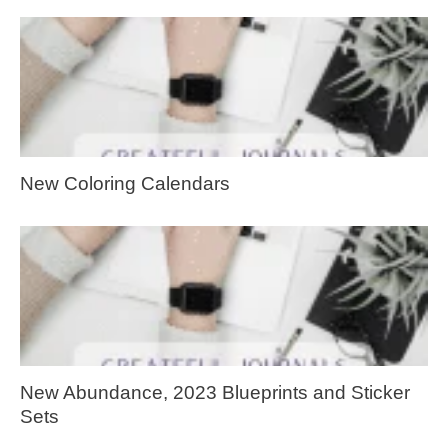
New Coloring Calendars
New Abundance, 2023 Blueprints and Sticker
Sets