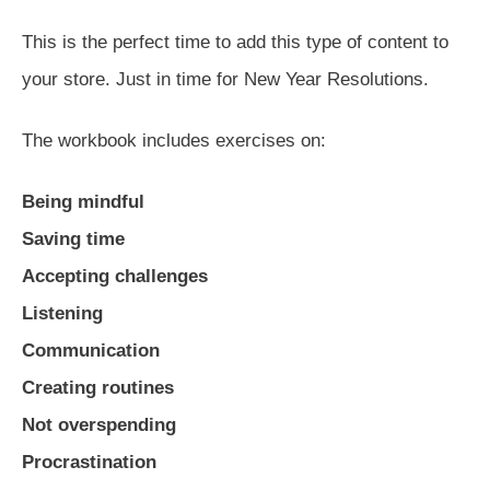
This is the perfect time to add this type of content to
your store. Just in time for New Year Resolutions.
The workbook includes exercises on:
Being mindful
Saving time
Accepting challenges
Listening
Communication
Creating routines
Not overspending
Procrastination