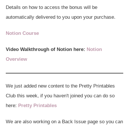
Details on how to access the bonus will be
automatically delivered to you upon your purchase.
Notion Course
Video Walkthrough of Notion here:
Notion
Overview
We just added new content to the Pretty Printables
Club this week, if you haven't joined you can do so
here:
Pretty Printables
We are also working on a Back Issue page so you can