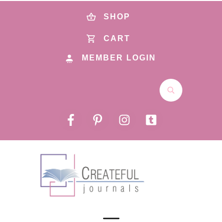
SHOP
CART
MEMBER LOGIN