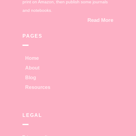
print on Amazon, then publish some journals
and notebooks.
Read More
PAGES
Home
About
Blog
Resources
LEGAL