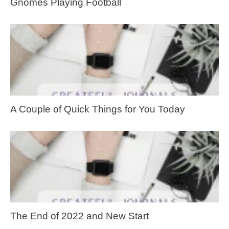
Gnomes Playing Football
A Couple of Quick Things for You Today
The End of 2022 and New Start