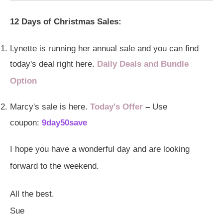
12 Days of Christmas Sales:
Lynette is running her annual sale and you can find
today's deal right here.
Daily Deals and Bundle
Option
Marcy's sale is here.
Today's Offer
–
Use
coupon:
9day50save
I hope you have a wonderful day and are looking
forward to the weekend.
All the best.
Sue