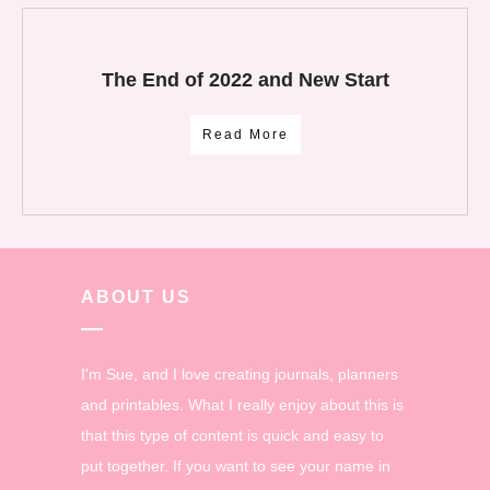
The End of 2022 and New Start
Read More
ABOUT US
I'm Sue, and I love creating journals, planners
and printables. What I really enjoy about this is
that this type of content is quick and easy to
put together. If you want to see your name in