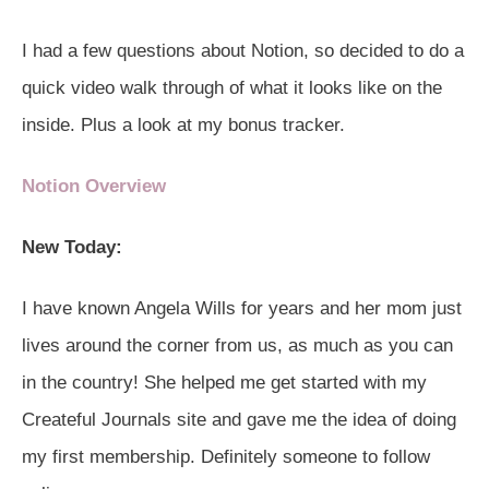
I had a few questions about Notion, so decided to do a
quick video walk through of what it looks like on the
inside. Plus a look at my bonus tracker.
Notion Overview
New Today:
I have known Angela Wills for years and her mom just
lives around the corner from us, as much as you can
in the country! She helped me get started with my
Createful Journals site and gave me the idea of doing
my first membership. Definitely someone to follow