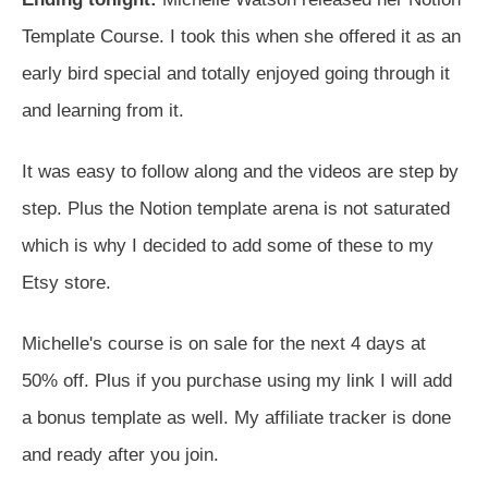
Template Course. I took this when she offered it as an
early bird special and totally enjoyed going through it
and learning from it.
It was easy to follow along and the videos are step by
step. Plus the Notion template arena is not saturated
which is why I decided to add some of these to my
Etsy store.
Michelle's course is on sale for the next 4 days at
50% off. Plus if you purchase using my link I will add
a bonus template as well. My affiliate tracker is done
and ready after you join.