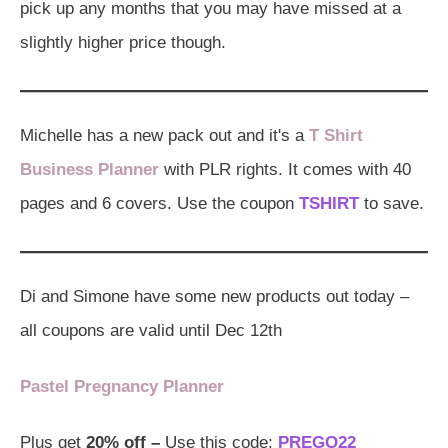
pick up any months that you may have missed at a
slightly higher price though.
Michelle has a new pack out and it's a
T Shirt
Business Planner
with PLR rights. It comes with 40
pages and 6 covers. Use the coupon
TSHIRT
to save.
Di and Simone have some new products out today –
all coupons are valid until Dec 12th
Pastel Pregnancy Planner
Plus get
20% off –
Use this code:
PREGO22