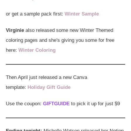
or get a sample pack first:
Winter Sample
Virginie
also released some new Winter Themed
coloring pages and she's giving you some for free
here:
Winter Coloring
Then April just released a new Canva
template:
Holiday Gift Guide
Use the coupon:
GIFTGUIDE
to pick it up for just $9
Ending tonight:
Michelle Watson released her Notion