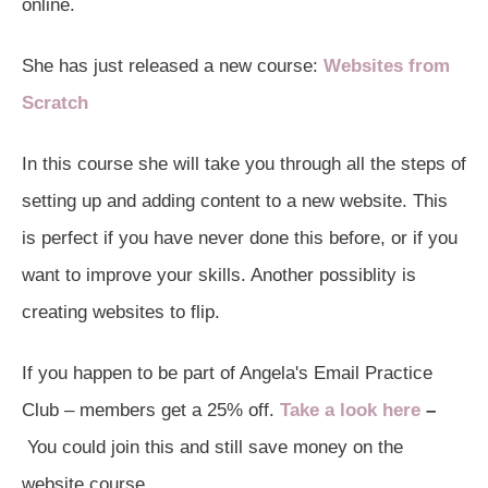
online.
She has just released a new course:
Websites from
Scratch
In this course she will take you through all the steps of
setting up and adding content to a new website. This
is perfect if you have never done this before, or if you
want to improve your skills. Another possiblity is
creating websites to flip.
If you happen to be part of Angela's Email Practice
Club – members get a 25% off.
Take a look here
–
You could join this and still save money on the
website course.