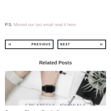
P.S.
Missed our last email read it here
PREVIOUS
NEXT
Related Posts