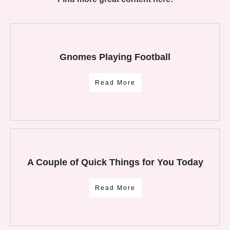
Gnomes Playing Football
Read More
A Couple of Quick Things for You Today
Read More