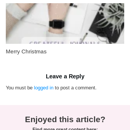
Merry Christmas
Leave a Reply
You must be
logged in
to post a comment.
Enjoyed this article?
Find more great content here: