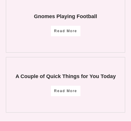
Gnomes Playing Football
Read More
A Couple of Quick Things for You Today
Read More