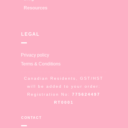
Resources
LEGAL
Privacy policy
Terms & Conditions
Canadian Residents, GST/HST
will be added to your order:
Registration No:
775624497
RT0001
CONTACT