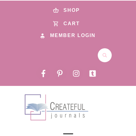
SHOP
CART
MEMBER LOGIN