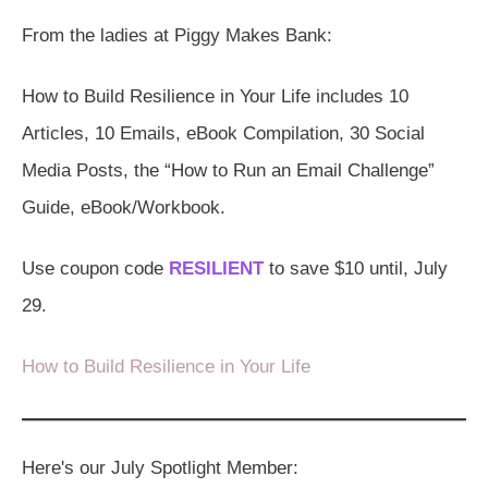
From the ladies at Piggy Makes Bank:
How to Build Resilience in Your Life includes 10
Articles, 10 Emails, eBook Compilation, 30 Social
Media Posts, the “How to Run an Email Challenge”
Guide, eBook/Workbook.
Use coupon code
RESILIENT
to save $10 until, July
29.
How to Build Resilience in Your Life
Here's our July Spotlight Member: