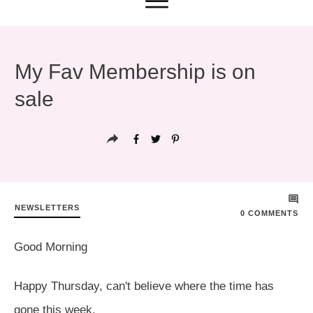
My Fav Membership is on
sale
NEWSLETTERS
0
COMMENTS
Good Morning
Happy Thursday, can't believe where the time has
gone this week.