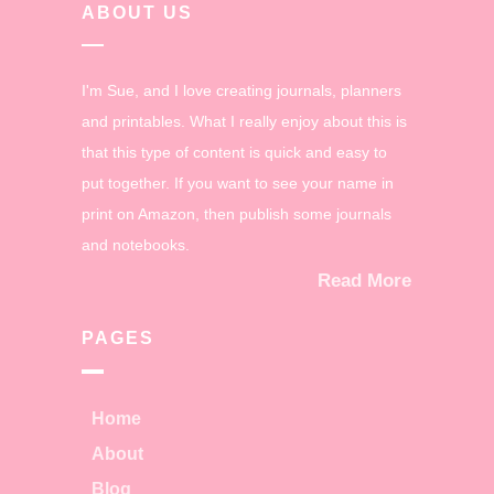
ABOUT US
I'm Sue, and I love creating journals, planners
and printables. What I really enjoy about this is
that this type of content is quick and easy to
put together. If you want to see your name in
print on Amazon, then publish some journals
and notebooks.
Read More
PAGES
Home
About
Blog