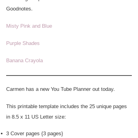
Goodnotes.
Misty Pink and Blue
Purple Shades
Banana Crayola
Carmen has a new You Tube Planner out today.
This printable template includes the 25 unique pages
in 8.5 x 11 US Letter size:
3 Cover pages {3 pages}