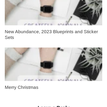
New Abundance, 2023 Blueprints and Sticker
Sets
Merry Christmas