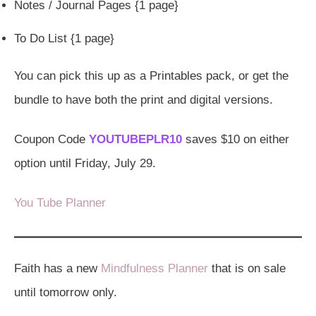
Notes / Journal Pages {1 page}
To Do List {1 page}
You can pick this up as a Printables pack, or get the
bundle to have both the print and digital versions.
Coupon Code
YOUTUBEPLR10
saves $10 on either
option until Friday, July 29.
You Tube Planner
Faith has a new
Mindfulness Planner
that is on sale
until tomorrow only.