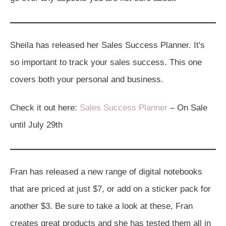
Sheila has released her Sales Success Planner. It's
so important to track your sales success. This one
covers both your personal and business.
Check it out here:
Sales Success Planner
– On Sale
until July 29th
Fran has released a new range of digital notebooks
that are priced at just $7, or add on a sticker pack for
another $3. Be sure to take a look at these, Fran
creates great products and she has tested them all in