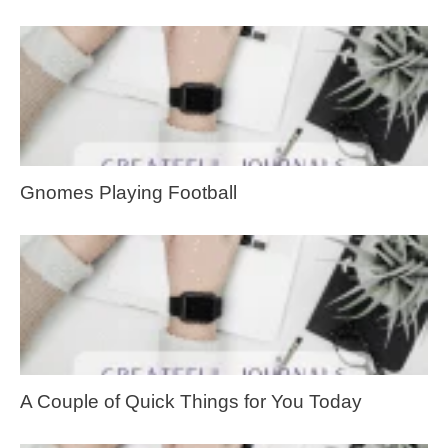
Gnomes Playing Football
A Couple of Quick Things for You Today