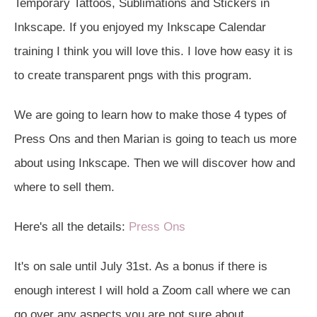
Temporary Tattoos, Sublimations and Stickers in
Inkscape. If you enjoyed my Inkscape Calendar
training I think you will love this. I love how easy it is
to create transparent pngs with this program.
We are going to learn how to make those 4 types of
Press Ons and then Marian is going to teach us more
about using Inkscape. Then we will discover how and
where to sell them.
Here's all the details:
Press Ons
It's on sale until July 31st. As a bonus if there is
enough interest I will hold a Zoom call where we can
go over any aspects you are not sure about.