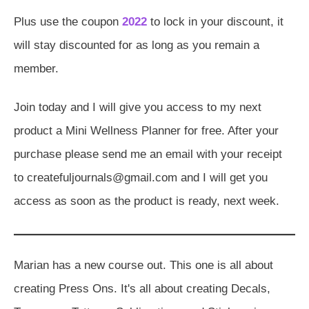
Plus use the coupon
2022
to lock in your discount, it
will stay discounted for as long as you remain a
member.
Join today and I will give you access to my next
product a Mini Wellness Planner for free. After your
purchase please send me an email with your receipt
to createfuljournals@gmail.com and I will get you
access as soon as the product is ready, next week.
Marian has a new course out. This one is all about
creating Press Ons. It's all about creating Decals,