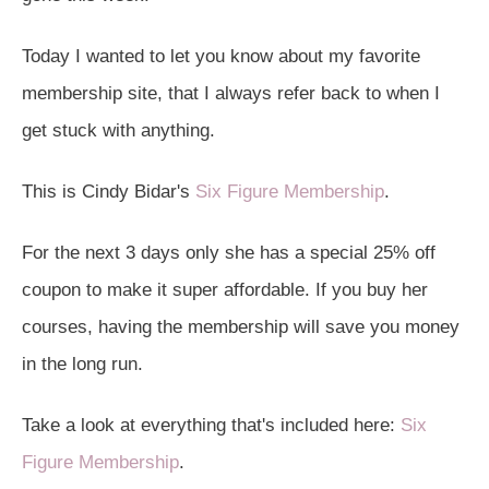
Today I wanted to let you know about my favorite
membership site, that I always refer back to when I
get stuck with anything.
This is Cindy Bidar's
Six Figure Membership
.
For the next 3 days only she has a special 25% off
coupon to make it super affordable. If you buy her
courses, having the membership will save you money
in the long run.
Take a look at everything that's included here:
Six
Figure Membership
.