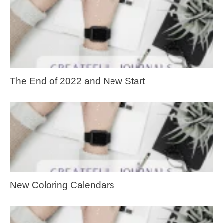
The End of 2022 and New Start
New Coloring Calendars