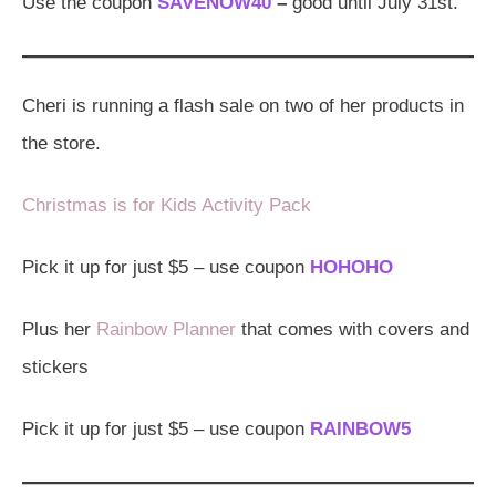
Use the coupon
SAVENOW40
–
good until July 31st.
Cheri is running a flash sale on two of her products in
the store.
Christmas is for Kids Activity Pack
Pick it up for just $5 – use coupon
HOHOHO
Plus her
Rainbow Planner
that comes with covers and
stickers
Pick it up for just $5 – use coupon
RAINBOW5