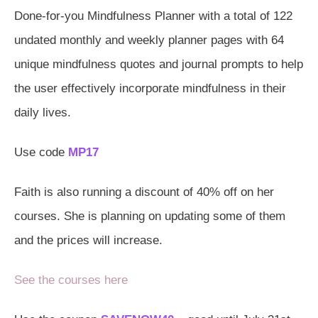
Done-for-you Mindfulness Planner with a total of 122
undated monthly and weekly planner pages with 64
unique mindfulness quotes and journal prompts to help
the user effectively incorporate mindfulness in their
daily lives.
Use code
MP17
Faith is also running a discount of 40% off on her
courses. She is planning on updating some of them
and the prices will increase.
See the courses here