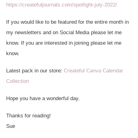
https://createfuljournals.com/spotlight-july-2022/
If you would like to be featured for the entire month in
my newsletters and on Social Media please let me
know. If you are interested in joining please let me
know.
Latest pack in our store:
Createful Canva Calendar
Collection
Hope you have a wonderful day.
Thanks for reading!
Sue