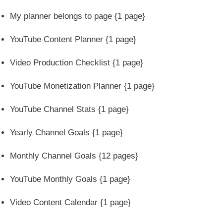
My planner belongs to page {1 page}
YouTube Content Planner {1 page}
Video Production Checklist {1 page}
YouTube Monetization Planner {1 page}
YouTube Channel Stats {1 page}
Yearly Channel Goals {1 page}
Monthly Channel Goals {12 pages}
YouTube Monthly Goals {1 page}
Video Content Calendar {1 page}