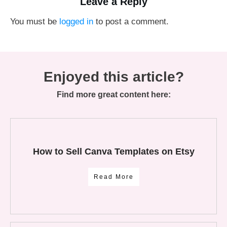
Leave a Reply
You must be
logged in
to post a comment.
Enjoyed this article?
Find more great content here:
How to Sell Canva Templates on Etsy
Read More