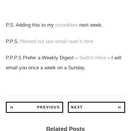
P.S. Adding this to my
smoothies
next week.
P.P.S.
Missed our last email read it here
P.P.P.S Prefer a Weekly Digest –
Switch Here
– I will
email you once a week on a Sunday.
PREVIOUS
NEXT
Related Posts