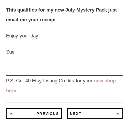
This qualifies for my new July Mystery Pack just
email me your receipt:
Enjoy your day!
Sue
P.S. Get 40 Etsy Listing Credits for your
new shop
here
PREVIOUS
NEXT