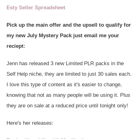
Esty Seller Spreadsheet
Pick up the main offer and the upsell to qualify for
my new July Mystery Pack just email me your
reciept:
Jenn has released 3 new Limited PLR packs in the
Self Help niche, they are limited to just 30 sales each.
I love this type of content as it's easier to change,
knowing that not as many people will be using it. Plus
they are on sale at a reduced price until tonight only!
Here's her releases: