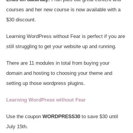
courses and her new course is now available with a
$30 discount.
Learning WordPress without Fear is perfect if you are
still struggling to get your website up and running.
There are 11 modules in total from buying your
domain and hosting to choosing your theme and
setting up those wordpress plugins.
Learning WordPress without Fear
Use the coupon
WORDPRESS30
to save $30 until
July 15th.