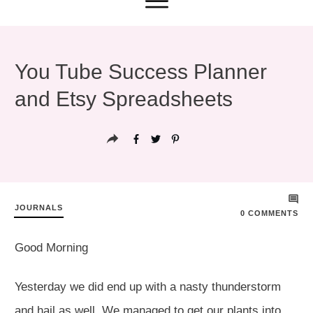
You Tube Success Planner
and Etsy Spreadsheets
JOURNALS
0
COMMENTS
Good Morning
Yesterday we did end up with a nasty thunderstorm
and hail as well. We managed to get our plants into