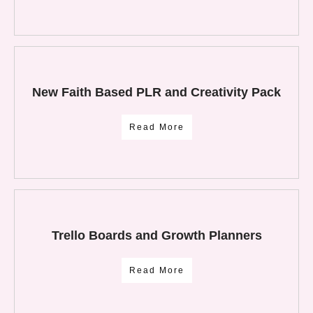
New Faith Based PLR and Creativity Pack
Read More
Trello Boards and Growth Planners
Read More