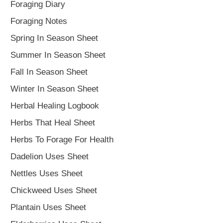
Foraging Diary
Foraging Notes
Spring In Season Sheet
Summer In Season Sheet
Fall In Season Sheet
Winter In Season Sheet
Herbal Healing Logbook
Herbs That Heal Sheet
Herbs To Forage For Health
Dadelion Uses Sheet
Nettles Uses Sheet
Chickweed Uses Sheet
Plantain Uses Sheet