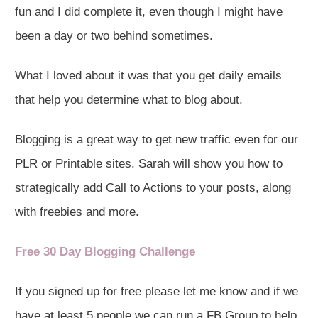
fun and I did complete it, even though I might have
been a day or two behind sometimes.
What I loved about it was that you get daily emails
that help you determine what to blog about.
Blogging is a great way to get new traffic even for our
PLR or Printable sites. Sarah will show you how to
strategically add Call to Actions to your posts, along
with freebies and more.
Free 30 Day Blogging Challenge
If you signed up for free please let me know and if we
have at least 5 people we can run a FB Group to help