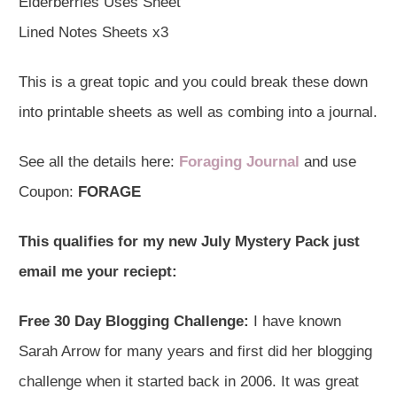
Elderberries Uses Sheet
Lined Notes Sheets x3
This is a great topic and you could break these down
into printable sheets as well as combing into a journal.
See all the details here:
Foraging Journal
and use
Coupon:
FORAGE
This qualifies for my new July Mystery Pack just
email me your reciept:
Free 30 Day Blogging Challenge:
I have known
Sarah Arrow for many years and first did her blogging
challenge when it started back in 2006. It was great