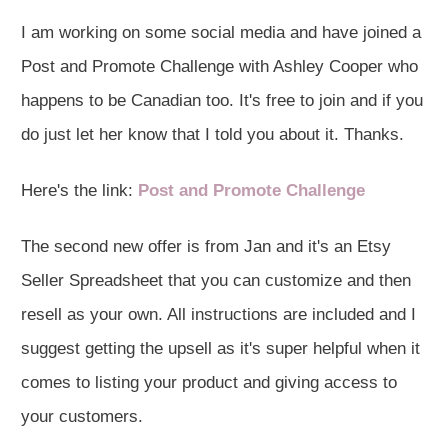
I am working on some social media and have joined a
Post and Promote Challenge with Ashley Cooper who
happens to be Canadian too. It's free to join and if you
do just let her know that I told you about it. Thanks.
Here's the link:
Post and Promote Challenge
The second new offer is from Jan and it's an Etsy
Seller Spreadsheet that you can customize and then
resell as your own. All instructions are included and I
suggest getting the upsell as it's super helpful when it
comes to listing your product and giving access to
your customers.