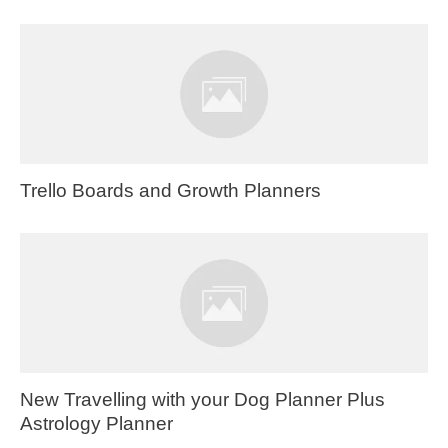
Trello Boards and Growth Planners
New Travelling with your Dog Planner Plus
Astrology Planner