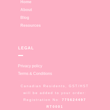
Home
About
Blog
Resources
LEGAL
Privacy policy
Terms & Conditions
Canadian Residents, GST/HST
will be added to your order:
Registration No:
775624497
RT0001