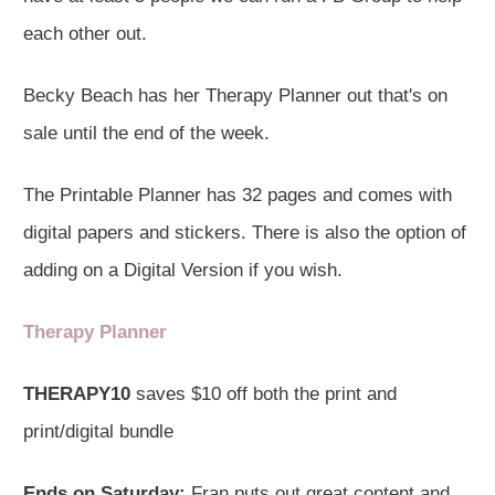
each other out.
Becky Beach has her Therapy Planner out that's on
sale until the end of the week.
The Printable Planner has 32 pages and comes with
digital papers and stickers. There is also the option of
adding on a Digital Version if you wish.
Therapy Planner
THERAPY10
saves $10 off both the print and
print/digital bundle
Ends on Saturday:
Fran puts out great content and