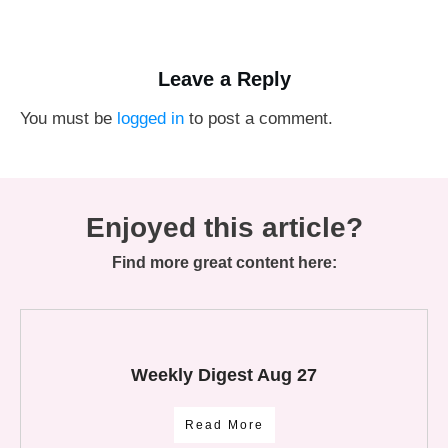
Leave a Reply
You must be
logged in
to post a comment.
Enjoyed this article?
Find more great content here:
Weekly Digest Aug 27
Read More