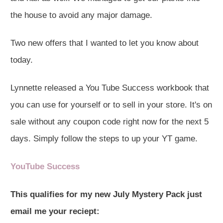
the house to avoid any major damage.
Two new offers that I wanted to let you know about
today.
Lynnette released a You Tube Success workbook that
you can use for yourself or to sell in your store. It's on
sale without any coupon code right now for the next 5
days. Simply follow the steps to up your YT game.
YouTube Success
This qualifies for my new July Mystery Pack just
email me your reciept: