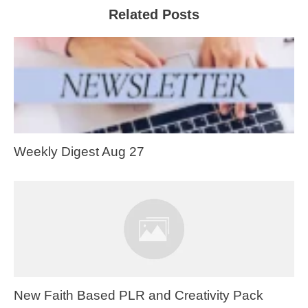
Related Posts
Weekly Digest Aug 27
New Faith Based PLR and Creativity Pack