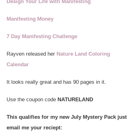
Design Your Life with Manifesting
Manifesting Money
7 Day Manifesting Challenge
Rayven released her
Nature Land Coloring
Calendar
It looks really great and has 90 pages in it.
Use the coupon code
NATURELAND
This qualifies for my new July Mystery Pack just
email me your reciept: