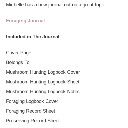
Michelle has a new journal out on a great topic.
Foraging Journal
Included in The Journal
Cover Page
Belongs To
Mushroom Hunting Logbook Cover
Mushroom Hunting Logbook Sheet
Mushroom Hunting Logbook Notes
Foraging Logbook Cover
Foraging Record Sheet
Preserving Record Sheet