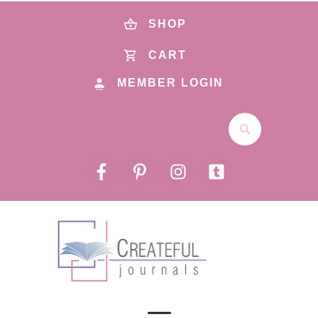
SHOP
CART
MEMBER LOGIN