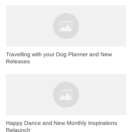
Travelling with your Dog Planner and New
Releases
Happy Dance and New Monthly Inspirations
Relaunch