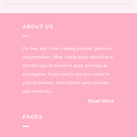
ABOUT US
I'm Sue, and I love creating journals, planners
and printables. What I really enjoy about this is
that this type of content is quick and easy to
put together. If you want to see your name in
print on Amazon, then publish some journals
and notebooks.
Read More
PAGES