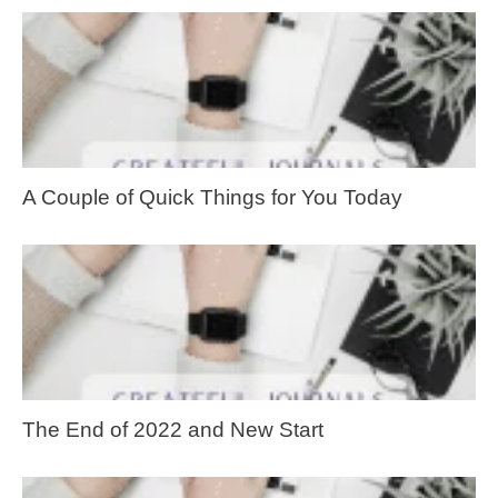
A Couple of Quick Things for You Today
The End of 2022 and New Start