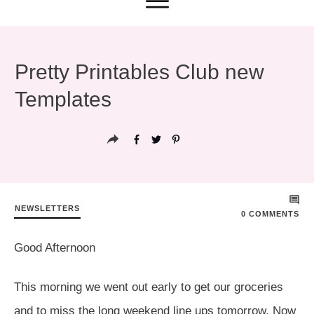
Pretty Printables Club new
Templates
NEWSLETTERS
0
COMMENTS
Good Afternoon
This morning we went out early to get our groceries
and to miss the long weekend line ups tomorrow. Now