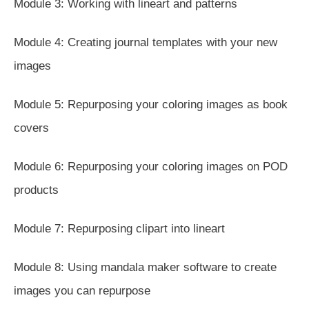
Module 3: Working with lineart and patterns
Module 4: Creating journal templates with your new
images
Module 5: Repurposing your coloring images as book
covers
Module 6: Repurposing your coloring images on POD
products
Module 7: Repurposing clipart into lineart
Module 8: Using mandala maker software to create
images you can repurpose