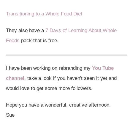
Transitioning to a Whole Food Diet
They also have a
7 Days of Learning About Whole
Foods
pack that is free.
I have been working on rebranding my
You Tube
channel
, take a look if you haven't seen it yet and
would love to get some more followers.
Hope you have a wonderful, creative afternoon.
Sue