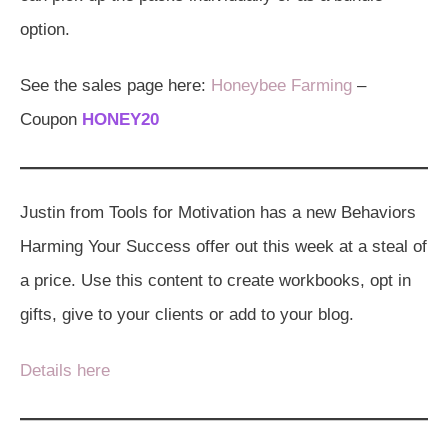
option.
See the sales page here:
Honeybee Farming
–
Coupon
HONEY20
Justin from Tools for Motivation has a new Behaviors
Harming Your Success offer out this week at a steal of
a price. Use this content to create workbooks, opt in
gifts, give to your clients or add to your blog.
Details here