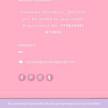
Canadian Residents, GST/HST
will be added to your order:
Registration No:
775624497
RT0001
CONTACT
createfuljournals@gmail.com
© Copyright
Createful Journals &
By continuing to browse the site you are agreeing to our use of cookies