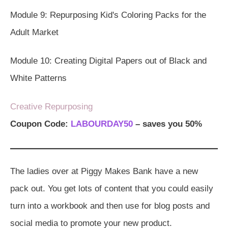
Module 9: Repurposing Kid's Coloring Packs for the
Adult Market
Module 10: Creating Digital Papers out of Black and
White Patterns
Creative Repurposing
Coupon Code:
LABOURDAY50
– saves you 50%
The ladies over at Piggy Makes Bank have a new
pack out. You get lots of content that you could easily
turn into a workbook and then use for blog posts and
social media to promote your new product.