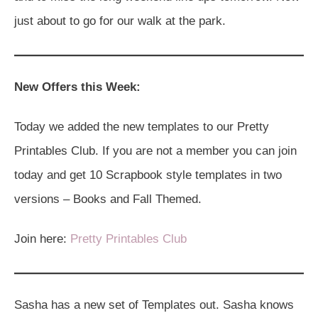
just about to go for our walk at the park.
New Offers this Week:
Today we added the new templates to our Pretty
Printables Club. If you are not a member you can join
today and get 10 Scrapbook style templates in two
versions – Books and Fall Themed.
Join here:
Pretty Printables Club
Sasha has a new set of Templates out. Sasha knows