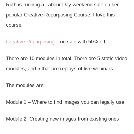
Ruth is running a Labour Day weekend sale on her
popular Creative Repurposing Course, I love this
course.
Creative Repurposing
– on sale with 50% off
There are 10 modules in total. There are 5 static video
modules, and 5 that are replays of live webinars.
The modules are:
Module 1 – Where to find images you can legally use
Module 2: Creating new images from existing ones