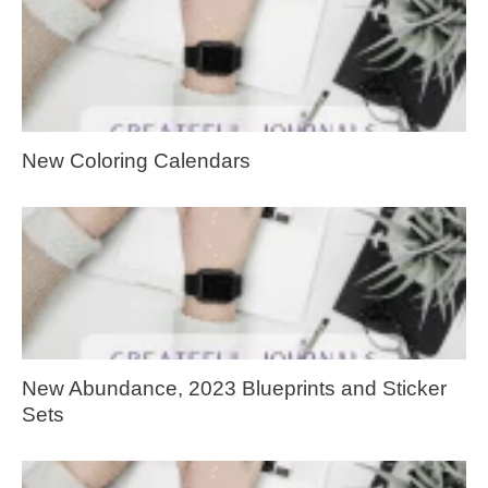
New Coloring Calendars
New Abundance, 2023 Blueprints and Sticker
Sets