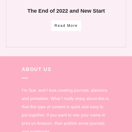
The End of 2022 and New Start
Read More
ABOUT US
I'm Sue, and I love creating journals, planners
and printables. What I really enjoy about this is
that this type of content is quick and easy to
put together. If you want to see your name in
print on Amazon, then publish some journals
and notebooks.