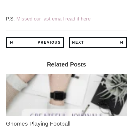
P.S.
Missed our last email read it here
PREVIOUS
NEXT
Related Posts
Gnomes Playing Football