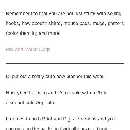
Remember too that you are not just stuck with selling
books, how about t-shirts, mouse pads, mugs, posters
(color them in) and more.
Mix and Match Dogs
Di put out a really cute new planner this week.
Honeybee Farming and it's on sale with a 20%
discount until Sept 5th.
It comes in both Print and Digital versions and you
can pick up the packs individually or as a bundle