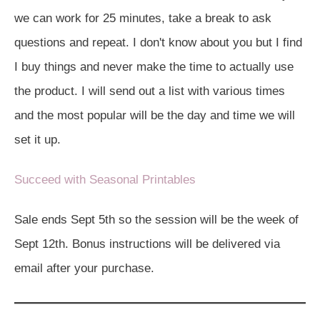
we can work for 25 minutes, take a break to ask
questions and repeat. I don't know about you but I find
I buy things and never make the time to actually use
the product. I will send out a list with various times
and the most popular will be the day and time we will
set it up.
Succeed with Seasonal Printables
Sale ends Sept 5th so the session will be the week of
Sept 12th. Bonus instructions will be delivered via
email after your purchase.