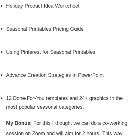
Holiday Product Idea Worksheet
Seasonal Printables Pricing Guide
Using Pinterest for Seasonal Printables
Advance Creation Strategies in PowerPoint
12 Done-For-You templates and 24+ graphics in the
most popular seasonal categories.
My Bonus:
For this I thought we can do a co-working
session on Zoom and will aim for 2 hours. This way