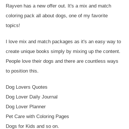
Rayven has a new offer out. It's a mix and match
coloring pack all about dogs, one of my favorite
topics!
I love mix and match packages as it's an easy way to
create unique books simply by mixing up the content.
People love their dogs and there are countless ways
to position this.
Dog Lovers Quotes
Dog Lover Daily Journal
Dog Lover Planner
Pet Care with Coloring Pages
Dogs for Kids and so on.