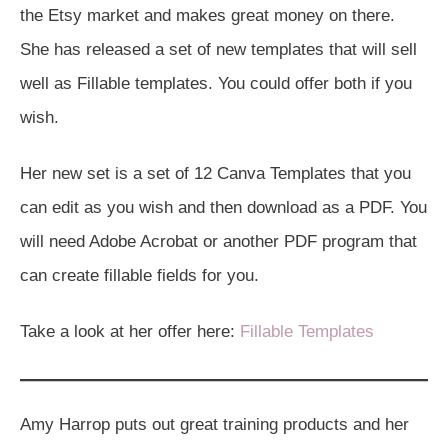
the Etsy market and makes great money on there.
She has released a set of new templates that will sell
well as Fillable templates. You could offer both if you
wish.
Her new set is a set of 12 Canva Templates that you
can edit as you wish and then download as a PDF. You
will need Adobe Acrobat or another PDF program that
can create fillable fields for you.
Take a look at her offer here:
Fillable Templates
Amy Harrop puts out great training products and her