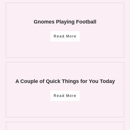
Gnomes Playing Football
Read More
A Couple of Quick Things for You Today
Read More