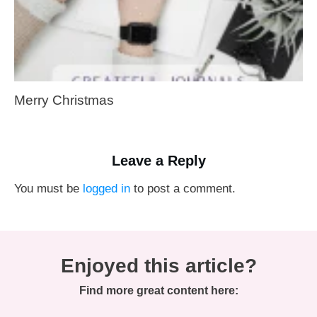
Merry Christmas
Leave a Reply
You must be
logged in
to post a comment.
Enjoyed this article?
Find more great content here: