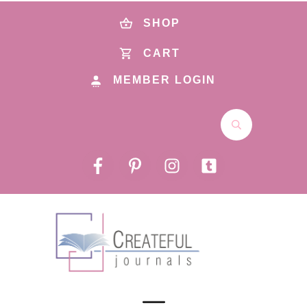
SHOP
CART
MEMBER LOGIN