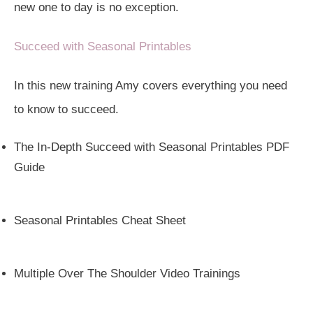
new one to day is no exception.
Succeed with Seasonal Printables
In this new training Amy covers everything you need
to know to succeed.
The In-Depth Succeed with Seasonal Printables PDF
Guide
Seasonal Printables Cheat Sheet
Multiple Over The Shoulder Video Trainings