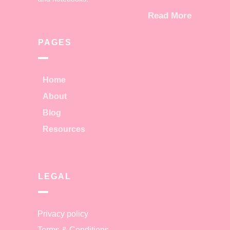
Read More
PAGES
Home
About
Blog
Resources
LEGAL
Privacy policy
Terms & Conditions