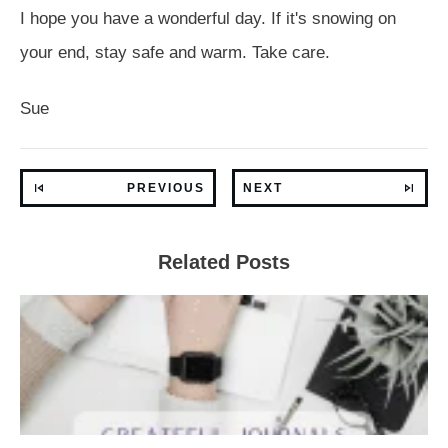
I hope you have a wonderful day. If it's snowing on
your end, stay safe and warm. Take care.
Sue
PREVIOUS
NEXT
Related Posts