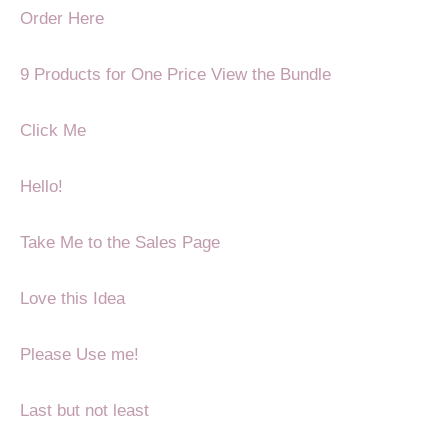
Order Here
9 Products for One Price
View the Bundle
Click Me
Hello!
Take Me to the Sales Page
Love this Idea
Please Use me!
Last but not least