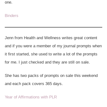
one.
Binders
Jenn from Health and Wellness writes great content
and if you were a member of my journal prompts when
it first started, she used to write a lot of the prompts
for me. I just checked and they are still on sale.
She has two packs of prompts on sale this weekend
and each pack covers 365 days.
Year of Affirmations with PLR