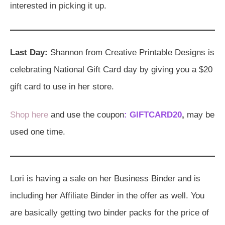
interested in picking it up.
Last Day:
Shannon from Creative Printable Designs is
celebrating National Gift Card day by giving you a $20
gift card to use in her store.
Shop here
and use the coupon
: GIFTCARD20
,
may be
used one time.
Lori is having a sale on her Business Binder and is
including her Affiliate Binder in the offer as well. You
are basically getting two binder packs for the price of