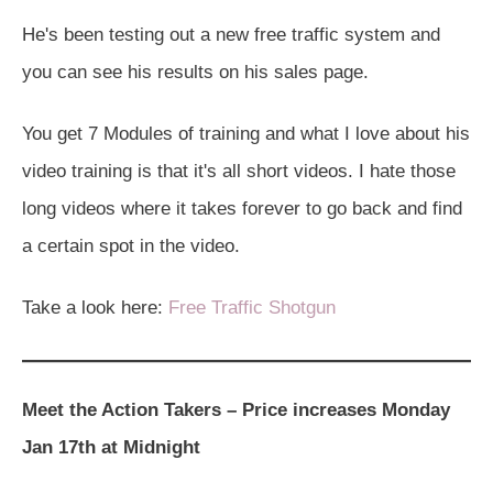
He's been testing out a new free traffic system and
you can see his results on his sales page.
You get 7 Modules of training and what I love about his
video training is that it's all short videos. I hate those
long videos where it takes forever to go back and find
a certain spot in the video.
Take a look here:
Free Traffic Shotgun
Meet the Action Takers – Price increases Monday
Jan 17th at Midnight