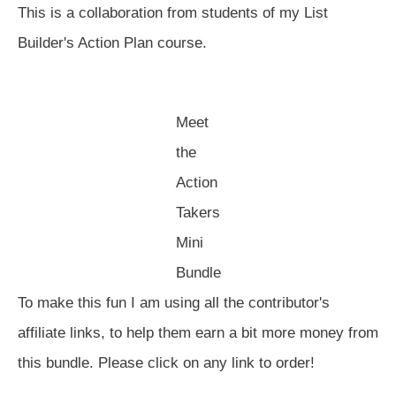
This is a collaboration from students of my List
Builder's Action Plan course.
Meet
the
Action
Takers
Mini
Bundle
To make this fun I am using all the contributor's
affiliate links, to help them earn a bit more money from
this bundle. Please click on any link to order!