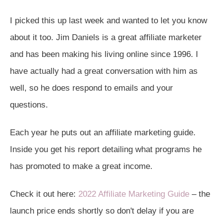
I picked this up last week and wanted to let you know
about it too. Jim Daniels is a great affiliate marketer
and has been making his living online since 1996. I
have actually had a great conversation with him as
well, so he does respond to emails and your
questions.
Each year he puts out an affiliate marketing guide.
Inside you get his report detailing what programs he
has promoted to make a great income.
Check it out here:
2022 Affiliate Marketing Guide
– the
launch price ends shortly so don't delay if you are