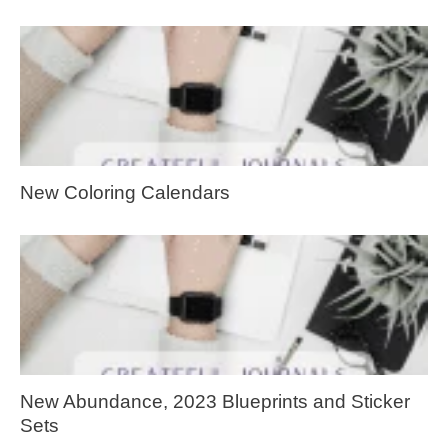
New Coloring Calendars
New Abundance, 2023 Blueprints and Sticker
Sets