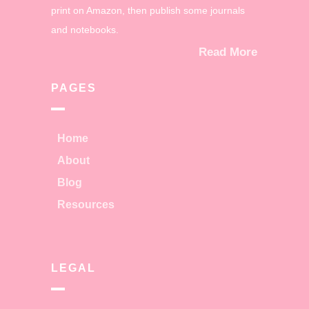
print on Amazon, then publish some journals
and notebooks.
Read More
PAGES
Home
About
Blog
Resources
LEGAL