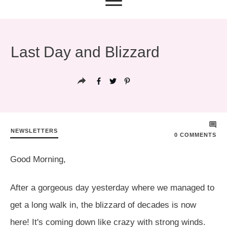
Last Day and Blizzard
NEWSLETTERS
0
COMMENTS
Good Morning,
After a gorgeous day yesterday where we managed to
get a long walk in, the blizzard of decades is now
here! It's coming down like crazy with strong winds.