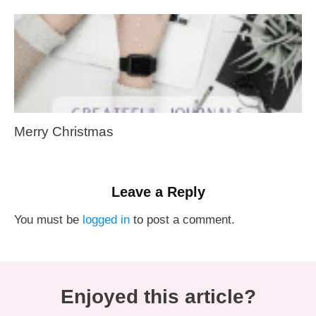
Merry Christmas
Leave a Reply
You must be
logged in
to post a comment.
Enjoyed this article?