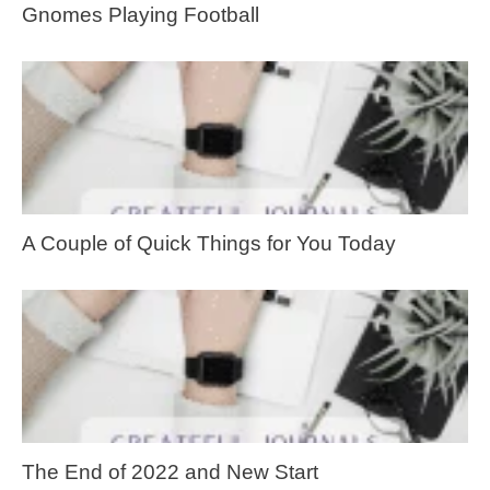
Gnomes Playing Football
A Couple of Quick Things for You Today
The End of 2022 and New Start