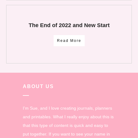
The End of 2022 and New Start
Read More
ABOUT US
I'm Sue, and I love creating journals, planners
and printables. What I really enjoy about this is
that this type of content is quick and easy to
put together. If you want to see your name in