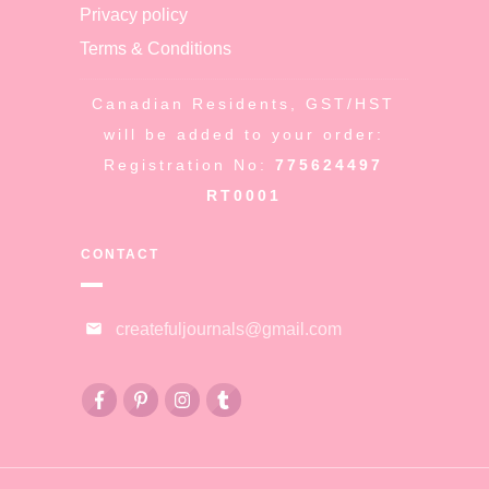
Privacy policy
Terms & Conditions
Canadian Residents, GST/HST
will be added to your order:
Registration No:
775624497
RT0001
CONTACT
createfuljournals@gmail.com