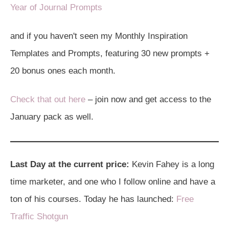
Year of Journal Prompts
and if you haven't seen my Monthly Inspiration
Templates and Prompts, featuring 30 new prompts +
20 bonus ones each month.
Check that out here
– join now and get access to the
January pack as well.
Last Day at the current price:
Kevin Fahey is a long
time marketer, and one who I follow online and have a
ton of his courses. Today he has launched:
Free
Traffic Shotgun