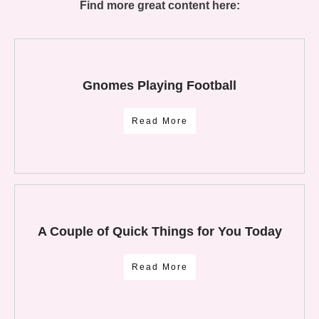
Find more great content here:
Gnomes Playing Football
Read More
A Couple of Quick Things for You Today
Read More