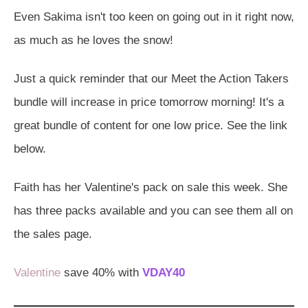
Even Sakima isn't too keen on going out in it right now,
as much as he loves the snow!
Just a quick reminder that our Meet the Action Takers
bundle will increase in price tomorrow morning! It's a
great bundle of content for one low price. See the link
below.
Faith has her Valentine's pack on sale this week. She
has three packs available and you can see them all on
the sales page.
Valentine
save 40% with
VDAY40