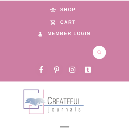
SHOP
CART
MEMBER LOGIN