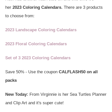
her
2023 Coloring Calendars.
There are 3 products
to choose from:
2023 Landscape Coloring Calendars
2023 Floral Coloring Calendars
Set of 3 2023 Coloring Calendars
Save 50% - Use the coupon
CALFLASH50 on all
packs
New Today:
From Virginnie is her Sea Turtles Planner
and Clip Art and it's super cute!