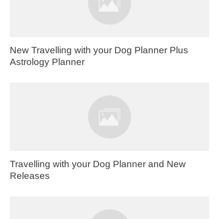
New Travelling with your Dog Planner Plus
Astrology Planner
Travelling with your Dog Planner and New
Releases