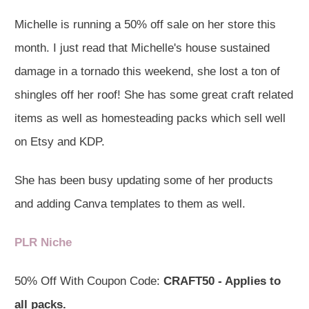
Michelle is running a 50% off sale on her store this
month. I just read that Michelle's house sustained
damage in a tornado this weekend, she lost a ton of
shingles off her roof! She has some great craft related
items as well as homesteading packs which sell well
on Etsy and KDP.
She has been busy updating some of her products
and adding Canva templates to them as well.
PLR Niche
50% Off With Coupon Code:
CRAFT50 - Applies to
all packs.