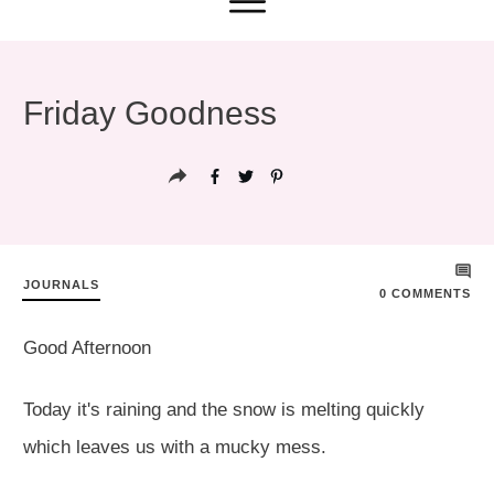
Friday Goodness
JOURNALS
0
COMMENTS
Good Afternoon
Today it's raining and the snow is melting quickly
which leaves us with a mucky mess.