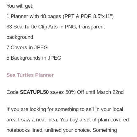
You will get:
1 Planner with 48 pages (PPT & PDF, 8.5"x11")
33 Sea Turtle Clip Arts in PNG, transparent
background
7 Covers in JPEG
5 Backgrounds in JPEG
Sea Turtles Planner
Code
SEATUPL50
saves 50% Off until March 22nd
If you are looking for something to sell in your local
area I saw a neat idea. You buy a set of plain covered
notebooks lined, unlined your choice. Something