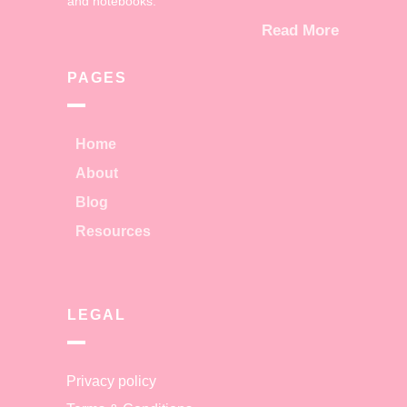
and notebooks.
Read More
PAGES
Home
About
Blog
Resources
LEGAL
Privacy policy