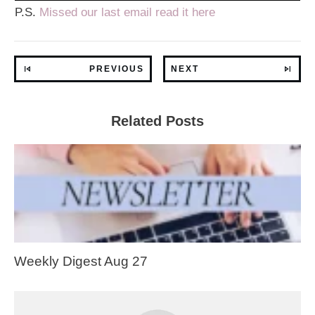
P.S.
Missed our last email read it here
PREVIOUS
NEXT
Related Posts
Weekly Digest Aug 27