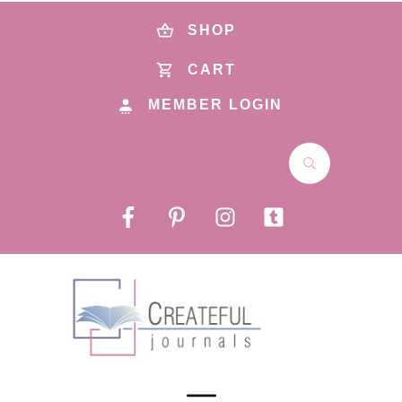
SHOP
CART
MEMBER LOGIN