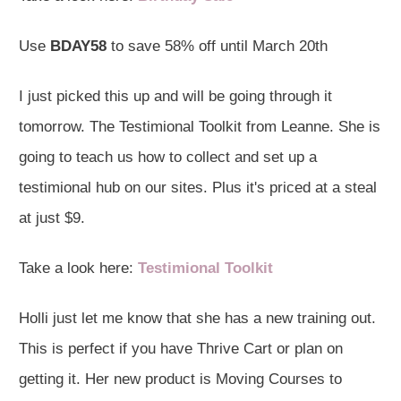
Use
BDAY58
to save 58% off until March 20th
I just picked this up and will be going through it
tomorrow. The Testimional Toolkit from Leanne. She is
going to teach us how to collect and set up a
testimional hub on our sites. Plus it's priced at a steal
at just $9.
Take a look here:
Testimional Toolkit
Holli just let me know that she has a new training out.
This is perfect if you have Thrive Cart or plan on
getting it. Her new product is Moving Courses to