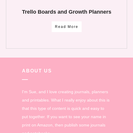
Trello Boards and Growth Planners
Read More
ABOUT US
I'm Sue, and I love creating journals, planners
and printables. What I really enjoy about this is
that this type of content is quick and easy to
put together. If you want to see your name in
print on Amazon, then publish some journals