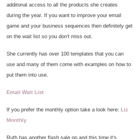
additonal access to all the products she creates
during the year. If you want to improve your email
game and your business sequences then definitely get
on the wait list so you don't miss out.
She currently has over 100 templates that you can
use and many of them come with examples on how to
put them into use.
Email Wait List
If you prefer the monthly option take a look here:
Liz
Monthly
Ruth has another flash sale on and this time it's