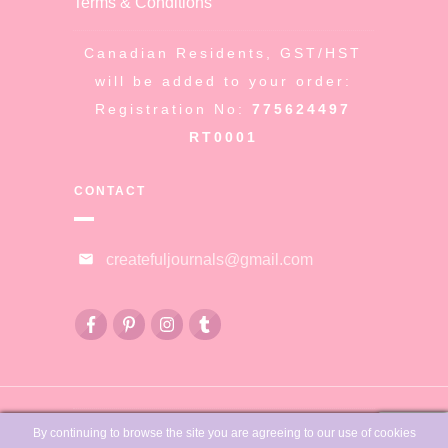
Terms & Conditions
Canadian Residents, GST/HST
will be added to your order:
Registration No:
775624497
RT0001
CONTACT
createfuljournals@gmail.com
© Copyright
Createful Journals &
By continuing to browse the site you are agreeing to our use of cookies