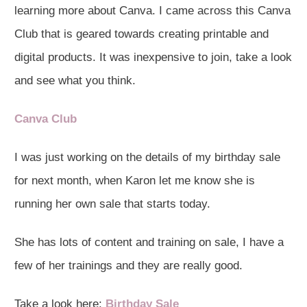
learning more about Canva. I came across this Canva
Club that is geared towards creating printable and
digital products. It was inexpensive to join, take a look
and see what you think.
Canva Club
I was just working on the details of my birthday sale
for next month, when Karon let me know she is
running her own sale that starts today.
She has lots of content and training on sale, I have a
few of her trainings and they are really good.
Take a look here:
Birthday Sale