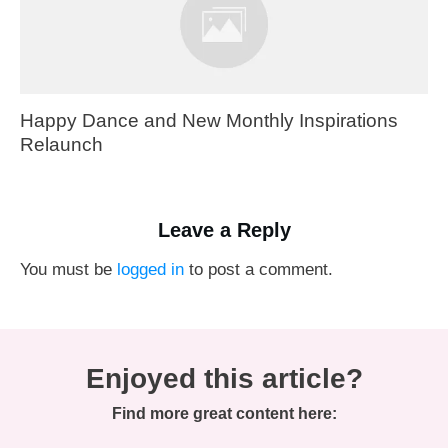
Happy Dance and New Monthly Inspirations
Relaunch
Leave a Reply
You must be
logged in
to post a comment.
Enjoyed this article?
Find more great content here: