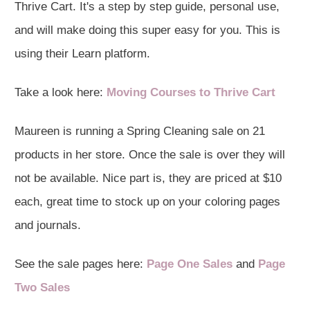
Thrive Cart. It's a step by step guide, personal use,
and will make doing this super easy for you. This is
using their Learn platform.
Take a look here:
Moving Courses to Thrive Cart
Maureen is running a Spring Cleaning sale on 21
products in her store. Once the sale is over they will
not be available. Nice part is, they are priced at $10
each, great time to stock up on your coloring pages
and journals.
See the sale pages here:
Page One Sales
and
Page
Two Sales