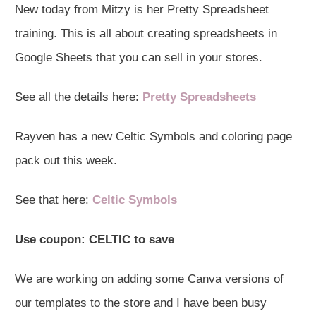
New today from Mitzy is her Pretty Spreadsheet
training. This is all about creating spreadsheets in
Google Sheets that you can sell in your stores.
See all the details here:
Pretty Spreadsheets
Rayven has a new Celtic Symbols and coloring page
pack out this week.
See that here:
Celtic Symbols
Use coupon:
CELTIC
to save
We are working on adding some Canva versions of
our templates to the store and I have been busy