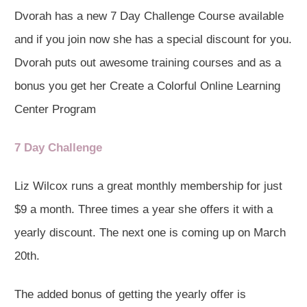
Dvorah has a new 7 Day Challenge Course available
and if you join now she has a special discount for you.
Dvorah puts out awesome training courses and as a
bonus you get her Create a Colorful Online Learning
Center Program
7 Day Challenge
Liz Wilcox runs a great monthly membership for just
$9 a month. Three times a year she offers it with a
yearly discount. The next one is coming up on March
20th.
The added bonus of getting the yearly offer is