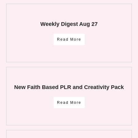
Weekly Digest Aug 27
Read More
New Faith Based PLR and Creativity Pack
Read More