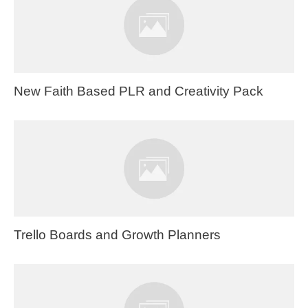
New Faith Based PLR and Creativity Pack
Trello Boards and Growth Planners