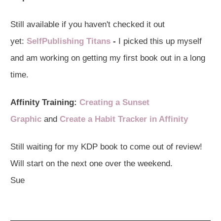
Still available if you haven't checked it out
yet:
SelfPublishing Titans
-
I picked this up myself
and am working on getting my first book out in a long
time.
Affinity Training:
Creating a Sunset
Graphic
and
Create a Habit Tracker in Affinity
Still waiting for my KDP book to come out of review!
Will start on the next one over the weekend.
Sue