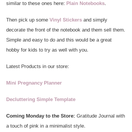
similar to these ones here:
Plain Notebooks
.
Then pick up some
Vinyl Stickers
and simply
decorate the front of the notebook and them sell them.
Simple and easy to do and this would be a great
hobby for kids to try as well with you.
Latest Products in our store:
Mini Pregnancy Planner
Decluttering Simple Template
Coming Monday to the Store:
Gratitude Journal with
a touch of pink in a minimalist style.