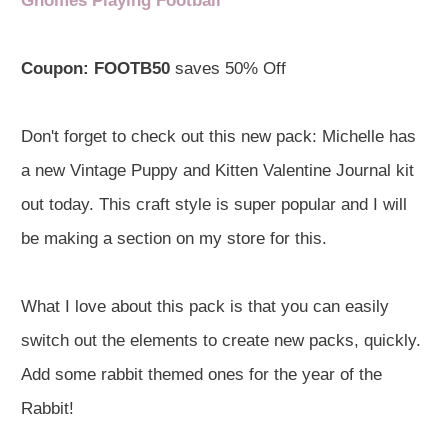
Gnomes Playing Football
Coupon:
FOOTB50
saves 50% Off
Don't forget to check out this new pack: Michelle has
a new Vintage Puppy and Kitten Valentine Journal kit
out today. This craft style is super popular and I will
be making a section on my store for this.
What I love about this pack is that you can easily
switch out the elements to create new packs, quickly.
Add some rabbit themed ones for the year of the
Rabbit!