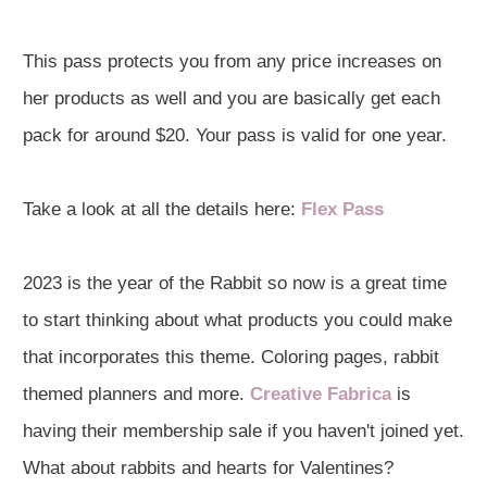
This pass protects you from any price increases on
her products as well and you are basically get each
pack for around $20. Your pass is valid for one year.
Take a look at all the details here:
Flex Pass
2023 is the year of the Rabbit so now is a great time
to start thinking about what products you could make
that incorporates this theme. Coloring pages, rabbit
themed planners and more.
Creative Fabrica
is
having their membership sale if you haven't joined yet.
What about rabbits and hearts for Valentines?