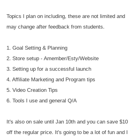
Topics I plan on including, these are not limited and
may change after feedback from students.
1. Goal Setting & Planning
2. Store setup - Amember/Esty/Website
3. Setting up for a successful launch
4. Affiliate Marketing and Program tips
5. Video Creation Tips
6. Tools I use and general Q/A
It's also on sale until Jan 10th and you can save $10
off the regular price. It's going to be a lot of fun and I