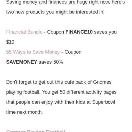
Saving money and finances are huge right now, here's
two new products you might be interested in.
Financial Bundle
- Coupon
FINANCE10
saves you
$10
55 Ways to Save Money
- Coupon
SAVEMONEY
saves 50%
Don't forget to get out this cute pack of Gnomes
playing football. You get 50 different activity pages
that people can enjoy with their kids at Superbowl
time next month.