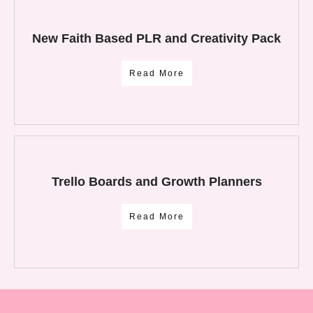
New Faith Based PLR and Creativity Pack
Read More
Trello Boards and Growth Planners
Read More