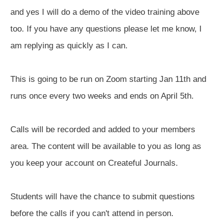
and yes I will do a demo of the video training above
too. If you have any questions please let me know, I
am replying as quickly as I can.
This is going to be run on Zoom starting Jan 11th and
runs once every two weeks and ends on April 5th.
Calls will be recorded and added to your members
area. The content will be available to you as long as
you keep your account on Createful Journals.
Students will have the chance to submit questions
before the calls if you can't attend in person.