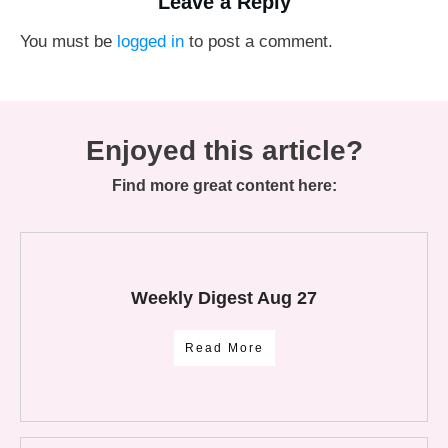
Leave a Reply
You must be
logged in
to post a comment.
Enjoyed this article?
Find more great content here:
Weekly Digest Aug 27
Read More