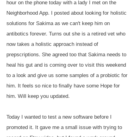
hour on the phone today with a lady I met on the
Neighborhood App. I posted about looking for holistic
solutions for Sakima as we can't keep him on
antibotics forever. Turns out she is a retired vet who
now takes a holistic approach instead of
prepscriptions. She agreed too that Sakima needs to
heal his gut and is coming over to visit this weekend
to a look and give us some samples of a probiotic for
him. It feels so nice to finally have some Hope for
him. Will keep you updated.
Today I wanted to test a new software before I
promoted it. It gave me a small issue with trying to