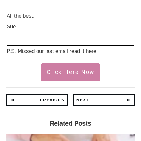
All the best.
Sue
P.S. Missed our last email read it here
Click Here Now
PREVIOUS
NEXT
Related Posts