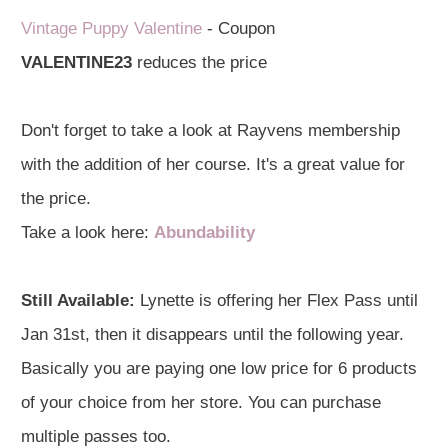
Vintage Puppy Valentine
- Coupon
VA
LENTINE23
reduces the price
Don't forget to take a look at Rayvens membership
with the addition of her course. It's a great value for
the price.
Take a look here:
Abundability
Still Available:
Lynette is offering her Flex Pass until
Jan 31st, then it disappears until the following year.
Basically you are paying one low price for 6 products
of your choice from her store. You can purchase
multiple passes too.