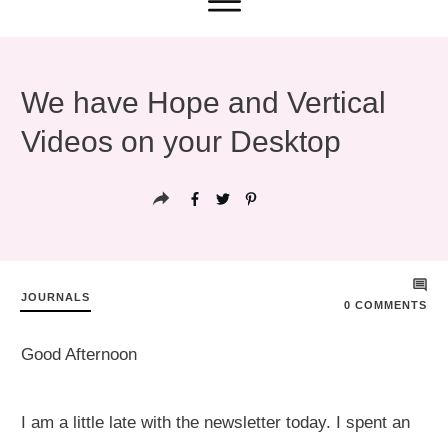
We have Hope and Vertical
Videos on your Desktop
JOURNALS
0
COMMENTS
Good Afternoon
I am a little late with the newsletter today. I spent an