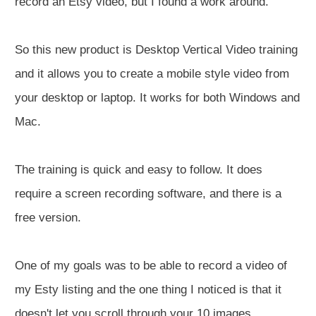
record an Etsy video, but I found a work around.
So this new product is Desktop Vertical Video training
and it allows you to create a mobile style video from
your desktop or laptop. It works for both Windows and
Mac.
The training is quick and easy to follow. It does
require a screen recording software, and there is a
free version.
One of my goals was to be able to record a video of
my Esty listing and the one thing I noticed is that it
doesn't let you scroll through your 10 images.