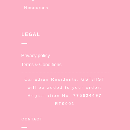
Resources
LEGAL
Privacy policy
Terms & Conditions
Canadian Residents, GST/HST
will be added to your order:
Registration No:
775624497
RT0001
CONTACT