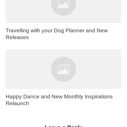
Travelling with your Dog Planner and New
Releases
Happy Dance and New Monthly Inspirations
Relaunch