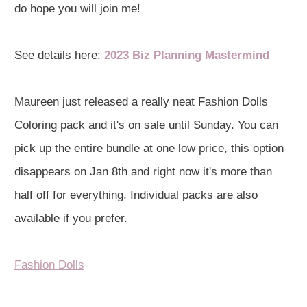
do hope you will join me!
See details here:
2023 Biz Planning Mastermind
Maureen just released a really neat Fashion Dolls
Coloring pack and it's on sale until Sunday. You can
pick up the entire bundle at one low price, this option
disappears on Jan 8th and right now it's more than
half off for everything. Individual packs are also
available if you prefer.
Fashion Dolls