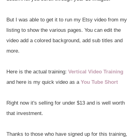
But I was able to get it to run my Etsy video from my
listing to show the various pages. You can edit the
video add a colored background, add sub titles and
more.
Here is the actual training:
Vertical Video Training
and here is my quick video as a
You Tube Short
Right now it's selling for under $13 and is well worth
that investment.
Thanks to those who have signed up for this training,