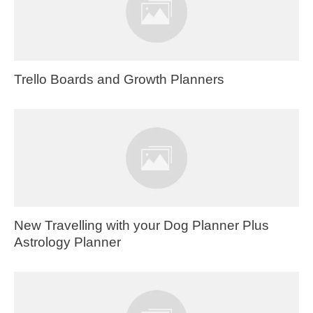
Trello Boards and Growth Planners
New Travelling with your Dog Planner Plus
Astrology Planner