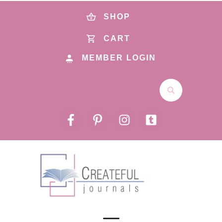
SHOP
CART
MEMBER LOGIN