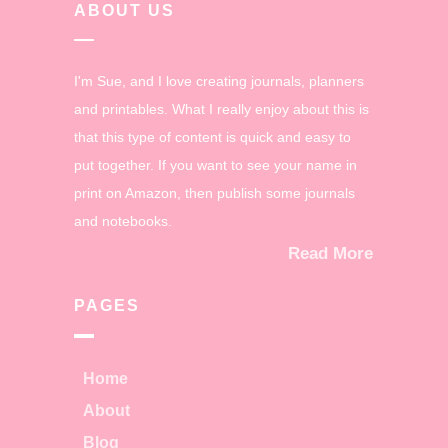
ABOUT US
I'm Sue, and I love creating journals, planners
and printables. What I really enjoy about this is
that this type of content is quick and easy to
put together. If you want to see your name in
print on Amazon, then publish some journals
and notebooks.
Read More
PAGES
Home
About
Blog