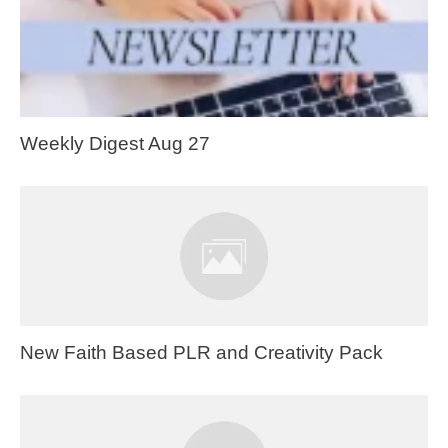
Weekly Digest Aug 27
New Faith Based PLR and Creativity Pack