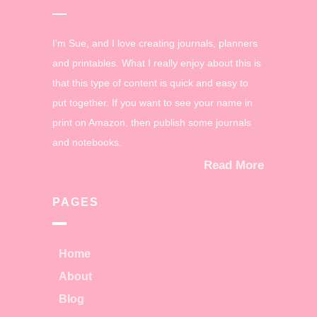
I'm Sue, and I love creating journals, planners
and printables. What I really enjoy about this is
that this type of content is quick and easy to
put together. If you want to see your name in
print on Amazon, then publish some journals
and notebooks.
Read More
PAGES
Home
About
Blog