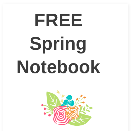
FREE
Spring
Notebook