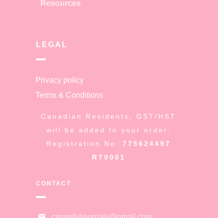
Resources
LEGAL
Privacy policy
Terms & Conditions
Canadian Residents, GST/HST
will be added to your order:
Registration No:
775624497
RT0001
CONTACT
createfuljournals@gmail.com