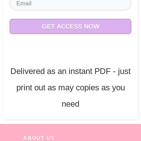
GET ACCESS NOW
Delivered as an instant PDF - just
print out as may copies as you
need
ABOUT US