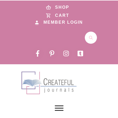
SHOP
CART
MEMBER LOGIN