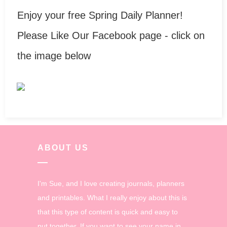
Enjoy your free Spring Daily Planner!
Please Like Our Facebook page - click on
the image below
ABOUT US
I'm Sue, and I love creating journals, planners
and printables. What I really enjoy about this is
that this type of content is quick and easy to
put together. If you want to see your name in