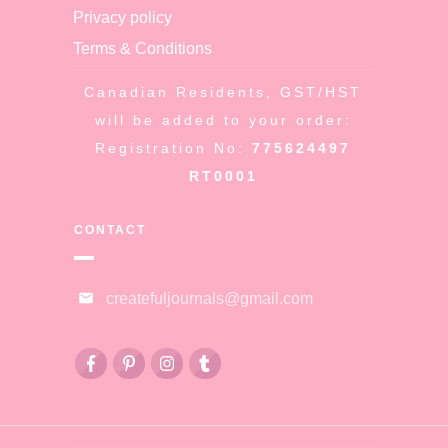
Privacy policy
Terms & Conditions
Canadian Residents, GST/HST
will be added to your order:
Registration No:
775624497
RT0001
CONTACT
createfuljournals@gmail.com