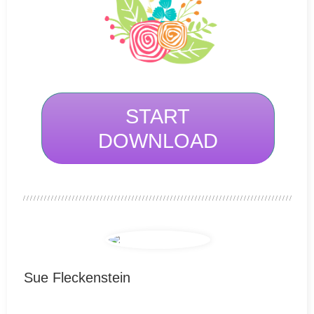
START
DOWNLOAD
Sue Fleckenstein