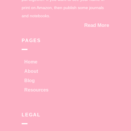
print on Amazon, then publish some journals
and notebooks.
Read More
PAGES
Home
About
Blog
Resources
LEGAL