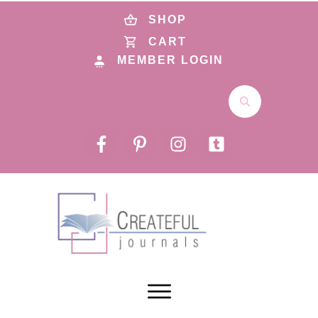
SHOP
CART
MEMBER LOGIN