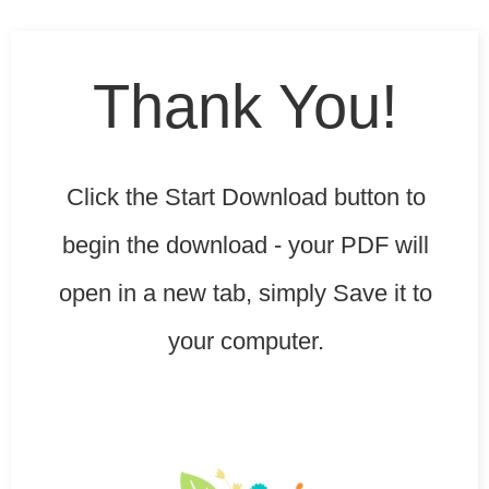
Thank You!
Click the
Start Download
button to
begin the download - your PDF will
open in a new tab, simply Save it to
your computer.