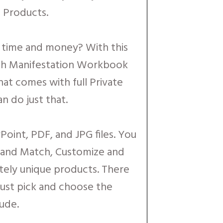
 Products.
e time and money? With this
ch Manifestation Workbook
at comes with full Private
n do just that.
Point, PDF, and JPG files. You
x and Match, Customize and
tely unique products. There
 just pick and choose the
ude.