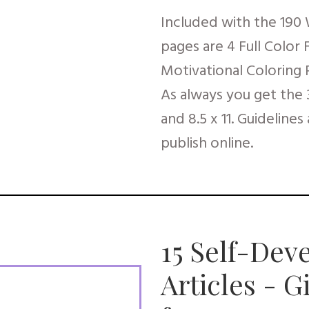
Included with the 190
pages are 4 Full Color
Motivational Coloring 
As always you get the 3 
and 8.5 x 11. Guidelines
publish online.
15 Self-Dev
Articles - 