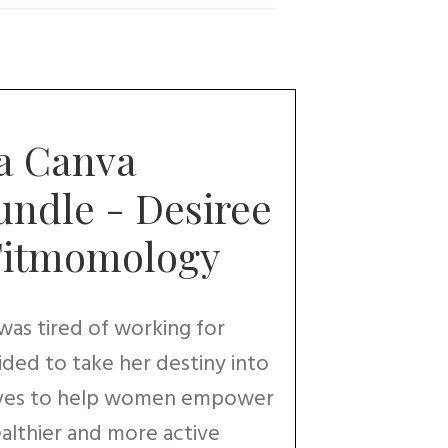
a Canva
ndle - Desiree
Fitmomology
as tired of working for
ded to take her destiny into
oves to help women empower
ealthier and more active