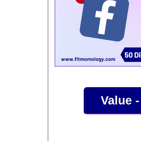
Value -