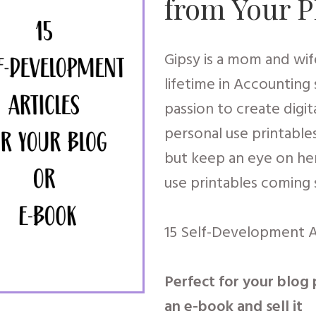
from Your 
Gipsy is a mom and wife
lifetime in Accounting
passion to create digit
personal use printable
but keep an eye on he
use printables coming
15 Self-Development A
Perfect for your blog 
an e-book and sell it