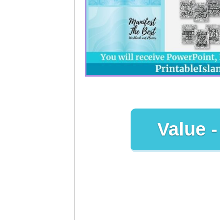
Value -