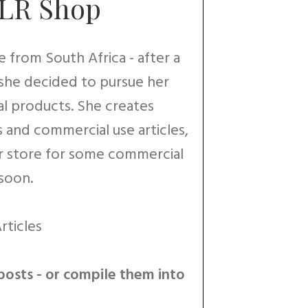
PLR Shop
 from South Africa - after a
 she decided to pursue her
al products. She creates
s and commercial use articles,
r store for some commercial
 soon.
rticles
posts - or compile them into