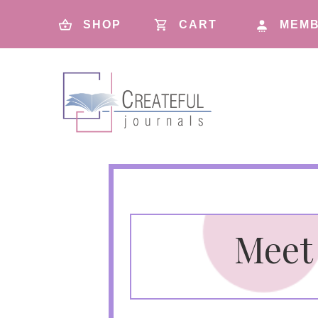
SHOP
CART
MEMB
Meet 