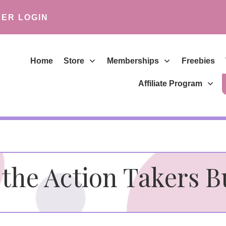
ER LOGIN
Home
Store
Memberships
Freebies
Affiliate Program
the Action Takers 