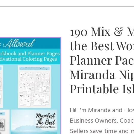
190 Mix & M
the Best W
Planner Pac
Miranda Ni
Printable I
Hi! I'm Miranda and I l
Business Owners, Coac
Sellers save time and