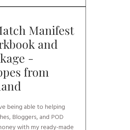
atch Manifest
orkbook and
kage -
ppes from
sland
ove being able to helping
hes, Bloggers, and POD
 money with my ready-made