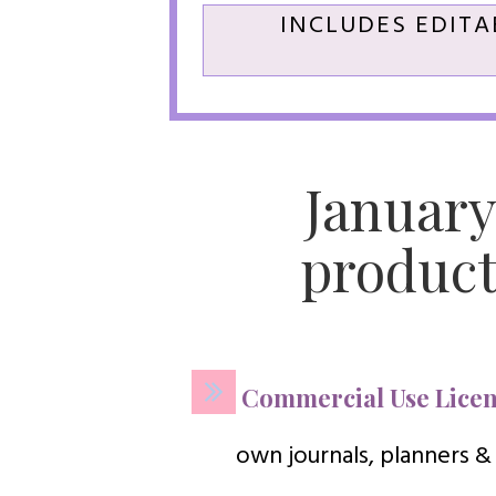
INCLUDES EDITA
January
product
Commercial Use Licen
own journals, planners &