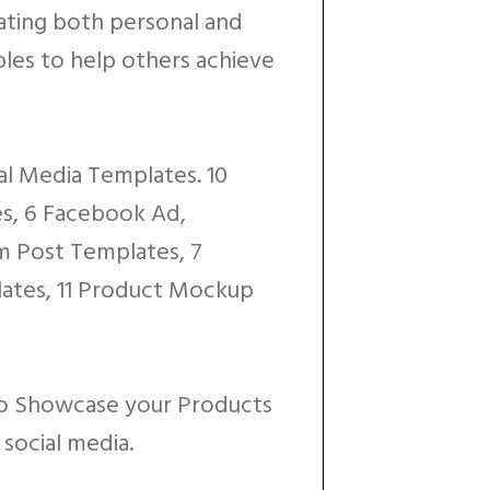
eating both personal and
les to help others achieve
ial Media Templates. 10
es, 6 Facebook Ad,
m Post Templates, 7
ates, 11 Product Mockup
to Showcase your Products
social media.