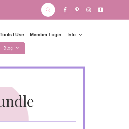
Tools I Use
Member Login
Info
Blog
Bundle