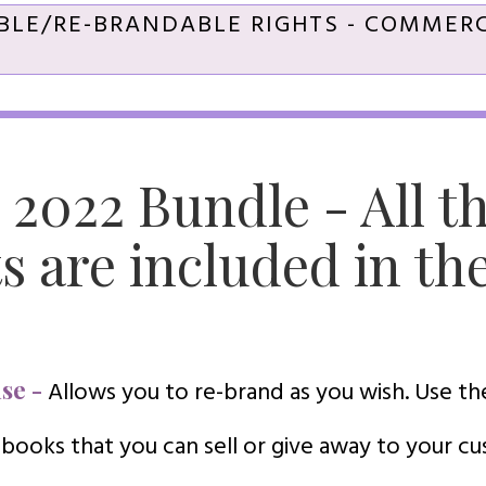
BLE/RE-BRANDABLE RIGHTS - COMMERC
 2022 Bundle - All t
s are included in th
se -
Allows you to re-brand as you wish. Use t
 books that you can sell or give away to your c