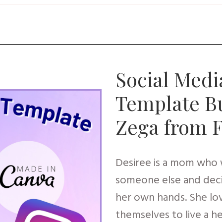
Social Medi
Template Bu
Zega from 
Desiree is a mom who w
someone else and deci
her own hands. She l
themselves to live a h