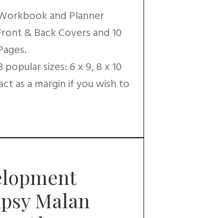
 Workbook and Planner
 Front & Back Covers and 10
Pages.
popular sizes: 6 x 9, 8 x 10
 act as a margin if you wish to
elopment
Gipsy Malan