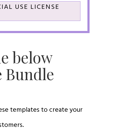
IAL USE LICENSE
he below
e Bundle
hese templates to create your
ustomers.