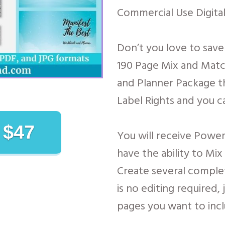
Commercial Use Digital
Don’t you love to sav
190 Page Mix and Mat
and Planner Package th
Label Rights and you ca
 $47
You will receive Power
have the ability to Mi
Create several comple
is no editing required,
pages you want to incl