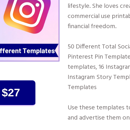
lifestyle. She loves cr
commercial use printab
financial freedom.
50 Different Total Soc
Pinterest Pin Templat
templates, 16 Instagra
Instagram Story Templ
Templates
 $27
Use these templates 
and advertise them on 