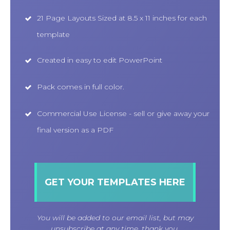
21 Page Layouts Sized at 8.5 x 11 inches for each
template
Created in easy to edit PowerPoint
Pack comes in full color.
Commercial Use License - sell or give away your
final version as a PDF
GET YOUR TEMPLATES HERE
You will be added to our email list, but may
unsubscribe at any time, thank you.