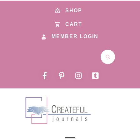
SHOP
CART
MEMBER LOGIN