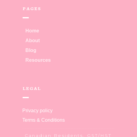
PAGES
Home
About
Blog
Resources
LEGAL
Privacy policy
Terms & Conditions
Canadian Residents, GST/HST