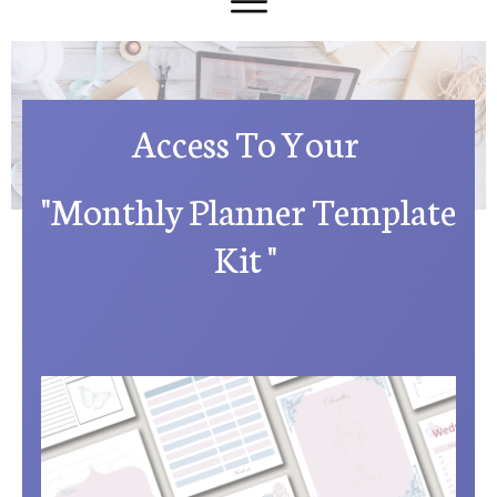
Access To Your
"Monthly Planner Template
Kit "