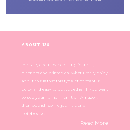
ABOUT US
I'm Sue, and I love creating journals,
planners and printables. What I really enjoy
about this is that this type of content is
quick and easy to put together. If you want
to see your name in print on Amazon,
then publish some journals and
notebooks.
Read More