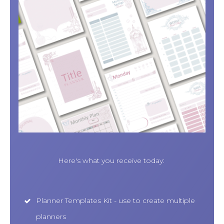
Here's what you receive today:
Planner Templates Kit - use to create multiple
planners