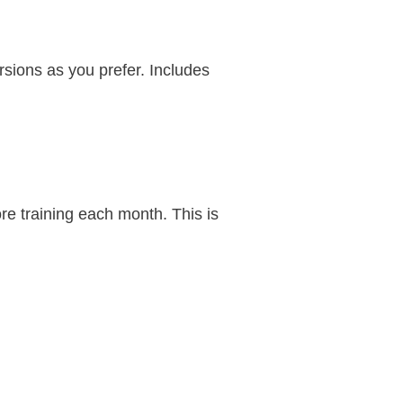
ersions as you prefer. Includes
re training each month. This is