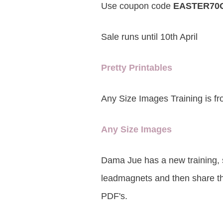
Use coupon code
EASTER70
Sale runs until 10th April
Pretty Printables
Any Size Images Training is fr
Any Size Images
Dama Jue has a new training, 
leadmagnets and then share the
PDF's.