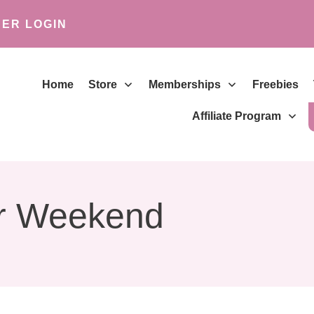
ER LOGIN
Home
Store
Memberships
Freebies
Affiliate Program
r Weekend