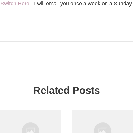
-
Switch Here
- I will email you once a week on a Sunday.
Related Posts