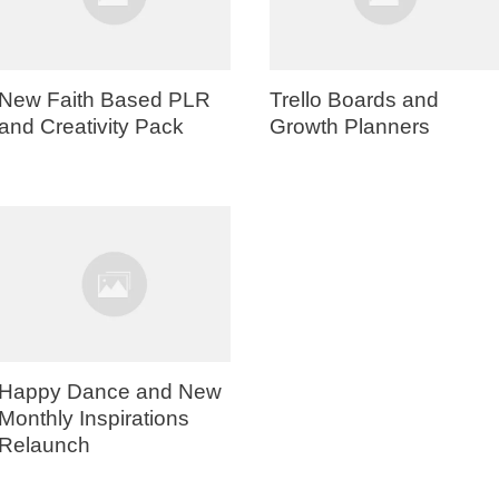
New Faith Based PLR
Trello Boards and
and Creativity Pack
Growth Planners
Happy Dance and New
Monthly Inspirations
Relaunch