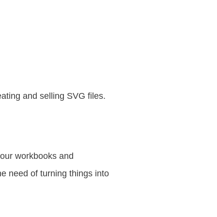
ting and selling SVG files.
 your workbooks and
 need of turning things into