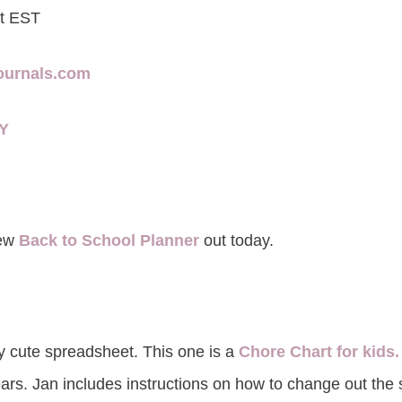
ht EST
journals.com
8Y
new
Back to School Planner
out today.
y cute spreadsheet. This one is a
Chore Chart for kids.
ars. Jan includes instructions on how to change out the 