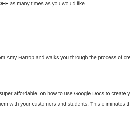
OFF
as many times as you would like.
om Amy Harrop and walks you through the process of crea
super affordable, on how to use Google Docs to create
m with your customers and students. This eliminates the