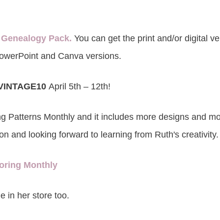
 Genealogy Pack.
You can get the print and/or digital v
owerPoint and Canva versions.
VINTAGE10
April 5th – 12th!
ng Patterns Monthly and it includes more designs and mo
on and looking forward to learning from Ruth's creativity.
oring Monthly
e in her store too.