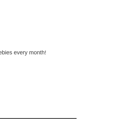
reebies every month!