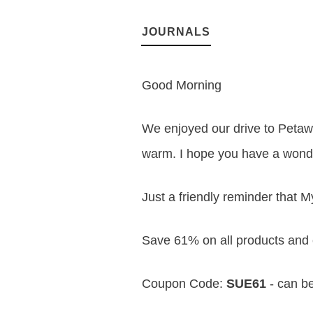
JOURNALS
Good Morning
We enjoyed our drive to Petawa
warm. I hope you have a wond
Just a friendly reminder that M
Save 61% on all products and 
Coupon Code:
SUE61
- can be