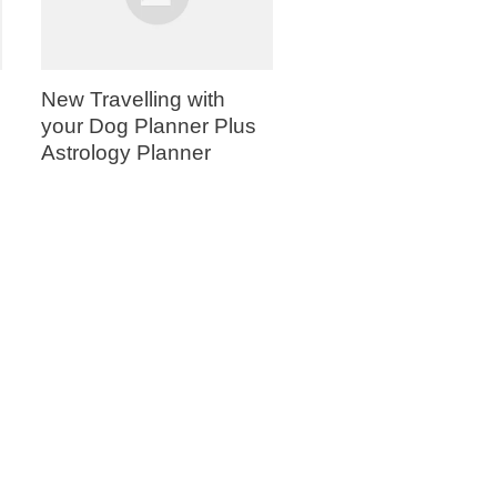
New Travelling with
your Dog Planner Plus
Astrology Planner