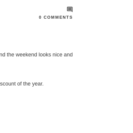
0
COMMENTS
 and the weekend looks nice and
iscount of the year.