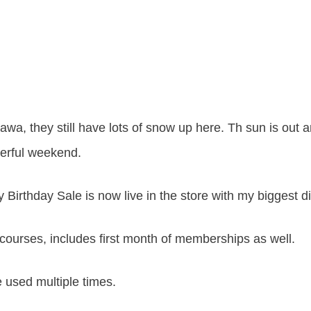
wa, they still have lots of snow up here. Th sun is out
erful weekend.
y Birthday Sale is now live in the store with my biggest d
courses, includes first month of memberships as well.
 used multiple times.