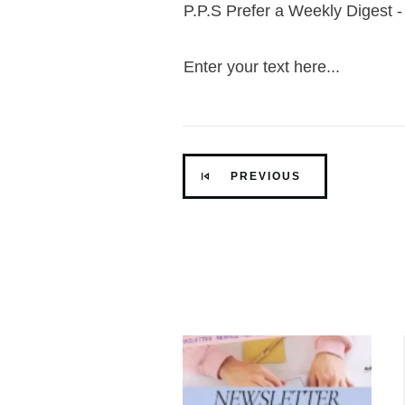
P.P.S Prefer a Weekly Digest 
Enter your text here...
PREVIOUS