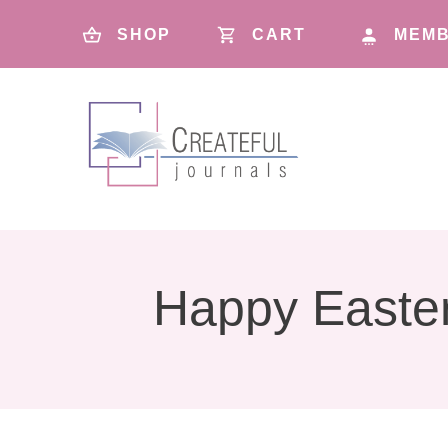
SHOP
CART
MEMB
Happy Easte