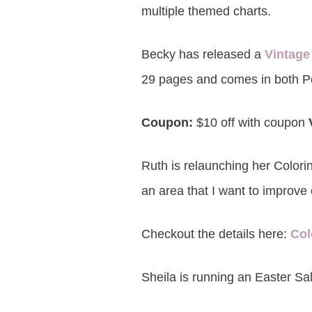
multiple themed charts.
Becky has released a
Vintage
29 pages and comes in both P
Coupon:
$10 off with coupon
Ruth is relaunching her Colori
an area that I want to improve 
Checkout the details here:
Col
Sheila is running an Easter Sal