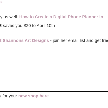
ks
y as well:
How to Create a Digital Phone Planner in
E
saves you $20 to April 10th
it Shannons Art Designs
-
join her email list and get f
s for your
new shop here