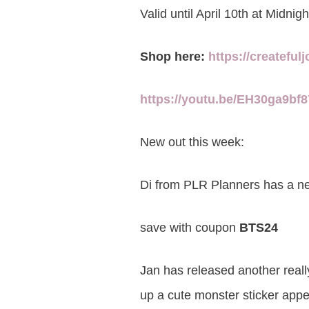
Valid until April 10th at Midnig
Shop here:
https://createful
https://youtu.be/EH30ga9bf
New out this week:
Di from PLR Planners has a 
save with coupon
BTS24
Jan has released another reall
up a cute monster sticker appe