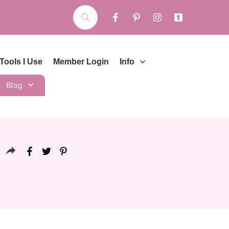
Tools I Use
Member Login
Info
Blog