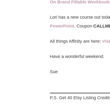
On Brand Fillable Workboo
Lori has a new course out toda
PowerPoint.
Coupon
CALLM
All things Affinity are here:
Vis
Have a wonderful weekend.
Sue
P.S. Get 40 Etsy Listing Credit