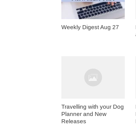
Weekly Digest Aug 27
Travelling with your Dog
Planner and New
Releases