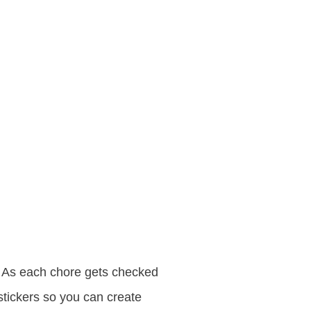
As each chore gets checked
stickers so you can create