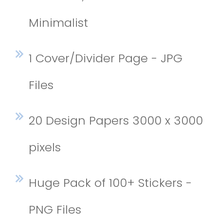
Minimalist
1 Cover/Divider Page - JPG
Files
20 Design Papers 3000 x 3000
pixels
Huge Pack of 100+ Stickers -
PNG Files