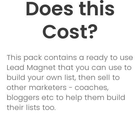
Does this
Cost?
This pack contains a ready to use
Lead Magnet that you can use to
build your own list, then sell to
other marketers - coaches,
bloggers etc to help them build
their lists too.