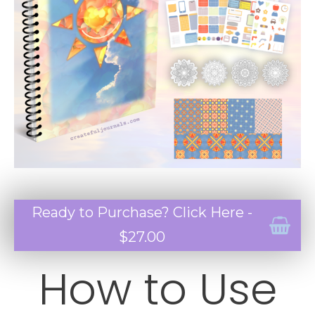
Ready to Purchase? Click Here -
$27.00
How to Use