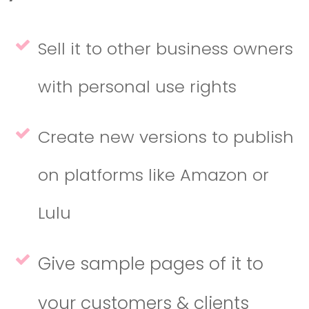
Sell it to other business owners
with personal use rights
Create new versions to publish
on platforms like Amazon or
Lulu
Give sample pages of it to
your customers & clients