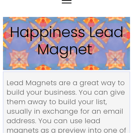
Happiness Lead
Magnet
Lead Magnets are a great way to
build your business. You can give
them away to build your list,
usually in exchange for an email
address. You can use lead
magnets as a preview into one of