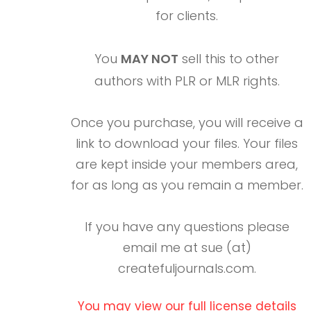
for clients.
You
MAY NOT
sell this to other
authors with PLR or MLR rights.
Once you purchase, you will receive a
link to download your files. Your files
are kept inside your members area,
for as long as you remain a member.
If you have any questions please
email me at sue (at)
createfuljournals.com.
You may view our full license details