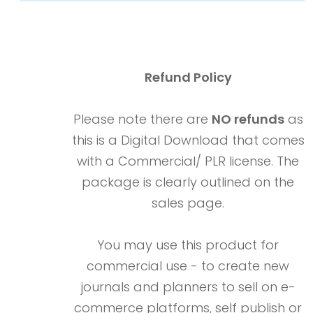
Refund Policy
Please note there are
NO refunds
as
this is a Digital Download that comes
with a Commercial/ PLR license. The
package is clearly outlined on the
sales page.
You may use this product for
commercial use - to create new
journals and planners to sell on e-
commerce platforms, self publish or