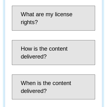
What are my license
rights?
How is the content
delivered?
When is the content
delivered?