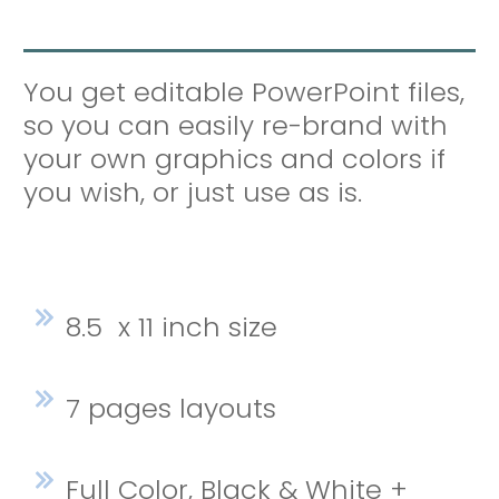
You get editable PowerPoint files,
so you can easily re-brand with
your own graphics and colors if
you wish, or just use as is.
8.5 x 11 inch size
7 pages layouts
Full Color, Black & White +