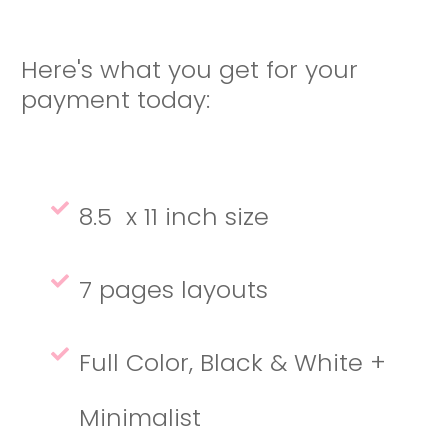
Here's what you get for your
payment today:
8.5 x 11 inch size
7 pages layouts
Full Color, Black & White +
Minimalist