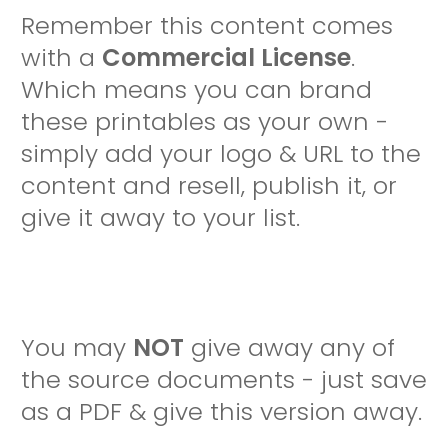
Remember this content comes
with a
Commercial License
.
Which means you can brand
these printables as your own -
simply add your logo & URL to the
content and resell, publish it, or
give it away to your list.
You may
NOT
give away any of
the source documents - just save
as a PDF & give this version away.