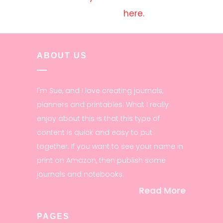
here.
ABOUT US
I'm Sue, and I love creating journals,
planners and printables. What I really
enjoy about this is that this type of
content is quick and easy to put
together. If you want to see your name in
print on Amazon, then publish some
journals and notebooks.
Read More
PAGES