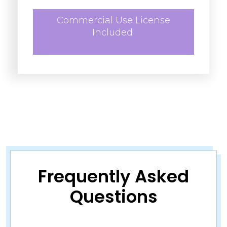
Commercial Use License
Included
Frequently Asked
Questions