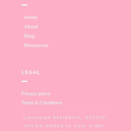
Home
About
Blog
Resources
LEGAL
Privacy policy
Terms & Conditions
Canadian Residents, GST/HST
will be added to your order: