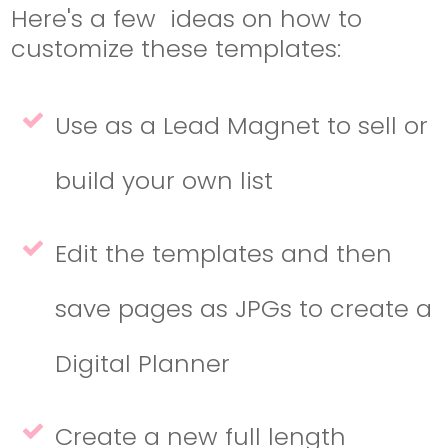
Here's a few ideas on how to
customize these templates:
Use as a Lead Magnet to sell or
build your own list
Edit the templates and then
save pages as JPGs to create a
Digital Planner
Create a new full length