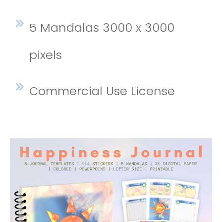
5 Mandalas 3000 x 3000
pixels
Commercial Use License