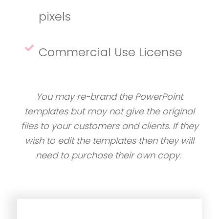
pixels
Commercial Use License
You may re-brand the PowerPoint
templates but may not give the original
files to your customers and clients. If they
wish to edit the templates then they will
need to purchase their own copy.