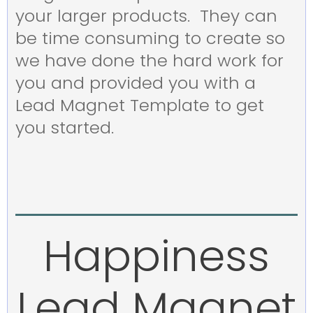
your larger products. They can
be time consuming to create so
we have done the hard work for
you and provided you with a
Lead Magnet Template to get
you started.
Happiness
Lead Magnet