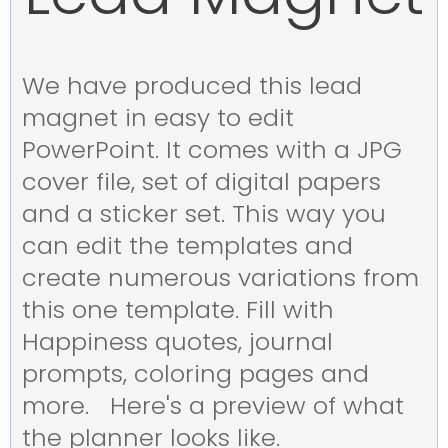
We have produced this lead
magnet in easy to edit
PowerPoint. It comes with a JPG
cover file, set of digital papers
and a sticker set. This way you
can edit the templates and
create numerous variations from
this one template. Fill with
Happiness quotes, journal
prompts, coloring pages and
more. Here's a preview of what
the planner looks like.