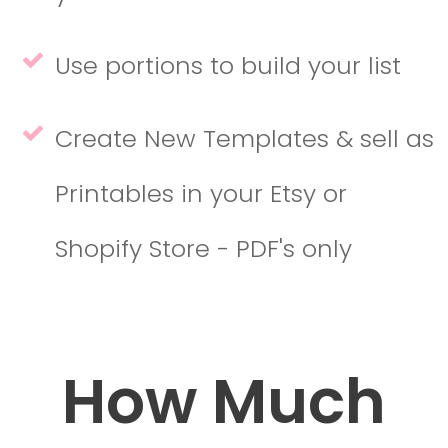
Use portions to build your list
Create New Templates & sell as
Printables in your Etsy or
Shopify Store - PDF's only
How Much