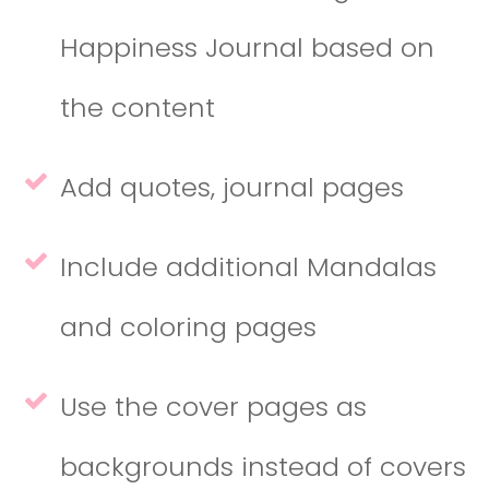
Happiness Journal based on
the content
Add quotes, journal pages
Include additional Mandalas
and coloring pages
Use the cover pages as
backgrounds instead of covers