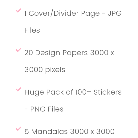
1 Cover/Divider Page - JPG
Files
20 Design Papers 3000 x
3000 pixels
Huge Pack of 100+ Stickers
- PNG Files
5 Mandalas 3000 x 3000