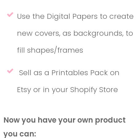
Use the Digital Papers to create
new covers, as backgrounds, to
fill shapes/frames
Sell as a Printables Pack on
Etsy or in your Shopify Store
Now you have your own product
you can: