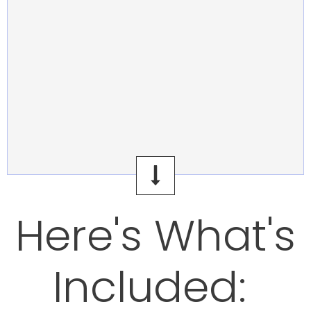
Here's What's
Included: