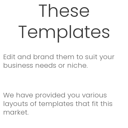
These
Templates
Edit and brand them to suit your
business needs or niche.
We have provided you various
layouts of templates that fit this
market.