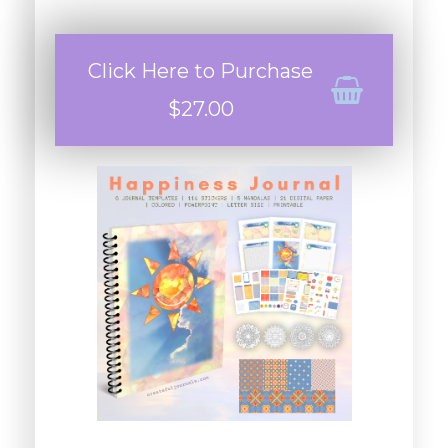
Click Here to Purchase
$27.00