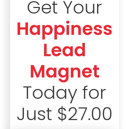
Get Your
Happiness
Lead
Magnet
Today for
Just $27.00