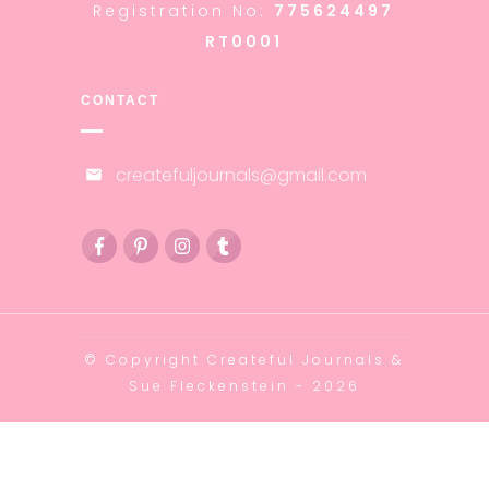
Registration No:
775624497
RT0001
CONTACT
createfuljournals@gmail.com
© Copyright
Createful Journals &
Sue Fleckenstein
-
2026