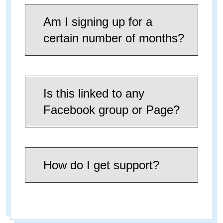
Am I signing up for a
certain number of months?
Is this linked to any
Facebook group or Page?
How do I get support?