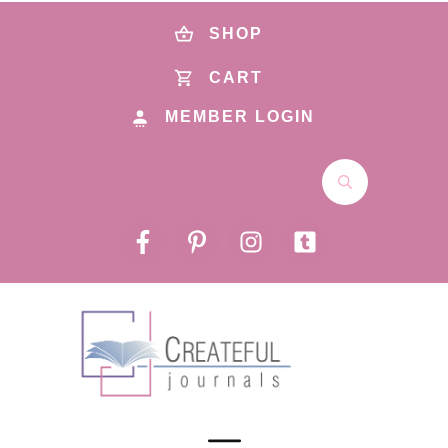
SHOP
CART
MEMBER LOGIN