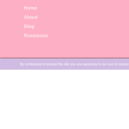
Home
About
Blog
Resources
LEGAL
By continuing to browse the site you are agreeing to our use of cooki
Privacy policy
Terms & Conditions
Canadian Residents, GST/HST
will be added to your order:
Registration No:
775624497