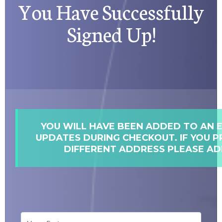
You Have Successfully
Signed Up!
YOU WILL HAVE BEEN ADDED TO AN E
UPDATES DURING CHECKOUT. IF YOU P
DIFFERENT ADDRESS PLEASE AD