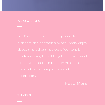
ABOUT US
I'm Sue, and I love creating journals,
planners and printables. What I really enjoy
about this is that this type of content is
quick and easy to put together. If you want
to see your name in print on Amazon,
then publish some journals and
notebooks.
Read More
PAGES