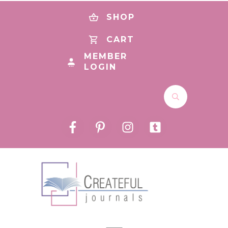
SHOP
CART
MEMBER
LOGIN