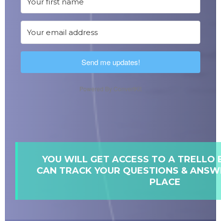
Send me updates!
Powered By ConvertKit
YOU WILL GET ACCESS TO A TRELLO
CAN TRACK YOUR QUESTIONS & ANSWE
PLACE