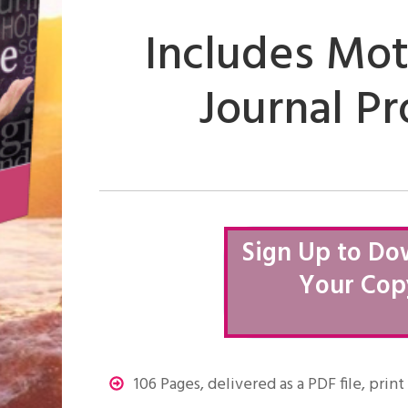
Includes Mot
Journal P
Sign Up to Do
Your Cop
106 Pages, delivered as a PDF file, prin