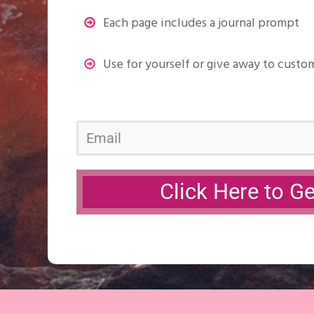
Each page includes a journal prompt
Use for yourself or give away to custo
Click Here to G