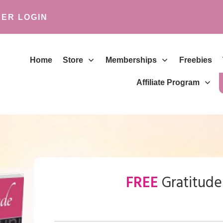
ER LOGIN
Home
Store
Memberships
Freebies
Affiliate Program
FREE
Gratitude