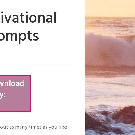
ivational
rompts
wnload
y:
t out as many times as you like