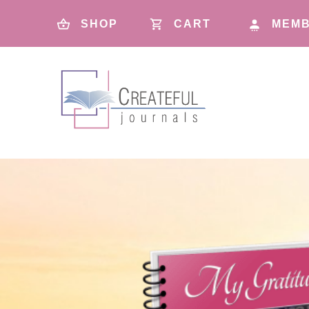
SHOP
CART
MEMB