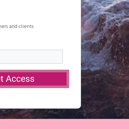
mers and clients
et Access