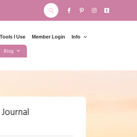
Tools I Use
Member Login
Info
Blog
 Journal