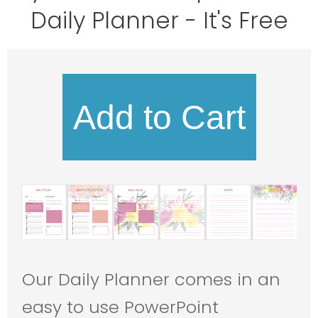
Daily Planner
- It's Free
Add to Cart
Our Daily Planner comes in an
easy to use PowerPoint