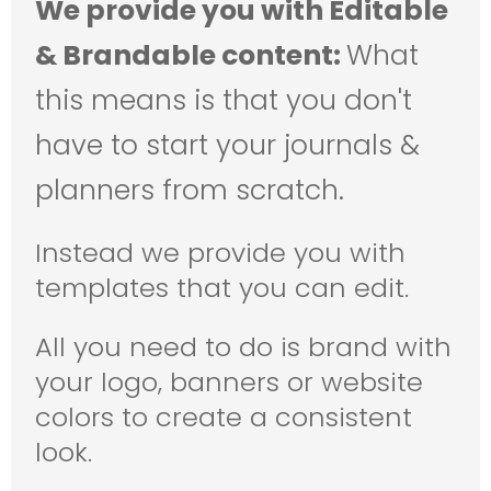
We provide you with Editable
& Brandable content:
What
this means is that you don't
have to start your journals &
planners from scratch.
Instead we provide you with
templates that you can edit.
All you need to do is brand with
your logo, banners or website
colors to create a consistent
look.