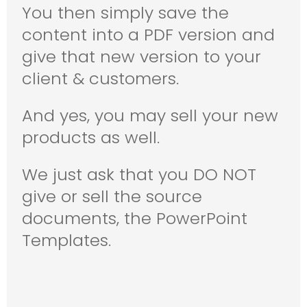
You then simply save the
content into a PDF version and
give that new version to your
client & customers.
And yes, you may sell your new
products as well.
We just ask that you DO NOT
give or sell the source
documents, the PowerPoint
Templates.