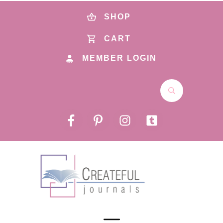
SHOP
CART
MEMBER LOGIN