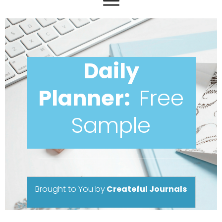
Daily
Planner:
Free
Sample
Brought to You
by
Createful Journals