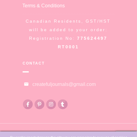
Terms & Conditions
Canadian Residents, GST/HST
will be added to your order:
Registration No:
775624497
RT0001
CONTACT
createfuljournals@gmail.com
© Copyright
Createful Journals &