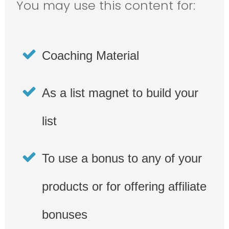
You may use this content for:
Coaching Material
As a list magnet to build your
list
To use a bonus to any of your
products or for offering affiliate
bonuses