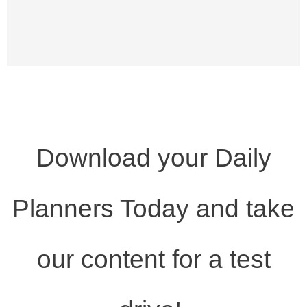
Download your Daily
Planners Today and take
our content for a test