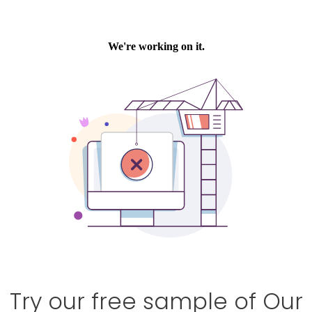
Try our free sample of Our