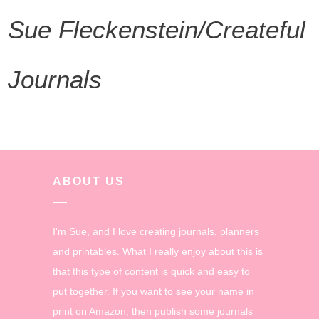
Sue Fleckenstein/Createful
Journals
ABOUT US
I'm Sue, and I love creating journals, planners
and printables. What I really enjoy about this is
that this type of content is quick and easy to
put together. If you want to see your name in
print on Amazon, then publish some journals