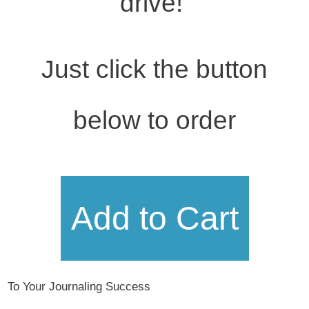
drive!
Just click the button
below to order
Add to Cart
To Your Journaling Success