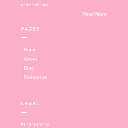
and notebooks.
Read More
PAGES
Home
About
Blog
Resources
LEGAL
Privacy policy