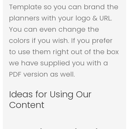
Template so you can brand the
planners with your logo & URL.
You can even change the
colors if you wish. If you prefer
to use them right out of the box
we have supplied you with a
PDF version as well.
Ideas for Using Our
Content