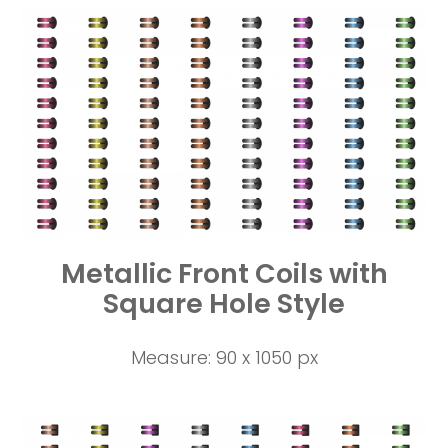
Metallic Front Coils with
Square Hole Style
Measure: 90 x 1050 px