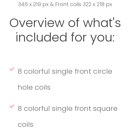
346 x 219 px & Front coils 322 x 218 px
Overview of what's
included for you:
8 colorful single front circle
hole coils
8 colorful single front square
coils