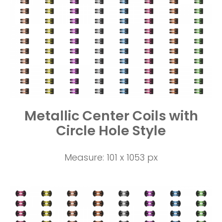
Metallic Center Coils with
Circle Hole Style
Measure: 101 x 1053 px