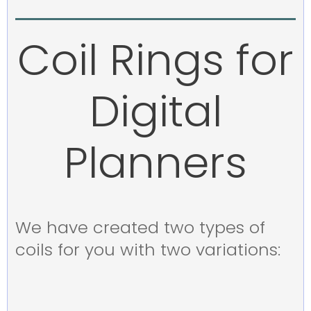
Coil Rings for
Digital
Planners
We have created two types of
coils for you with two variations: