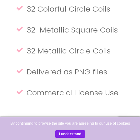
32 Colorful Circle Coils
32 Metallic Square Coils
32 Metallic Circle Coils
Delivered as PNG files
Commercial License Use
By continuing to browse the site you are agreeing to our use of cookies
I understand