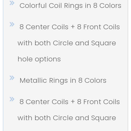
Colorful Coil Rings in 8 Colors
8 Center Coils + 8 Front Coils
with both Circle and Square
hole options
Metallic Rings in 8 Colors
8 Center Coils + 8 Front Coils
with both Circle and Square