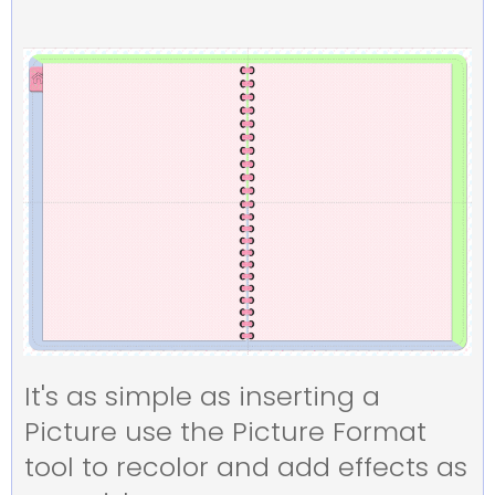
It's as simple as inserting a
Picture use the Picture Format
tool to recolor and add effects as