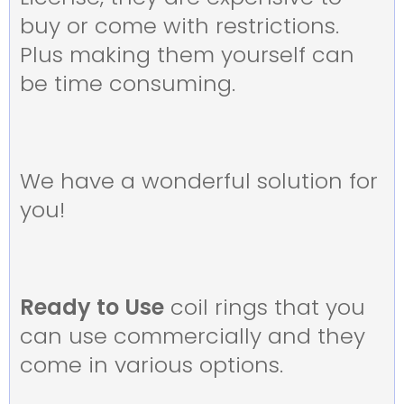
buy or come with restrictions.
Plus making them yourself can
be time consuming.
We have a wonderful solution for
you!
Ready to Use
coil rings that you
can use commercially and they
come in various options.