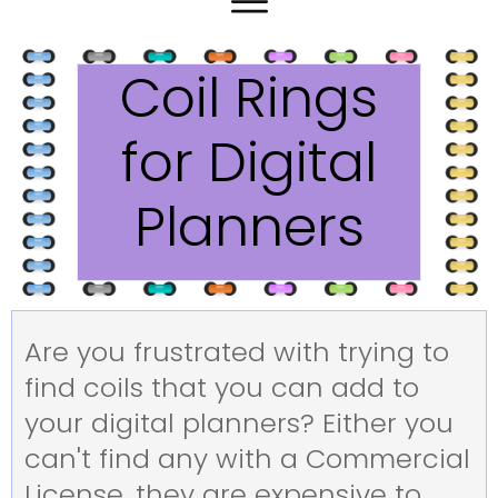
Coil Rings
for Digital
Planners
Are you frustrated with trying to
find coils that you can add to
your digital planners? Either you
can't find any with a Commercial
License, they are expensive to