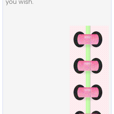
you wish.