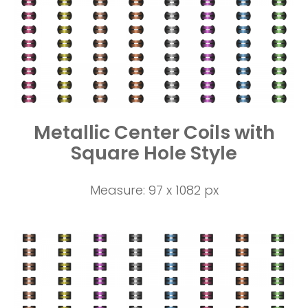
Metallic Center Coils with
Square Hole Style
Measure: 97 x 1082 px