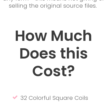
selling the original source files.
How Much
Does this
Cost?
32 Colorful Square Coils