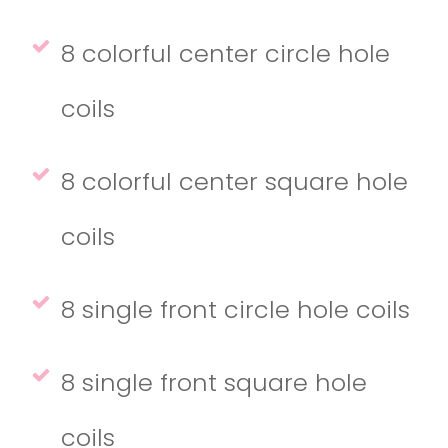
8 colorful center circle hole
coils
8 colorful center square hole
coils
8 single front circle hole coils
8 single front square hole
coils