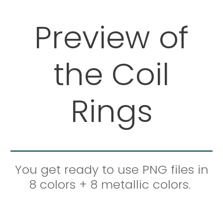
Preview of
the Coil
Rings
You get ready to use PNG files in
8 colors + 8 metallic colors.