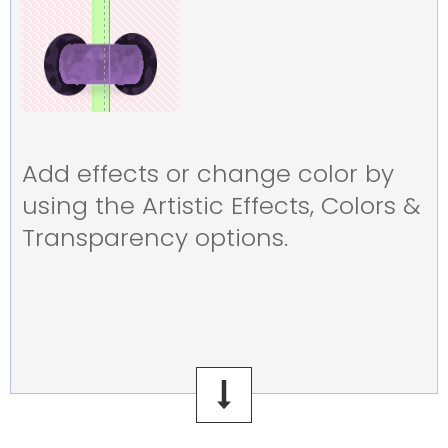
Add effects or change color by
using the Artistic Effects, Colors &
Transparency options.