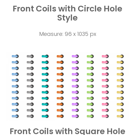
Front Coils with Circle Hole
Style
Measure: 96 x 1035 px
Front Coils with Square Hole