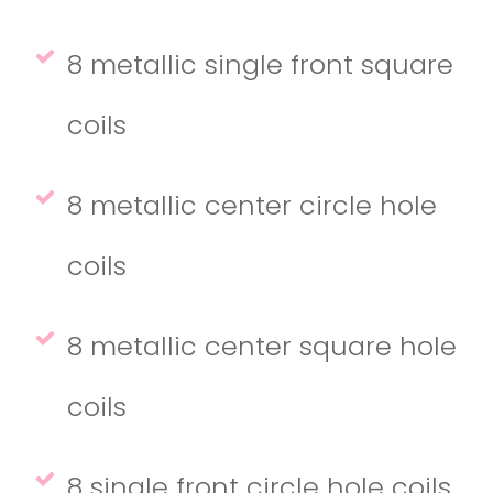
8 metallic single front square
coils
8 metallic center circle hole
coils
8 metallic center square hole
coils
8 single front circle hole coils