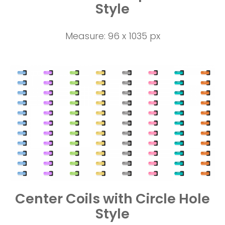
Style
Measure: 96 x 1035 px
Center Coils with Circle Hole
Style