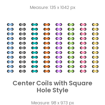
Measure: 135 x 1042 px
Center Coils with Square
Hole Style
Measure: 98 x 973 px