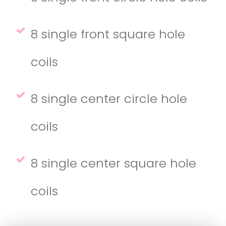
8 single front square hole
coils
8 single center circle hole
coils
8 single center square hole
coils