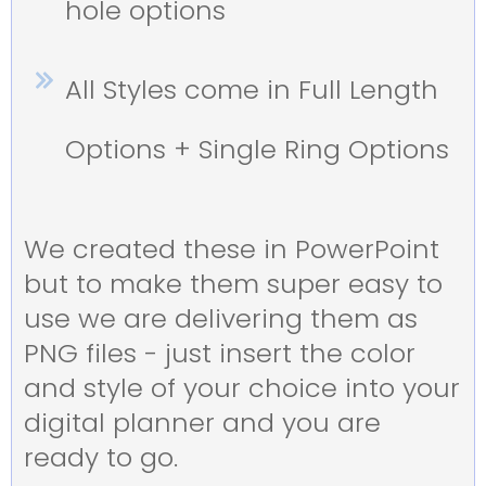
hole options
All Styles come in Full Length
Options + Single Ring Options
We created these in PowerPoint
but to make them super easy to
use we are delivering them as
PNG files - just insert the color
and style of your choice into your
digital planner and you are
ready to go.