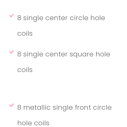
8 single center circle hole
coils
8 single center square hole
coils
8 metallic single front circle
hole coils