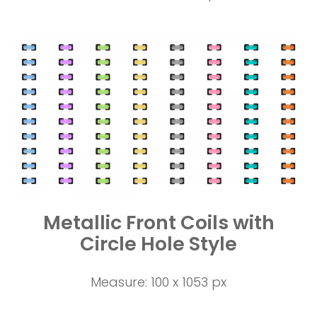
Metallic Front Coils with
Circle Hole Style
Measure: 100 x 1053 px