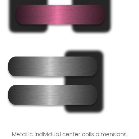
Metallic Individual center coils dimensions: