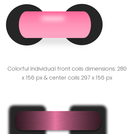
Colorful Individual front coils dimensions: 280
x 156 px & center coils 297 x 156 px