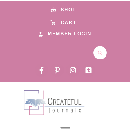
SHOP
CART
MEMBER LOGIN