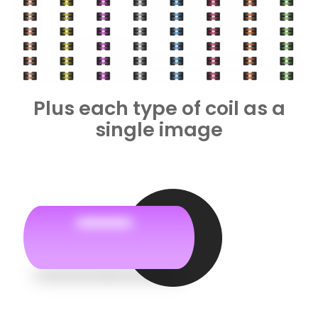
Plus each type of coil as a
single image