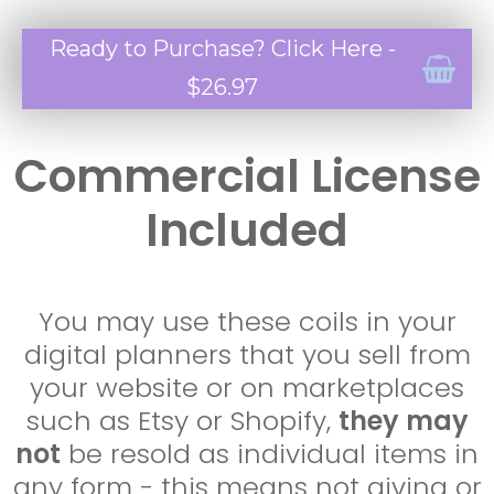
Ready to Purchase? Click Here -
$26.97
Commercial License
Included
You may use these coils in your
digital planners that you sell from
your website or on marketplaces
such as Etsy or Shopify,
they may
not
be resold as individual items in
any form - this means not giving or