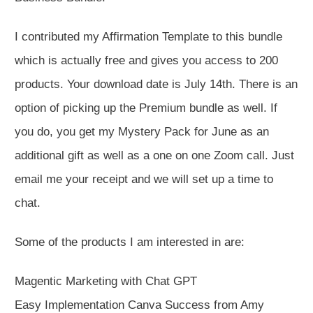
I contributed my Affirmation Template to this bundle
which is actually free and gives you access to 200
products. Your download date is July 14th. There is an
option of picking up the Premium bundle as well. If
you do, you get my Mystery Pack for June as an
additional gift as well as a one on one Zoom call. Just
email me your receipt and we will set up a time to
chat.
Some of the products I am interested in are:
Magentic Marketing with Chat GPT
Easy Implementation Canva Success from Amy