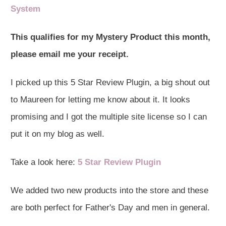
System
This qualifies for my Mystery Product this month,
please email me your receipt.
I picked up this 5 Star Review Plugin, a big shout out
to Maureen for letting me know about it. It looks
promising and I got the multiple site license so I can
put it on my blog as well.
Take a look here:
5 Star Review Plugin
We added two new products into the store and these
are both perfect for Father's Day and men in general.