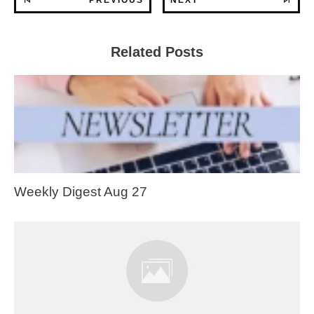
Related Posts
Weekly Digest Aug 27