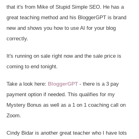
that it's from Mike of Stupid Simple SEO. He has a
great teaching method and his BloggerGPT is brand
new and shows you how to use AI for your blog
correctly.
It's running on sale right now and the sale price is
coming to end tonight.
Take a look here:
BloggerGPT
- there is a 3 pay
payment option if needed. This qualifies for my
Mystery Bonus as well as a 1 on 1 coaching call on
Zoom.
Cindy Bidar is another great teacher who I have lots