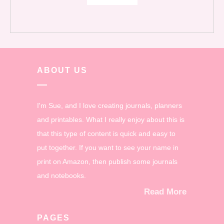
ABOUT US
I'm Sue, and I love creating journals, planners
and printables. What I really enjoy about this is
that this type of content is quick and easy to
put together. If you want to see your name in
print on Amazon, then publish some journals
and notebooks.
Read More
PAGES