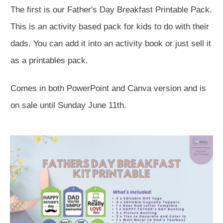
The first is our Father's Day Breakfast Printable Pack.
This is an activity based pack for kids to do with their
dads. You can add it into an activity book or just sell it
as a printables pack.
Comes in both PowerPoint and Canva version and is
on sale until Sunday June 11th.