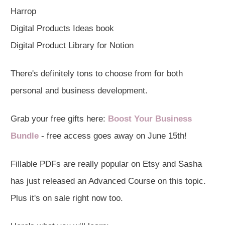
Harrop
Digital Products Ideas book
Digital Product Library for Notion
There's definitely tons to choose from for both
personal and business development.
Grab your free gifts here:
Boost Your Business
Bundle
- free access goes away on June 15th!
Fillable PDFs are really popular on Etsy and Sasha
has just released an Advanced Course on this topic.
Plus it's on sale right now too.