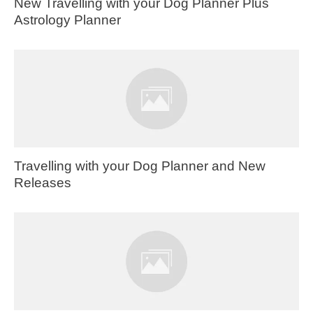
New Travelling with your Dog Planner Plus
Astrology Planner
Travelling with your Dog Planner and New
Releases