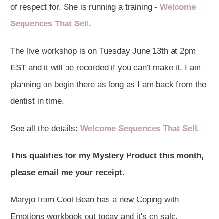
of respect for. She is running a training -
Welcome
Sequences That Sell.
The live workshop is on Tuesday June 13th at 2pm
EST and it will be recorded if you can't make it. I am
planning on begin there as long as I am back from the
dentist in time.
See all the details:
Welcome Sequences That Sell.
This qualifies for my Mystery Product this month,
please email me your receipt.
Maryjo from Cool Bean has a new Coping with
Emotions workbook out today and it's on sale.