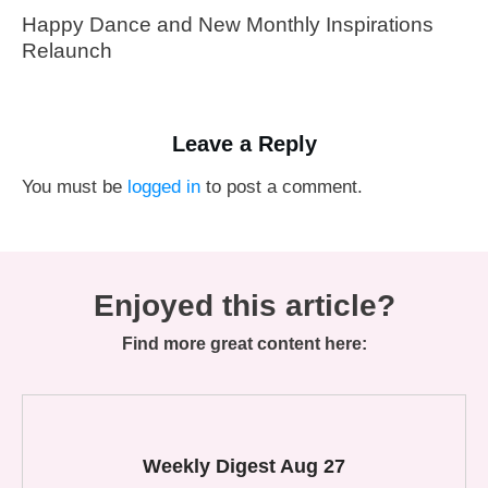
Happy Dance and New Monthly Inspirations
Relaunch
Leave a Reply
You must be
logged in
to post a comment.
Enjoyed this article?
Find more great content here:
Weekly Digest Aug 27