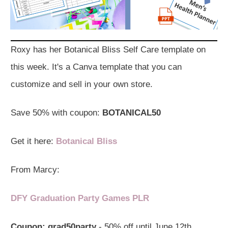
Roxy has her Botanical Bliss Self Care template on
this week. It's a Canva template that you can
customize and sell in your own store.
Save 50% with coupon:
BOTANICAL50
Get it here:
Botanical Bliss
From Marcy:
DFY Graduation Party Games PLR
Coupon:
grad50party
- 50% off until June 12th