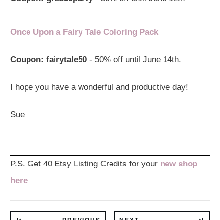
Once Upon a Fairy Tale Coloring Pack
Coupon:
fairytale50
- 50% off until June 14th.
I hope you have a wonderful and productive day!
Sue
P.S. Get 40 Etsy Listing Credits for your
new shop
here
PREVIOUS
NEXT