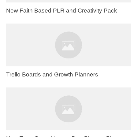
New Faith Based PLR and Creativity Pack
Trello Boards and Growth Planners