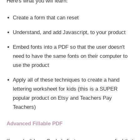
Here's what you will learn:
Create a form that can reset
Understand, and add Javascript, to your product
Embed fonts into a PDF so that the user doesn't
need to have the same fonts on their computer to
use the product
Apply all of these techniques to create a hand
lettering worksheet for kids (this is a SUPER
popular product on Etsy and Teachers Pay
Teachers)
Advanced Fillable PDF