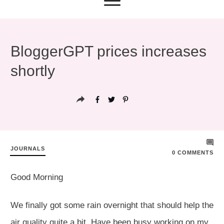
BloggerGPT prices increases
shortly
JOURNALS
0
COMMENTS
Good Morning
We finally got some rain overnight that should help the
air quality quite a bit. Have been busy working on my