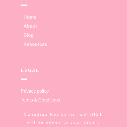
Home
About
Blog
Resources
LEGAL
Privacy policy
Terms & Conditions
Canadian Residents, GST/HST
will be added to your order: