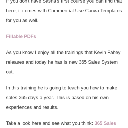
If you don't have Sasha's first course you can find that
here, it comes with Commercial Use Canva Templates
for you as well.
Fillable PDFs
As you know I enjoy all the trainings that Kevin Fahey
releases and today he has is new 365 Sales System
out.
In this training he is going to teach you how to make
sales 365 days a year. This is based on his own
experiences and results.
Take a look here and see what you think:
365 Sales