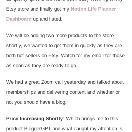
Etsy store and finally got my
Notion Life Planner
Dashboard
up and listed.
We will be adding two more products to the store
shortly, we wanted to get them in quickly as they are
both hot sellers on Etsy. Watch for my email for those
as soon as they are ready to go.
We had a great Zoom call yesterday and talked about
memberships and delivering content and whether or
not you should have a blog.
Price Increasing Shortly:
Which brings me to this
product BloggerGPT and what caught my attention is