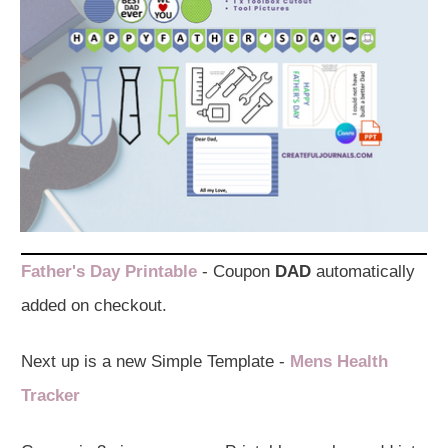
Father's Day Printable
- Coupon
DAD
automatically
added on checkout.
Next up is a new Simple Template -
Mens Health
Tracker