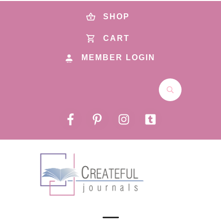
SHOP
CART
MEMBER LOGIN