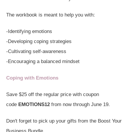
The workbook is meant to help you with:
-Identifying emotions
-Developing coping strategies
-Cultivating self-awareness
-Encouraging a balanced mindset
Coping with Emotions
Save $25 off the regular price with coupon
code
EMOTIONS12
from now through June 19.
Don't forget to pick up your gifts from the Boost Your
Business Bundle.