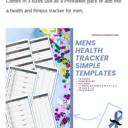
Comes in 3 sizes use as a Printables pack or add into
a health and fitness tracker for men.