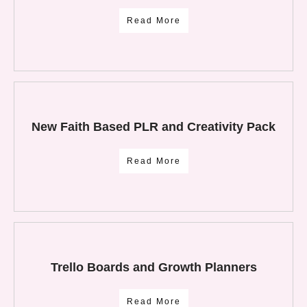
Read More
New Faith Based PLR and Creativity Pack
Read More
Trello Boards and Growth Planners
Read More