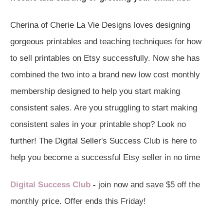
Cherina of Cherie La Vie Designs loves designing
gorgeous printables and teaching techniques for how
to sell printables on Etsy successfully. Now she has
combined the two into a brand new low cost monthly
membership designed to help you start making
consistent sales. Are you struggling to start making
consistent sales in your printable shop? Look no
further! The Digital Seller's Success Club is here to
help you become a successful Etsy seller in no time
Digital Success Club
-
join now and save $5 off the
monthly price. Offer ends this Friday!