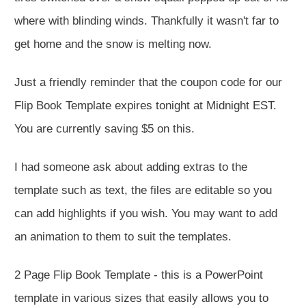
where with blinding winds. Thankfully it wasn't far to
get home and the snow is melting now.
Just a friendly reminder that the coupon code for our
Flip Book Template expires tonight at Midnight EST.
You are currently saving $5 on this.
I had someone ask about adding extras to the
template such as text, the files are editable so you
can add highlights if you wish. You may want to add
an animation to them to suit the templates.
2 Page Flip Book Template - this is a PowerPoint
template in various sizes that easily allows you to