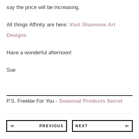
say the price will be increasing.
All things Affinity are here:
Visit Shannons Art
Designs
Have a wonderful afternoon!
Sue
P.S. Freebie For You -
Seasonal Products Secret
PREVIOUS
NEXT