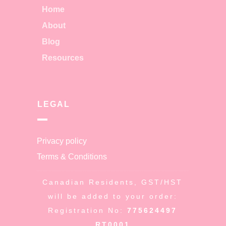
Home
About
Blog
Resources
LEGAL
Privacy policy
Terms & Conditions
Canadian Residents, GST/HST
will be added to your order:
Registration No:
775624497
RT0001