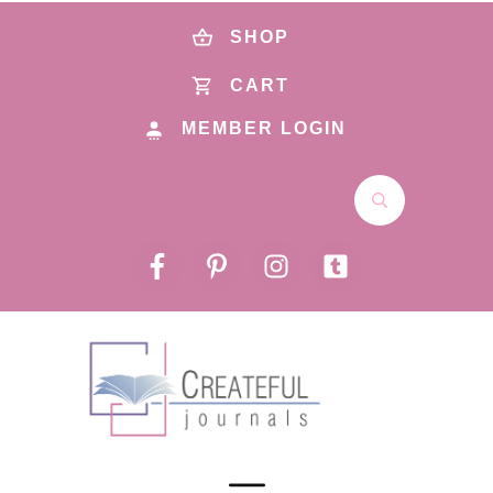
SHOP
CART
MEMBER LOGIN