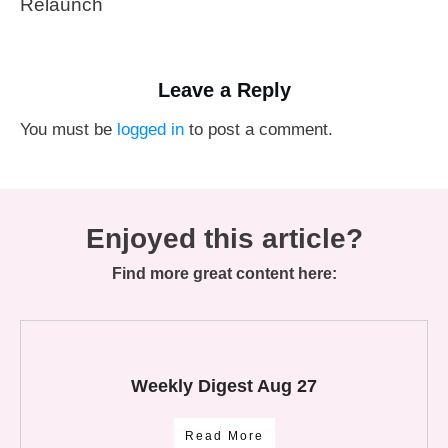
Relaunch
Leave a Reply
You must be
logged in
to post a comment.
Enjoyed this article?
Find more great content here:
Weekly Digest Aug 27
Read More