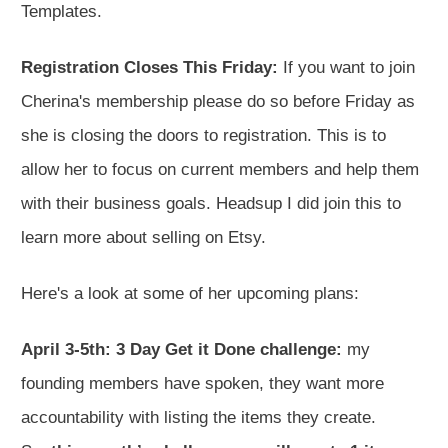
Templates.
Registration Closes This Friday:
If you want to join
Cherina's membership please do so before Friday as
she is closing the doors to registration. This is to
allow her to focus on current members and help them
with their business goals. Headsup I did join this to
learn more about selling on Etsy.
Here's a look at some of her upcoming plans:
April 3-5th: 3 Day Get it Done challenge:
my
founding members have spoken, they want more
accountability with listing the items they create.