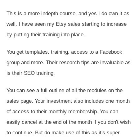
This is a more indepth course, and yes I do own it as
well. I have seen my Etsy sales starting to increase
by putting their training into place.
You get templates, training, access to a Facebook
group and more. Their research tips are invaluable as
is their SEO training.
You can see a full outline of all the modules on the
sales page. Your investment also includes one month
of access to their monthly membership. You can
easily cancel at the end of the month if you don't wish
to continue. But do make use of this as it's super