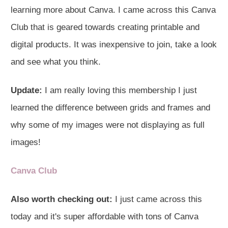
learning more about Canva. I came across this Canva
Club that is geared towards creating printable and
digital products. It was inexpensive to join, take a look
and see what you think.
Update:
I am really loving this membership I just
learned the difference between grids and frames and
why some of my images were not displaying as full
images!
Canva Club
Also worth checking out:
I just came across this
today and it's super affordable with tons of Canva