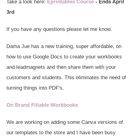
Take a look here:
Eprintables Course
- Ends April
3rd
If you have any questions please let me know.
Dama Jue has a new training, super affordable, on
how to use Google Docs to create your workbooks
and leadmagnets and then share them with your
customers and students. This eliminates the need of
turning things into PDF's.
On Brand Fillable Workbooks
We are working on adding some Canva versions of
our templates to the store and I have been busy