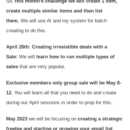
So,
this month’s challenge we will create 1 item,
create multiple similar items and then list
them.
We will use AI and my system for batch
creating to do this.
April 26th: Creating irresistible deals with a
Sale:
We will
learn how to run multiple types of
sales
that are very popular.
Exclusive members only group sale will be May 8-
12.
You will learn all that you need to do and create
during our April sessions in order to prep for this.
May 2023
we will be focusing on
creating a strategic
freebie and starting or growing your email list
.