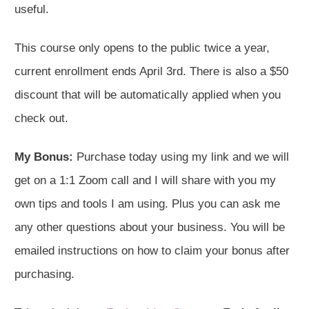
useful.
This course only opens to the public twice a year,
current enrollment ends April 3rd. There is also a $50
discount that will be automatically applied when you
check out.
My Bonus:
Purchase today using my link and we will
get on a 1:1 Zoom call and I will share with you my
own tips and tools I am using. Plus you can ask me
any other questions about your business. You will be
emailed instructions on how to claim your bonus after
purchasing.