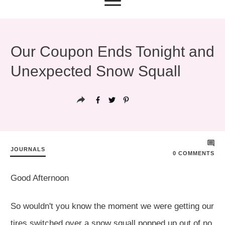
Our Coupon Ends Tonight and
Unexpected Snow Squall
JOURNALS
0
COMMENTS
Good Afternoon
So wouldn't you know the moment we were getting our
tires switched over a snow squall popped up out of no