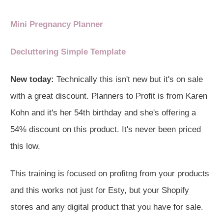
Mini Pregnancy Planner
Decluttering Simple Template
New today:
Technically this isn't new but it's on sale
with a great discount. Planners to Profit is from Karen
Kohn and it's her 54th birthday and she's offering a
54% discount on this product. It's never been priced
this low.
This training is focused on profitng from your products
and this works not just for Esty, but your Shopify
stores and any digital product that you have for sale.