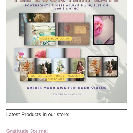
Latest Products in our store:
Gratitude Journal