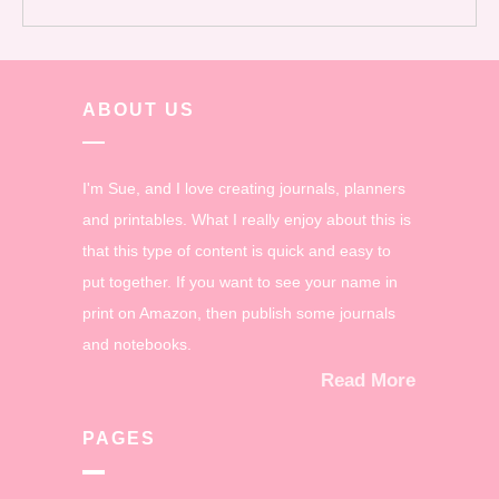
ABOUT US
I'm Sue, and I love creating journals, planners
and printables. What I really enjoy about this is
that this type of content is quick and easy to
put together. If you want to see your name in
print on Amazon, then publish some journals
and notebooks.
Read More
PAGES