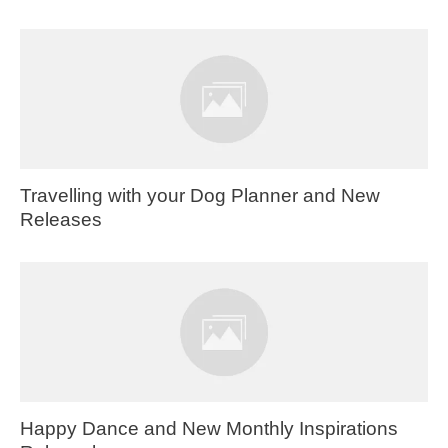
Travelling with your Dog Planner and New
Releases
Happy Dance and New Monthly Inspirations