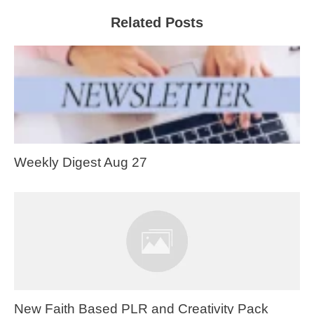
Related Posts
Weekly Digest Aug 27
New Faith Based PLR and Creativity Pack