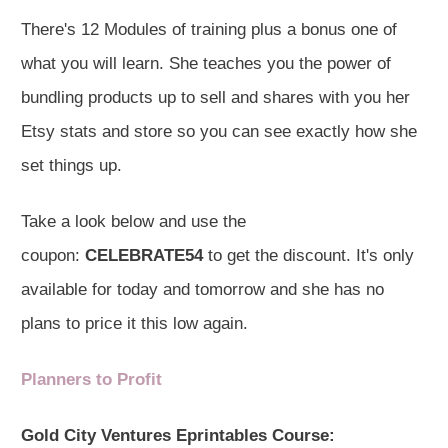
There's 12 Modules of training plus a bonus one of
what you will learn. She teaches you the power of
bundling products up to sell and shares with you her
Etsy stats and store so you can see exactly how she
set things up.
Take a look below and use the
coupon:
CELEBRATE54
to get the discount. It's only
available for today and tomorrow and she has no
plans to price it this low again.
Planners to Profit
Gold City Ventures Eprintables Course: