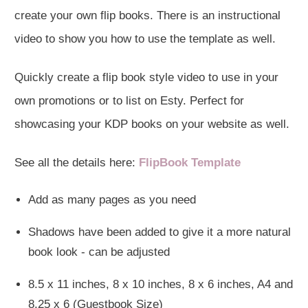
create your own flip books. There is an instructional
video to show you how to use the template as well.
Quickly create a flip book style video to use in your
own promotions or to list on Esty. Perfect for
showcasing your KDP books on your website as well.
See all the details here:
FlipBook Template
Add as many pages as you need
Shadows have been added to give it a more natural
book look - can be adjusted
8.5 x 11 inches, 8 x 10 inches, 8 x 6 inches, A4 and
8.25 x 6 (Guestbook Size)