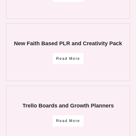
New Faith Based PLR and Creativity Pack
Read More
Trello Boards and Growth Planners
Read More