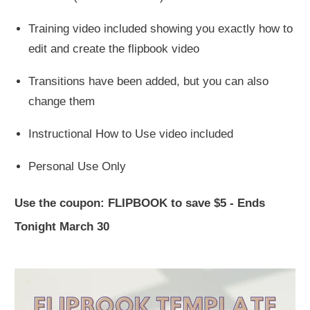
Training video included showing you exactly how to
edit and create the flipbook video
Transitions have been added, but you can also
change them
Instructional How to Use video included
Personal Use Only
Use the coupon:
FLIPBOOK
to save $5 - Ends
Tonight March 30