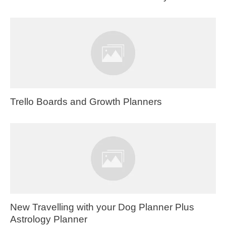
Trello Boards and Growth Planners
New Travelling with your Dog Planner Plus
Astrology Planner