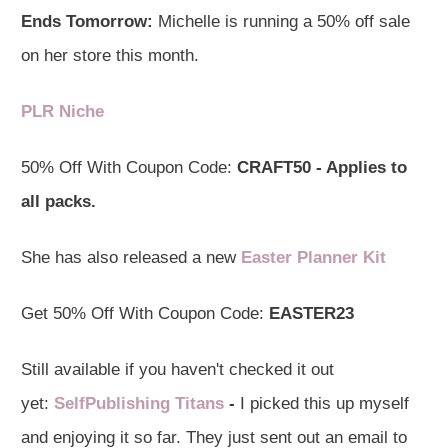
Ends Tomorrow:
Michelle is running a 50% off sale
on her store this month.
PLR Niche
50% Off With Coupon Code:
CRAFT50 - Applies to
all packs.
She has also released a new
Easter Planner Kit
Get 50% Off With Coupon Code:
EASTER23
Still available if you haven't checked it out
yet:
SelfPublishing Titans
-
I picked this up myself
and enjoying it so far. They just sent out an email to