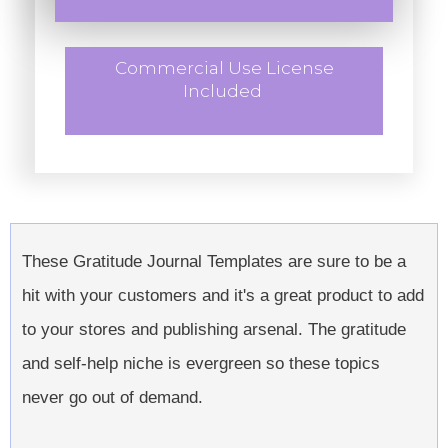
Commercial Use License
Included
These Gratitude Journal Templates are sure to be a
hit with your customers and it's a great product to add
to your stores and publishing arsenal. The gratitude
and self-help niche is evergreen so these topics
never go out of demand.