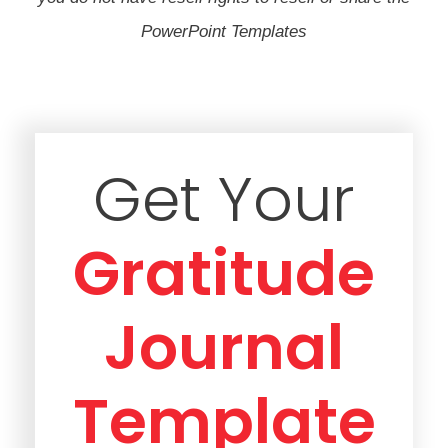
PowerPoint Templates
Get Your
Gratitude
Journal
Template