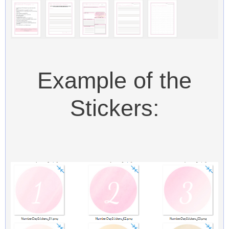
Example of the
Stickers: