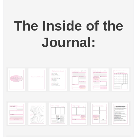
The Inside of the
Journal: