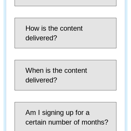
How is the content
delivered?
When is the content
delivered?
Am I signing up for a
certain number of months?