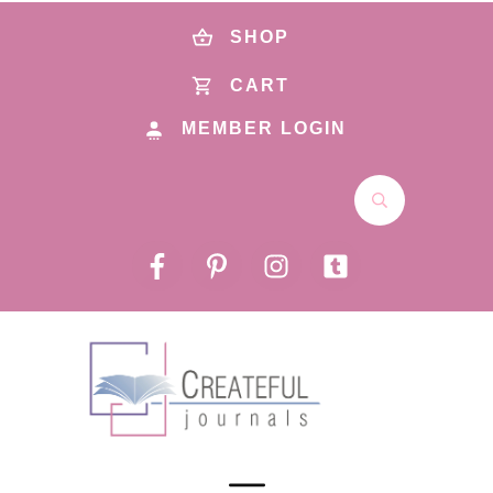
SHOP
CART
MEMBER LOGIN