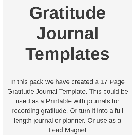
Gratitude
Journal
Templates
In this pack we have created a 17 Page
Gratitude Journal Template. This could be
used as a Printable with journals for
recording gratitude. Or turn it into a full
length journal or planner. Or use as a
Lead Magnet