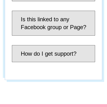
Is this linked to any
Facebook group or Page?
How do I get support?