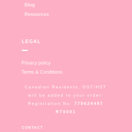
Blog
Resources
LEGAL
Privacy policy
Terms & Conditions
Canadian Residents, GST/HST
will be added to your order:
Registration No:
775624497
RT0001
CONTACT