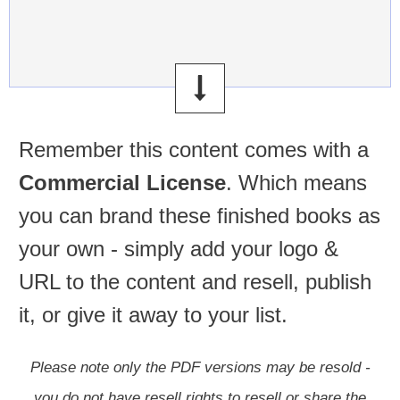
Remember this content comes with a
Commercial License
.
Which means
you can brand these finished books as
your own - simply add your logo &
URL to the content and resell, publish
it, or give it away to your list.
Please note only the PDF versions may be resold -
you do not have resell rights to resell or share the