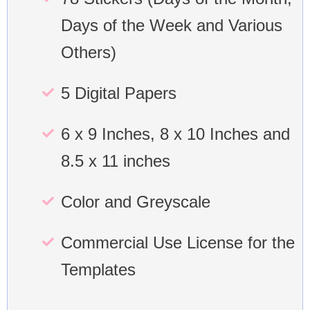
Days of the Week and Various
Others)
5 Digital Papers
6 x 9 Inches, 8 x 10 Inches and
8.5 x 11 inches
Color and Greyscale
Commercial Use License for the
Templates