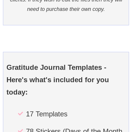
need to purchase their own copy.
Gratitude Journal Templates -
Here's what's included for you
today:
17 Templates
78 Stickers (Days of the Month,