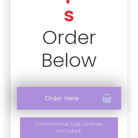
s
Order
Below
Order Here
Commercial Use License
Included