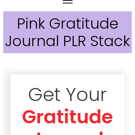
Pink Gratitude
Journal PLR Stack
Get Your
Gratitude