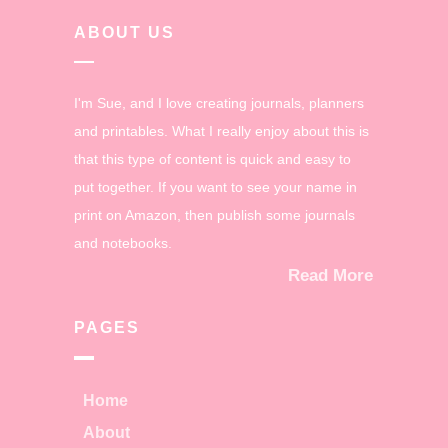
ABOUT US
I'm Sue, and I love creating journals, planners
and printables. What I really enjoy about this is
that this type of content is quick and easy to
put together. If you want to see your name in
print on Amazon, then publish some journals
and notebooks.
Read More
PAGES
Home
About