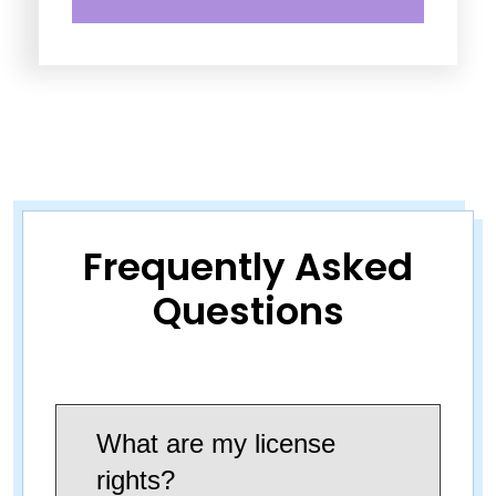
Frequently Asked
Questions
What are my license
rights?