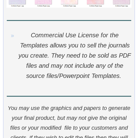
Commercial Use License for the
Templates allows you to sell the journals
you create. They need to be sold as PDF
files and may not include any of the
source files/Powerpoint Templates.
You may use the graphics and papers to generate
your final product, but may not give the original
files or your modified file to your customers and
clients. If they wish to edit the files then they will