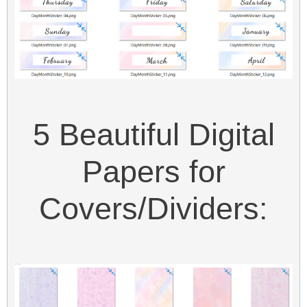
5 Beautiful Digital
Papers for
Covers/Dividers: