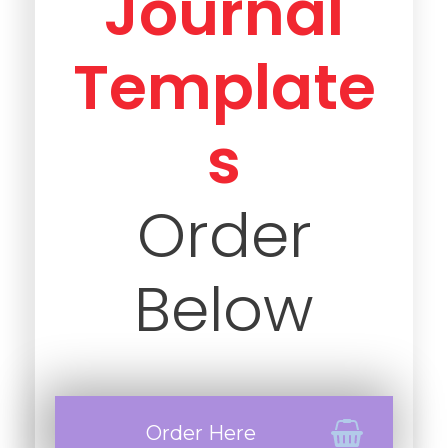
Journal
Template
s
Order
Below
Order Here