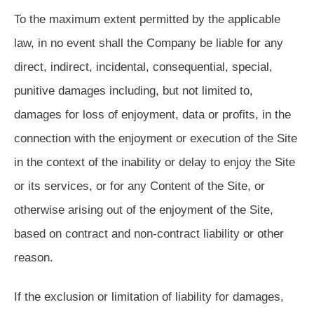
To the maximum extent permitted by the applicable
law, in no event shall the Company be liable for any
direct, indirect, incidental, consequential, special,
punitive damages including, but not limited to,
damages for loss of enjoyment, data or profits, in the
connection with the enjoyment or execution of the Site
in the context of the inability or delay to enjoy the Site
or its services, or for any Content of the Site, or
otherwise arising out of the enjoyment of the Site,
based on contract and non-contract liability or other
reason.
If the exclusion or limitation of liability for damages,