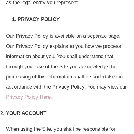
as the legal entity you represent.
1.
PRIVACY POLICY
Our Privacy Policy is available on a separate page.
Our Privacy Policy explains to you how we process
information about you. You shall understand that
through your use of the Site you acknowledge the
processing of this information shall be undertaken in
accordance with the Privacy Policy. You may view our
Privacy Policy Here
.
YOUR ACCOUNT
When using the Site, you shall be responsible for