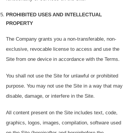
PROHIBITED USES AND INTELLECTUAL
PROPERTY
The Company grants you a non-transferable, non-
exclusive, revocable license to access and use the
Site from one device in accordance with the Terms.
You shall not use the Site for unlawful or prohibited
purpose. You may not use the Site in a way that may
disable, damage, or interfere in the Site.
All content present on the Site includes text, code,
graphics, logos, images, compilation, software used
on the Site (hereinafter and hereinbefore the