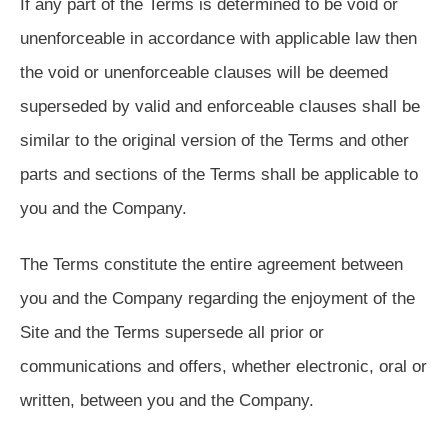
If any part of the Terms is determined to be void or
unenforceable in accordance with applicable law then
the void or unenforceable clauses will be deemed
superseded by valid and enforceable clauses shall be
similar to the original version of the Terms and other
parts and sections of the Terms shall be applicable to
you and the Company.
The Terms constitute the entire agreement between
you and the Company regarding the enjoyment of the
Site and the Terms supersede all prior or
communications and offers, whether electronic, oral or
written, between you and the Company.