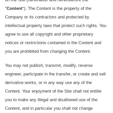
“
Content
“). The Content is the property of the
Company or its contractors and protected by
intellectual property laws that protect such rights. You
agree to use all copyright and other proprietary
notices or restrictions contained in the Content and
you are prohibited from changing the Content.
You may not publish, transmit, modify, reverse
engineer, participate in the transfer, or create and sell
derivative works, or in any way use any of the
Content. Your enjoyment of the Site shall not entitle
you to make any illegal and disallowed use of the
Content, and in particular you shall not change