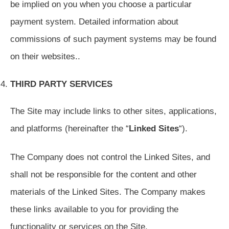
be implied on you when you choose a particular
payment system. Detailed information about
commissions of such payment systems may be found
on their websites..
THIRD PARTY SERVICES
The Site may include links to other sites, applications,
and platforms (hereinafter the “
Linked Sites
“).
The Company does not control the Linked Sites, and
shall not be responsible for the content and other
materials of the Linked Sites. The Company makes
these links available to you for providing the
functionality or services on the Site.