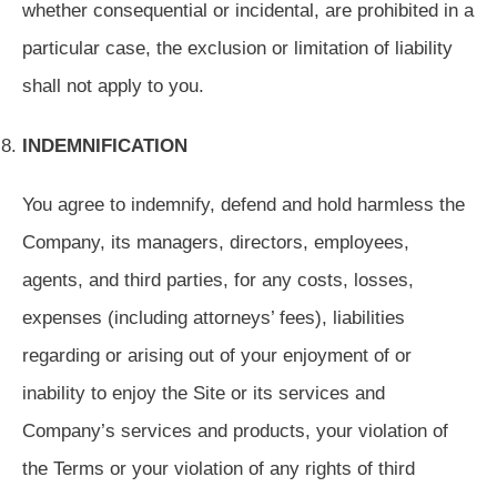
whether consequential or incidental, are prohibited in a
particular case, the exclusion or limitation of liability
shall not apply to you.
INDEMNIFICATION
You agree to indemnify, defend and hold harmless the
Company, its managers, directors, employees,
agents, and third parties, for any costs, losses,
expenses (including attorneys’ fees), liabilities
regarding or arising out of your enjoyment of or
inability to enjoy the Site or its services and
Company’s services and products, your violation of
the Terms or your violation of any rights of third