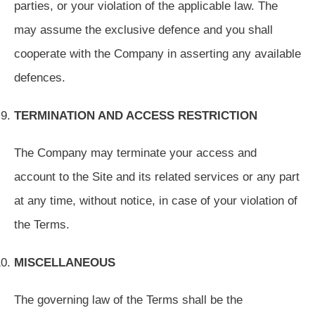
parties, or your violation of the applicable law. The
may assume the exclusive defence and you shall
cooperate with the Company in asserting any available
defences.
TERMINATION AND ACCESS RESTRICTION
The Company may terminate your access and
account to the Site and its related services or any part
at any time, without notice, in case of your violation of
the Terms.
MISCELLANEOUS
The governing law of the Terms shall be the