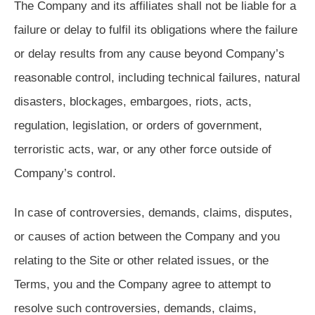
The Company and its affiliates shall not be liable for a
failure or delay to fulfil its obligations where the failure
or delay results from any cause beyond Company’s
reasonable control, including technical failures, natural
disasters, blockages, embargoes, riots, acts,
regulation, legislation, or orders of government,
terroristic acts, war, or any other force outside of
Company’s control.
In case of controversies, demands, claims, disputes,
or causes of action between the Company and you
relating to the Site or other related issues, or the
Terms, you and the Company agree to attempt to
resolve such controversies, demands, claims,