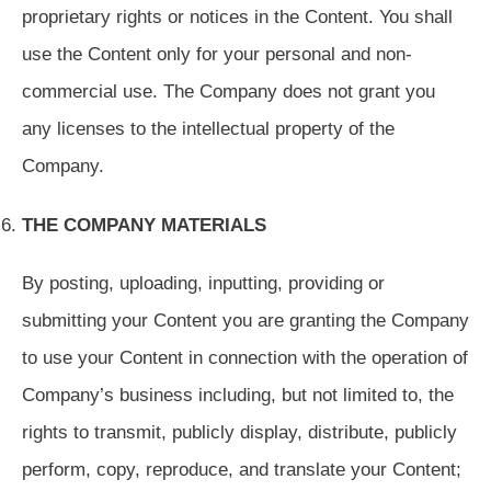
proprietary rights or notices in the Content. You shall
use the Content only for your personal and non-
commercial use. The Company does not grant you
any licenses to the intellectual property of the
Company.
THE COMPANY MATERIALS
By posting, uploading, inputting, providing or
submitting your Content you are granting the Company
to use your Content in connection with the operation of
Company’s business including, but not limited to, the
rights to transmit, publicly display, distribute, publicly
perform, copy, reproduce, and translate your Content;