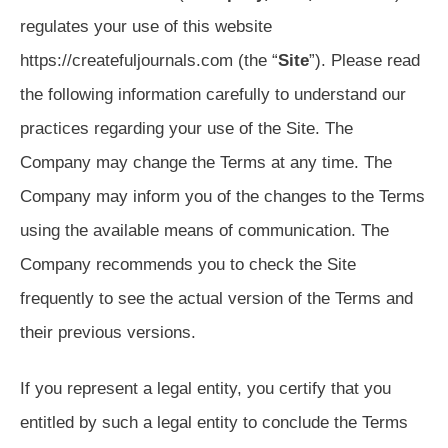
regulates your use of this website
https://createfuljournals.com (the “
Site
”). Please read
the following information carefully to understand our
practices regarding your use of the Site. The
Company may change the Terms at any time. The
Company may inform you of the changes to the Terms
using the available means of communication. The
Company recommends you to check the Site
frequently to see the actual version of the Terms and
their previous versions.
If you represent a legal entity, you certify that you
entitled by such a legal entity to conclude the Terms