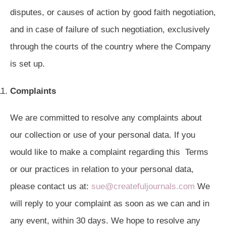
disputes, or causes of action by good faith negotiation,
and in case of failure of such negotiation, exclusively
through the courts of the country where the Company
is set up.
Complaints
We are committed to resolve any complaints about
our collection or use of your personal data. If you
would like to make a complaint regarding this Terms
or our practices in relation to your personal data,
please contact us at:
sue@createfuljournals.com
We
will reply to your complaint as soon as we can and in
any event, within 30 days. We hope to resolve any