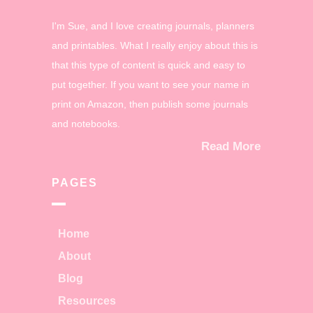
I'm Sue, and I love creating journals, planners
and printables. What I really enjoy about this is
that this type of content is quick and easy to
put together. If you want to see your name in
print on Amazon, then publish some journals
and notebooks.
Read More
PAGES
Home
About
Blog
Resources