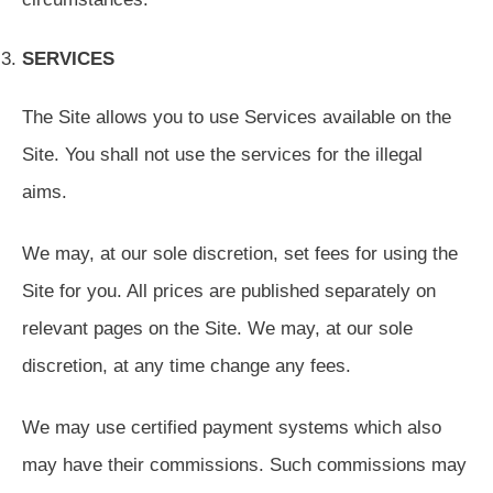
SERVICES
The Site allows you to use Services available on the
Site. You shall not use the services for the illegal
aims.
We may, at our sole discretion, set fees for using the
Site for you. All prices are published separately on
relevant pages on the Site. We may, at our sole
discretion, at any time change any fees.
We may use certified payment systems which also
may have their commissions. Such commissions may