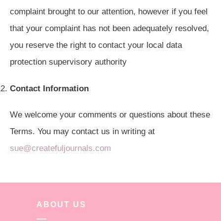
complaint brought to our attention, however if you feel
that your complaint has not been adequately resolved,
you reserve the right to contact your local data
protection supervisory authority
Contact Information
We welcome your comments or questions about these
Terms. You may contact us in writing at
sue@createfuljournals.com
ABOUT US