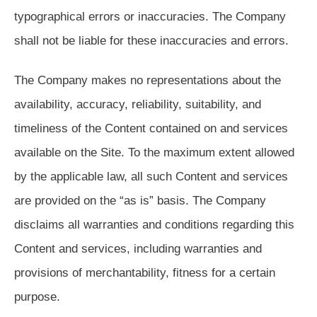
typographical errors or inaccuracies. The Company
shall not be liable for these inaccuracies and errors.
The Company makes no representations about the
availability, accuracy, reliability, suitability, and
timeliness of the Content contained on and services
available on the Site. To the maximum extent allowed
by the applicable law, all such Content and services
are provided on the “as is” basis. The Company
disclaims all warranties and conditions regarding this
Content and services, including warranties and
provisions of merchantability, fitness for a certain
purpose.