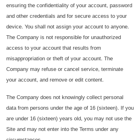
ensuring the confidentiality of your account, password
and other credentials and for secure access to your
device. You shall not assign your account to anyone.
The Company is not responsible for unauthorized
access to your account that results from
misappropriation or theft of your account. The
Company may refuse or cancel service, terminate
your account, and remove or edit content.
The Company does not knowingly collect personal
data from persons under the age of 16 (sixteen). If you
are under 16 (sixteen) years old, you may not use the
Site and may not enter into the Terms under any
circumstances.