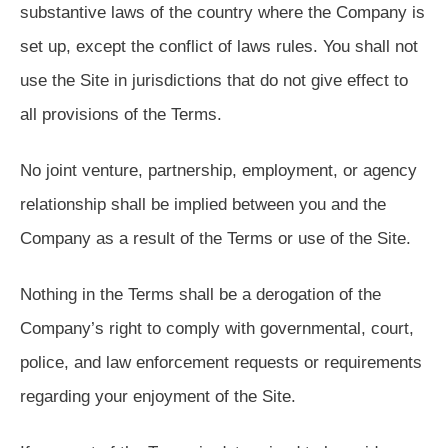
substantive laws of the country where the Company is
set up, except the conflict of laws rules. You shall not
use the Site in jurisdictions that do not give effect to
all provisions of the Terms.
No joint venture, partnership, employment, or agency
relationship shall be implied between you and the
Company as a result of the Terms or use of the Site.
Nothing in the Terms shall be a derogation of the
Company’s right to comply with governmental, court,
police, and law enforcement requests or requirements
regarding your enjoyment of the Site.