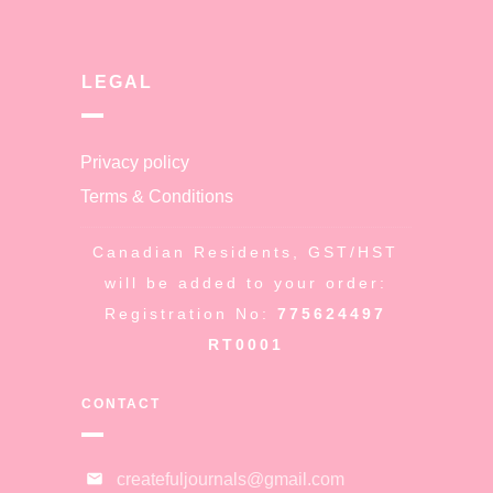
LEGAL
Privacy policy
Terms & Conditions
Canadian Residents, GST/HST
will be added to your order:
Registration No:
775624497
RT0001
CONTACT
createfuljournals@gmail.com