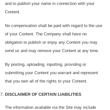
and to publish your name in connection with your
Content.
No compensation shall be paid with regard to the use
of your Content. The Company shall have no
obligation to publish or enjoy any Content you may
send us and may remove your Content at any time.
By posting, uploading, inputting, providing or
submitting your Content you warrant and represent
that you own all of the rights to your Content.
DISCLAIMER OF CERTAIN LIABILITIES
The information available via the Site may include