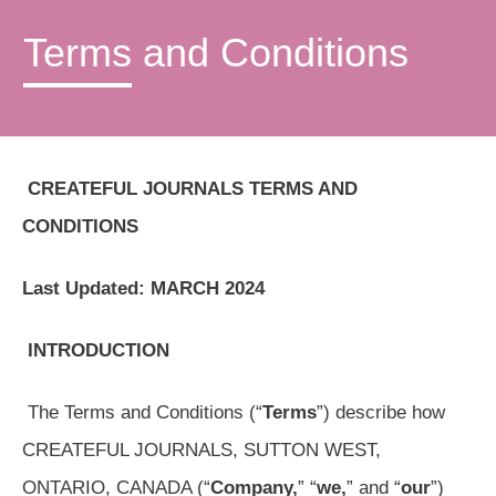
Terms and Conditions
CREATEFUL JOURNALS TERMS AND
CONDITIONS
Last Updated: MARCH 2024
INTRODUCTION
The Terms and Conditions (“
Terms
”) describe how
CREATEFUL JOURNALS, SUTTON WEST,
ONTARIO, CANADA (“
Company,
” “
we,
” and “
our
”)