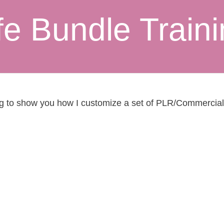
fe Bundle Train
ng to show you how I customize a set of PLR/Commercial