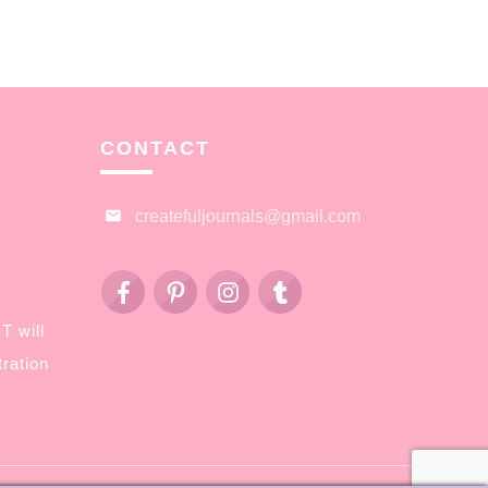
CONTACT
createfuljournals@gmail.com
 will
ration