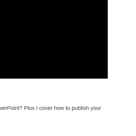
erPoint? Plus I cover how to publish your