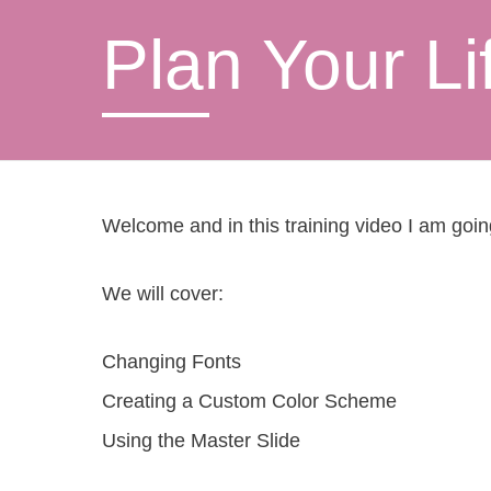
Plan Your Li
Welcome and in this training video I am goi
We will cover:
Changing Fonts
Creating a Custom Color Scheme
Using the Master Slide