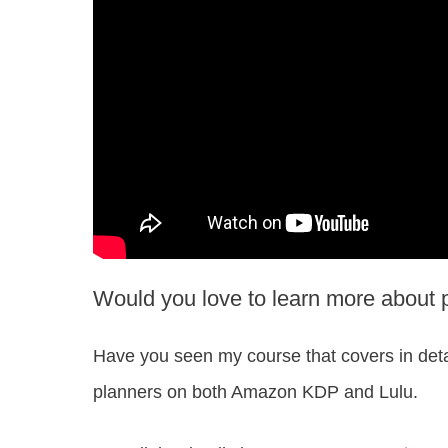
Would you love to learn more about 
Have you seen my course that covers in deta
planners on both Amazon KDP and Lulu.