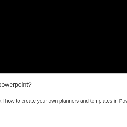
powerpoint?
il how to create your own planners and templates in Pow