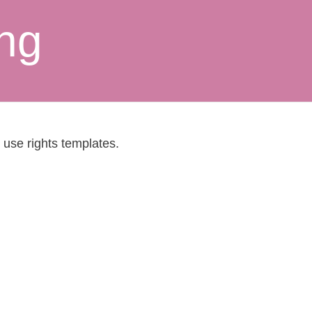
ing
 use rights templates.