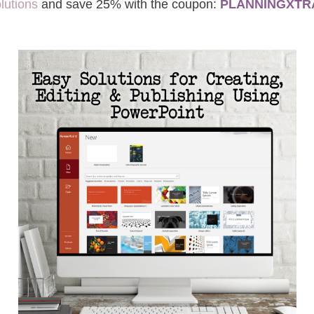
lutions
and save 25% with the coupon:
PLANNINGXTR