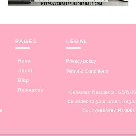
PAGES
LEGAL
Home
Privacy policy
About
Terms & Conditions
Blog
Resources
Canadian Residents, GST/HST
be added to your order: Regist
e
No:
775624497 RT0001