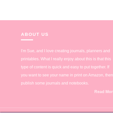
ABOUT US
I'm Sue, and I love creating journals, planners and
printables. What I really enjoy about this is that this
type of content is quick and easy to put together. If
you want to see your name in print on Amazon, then
publish some journals and notebooks.
Read Mor