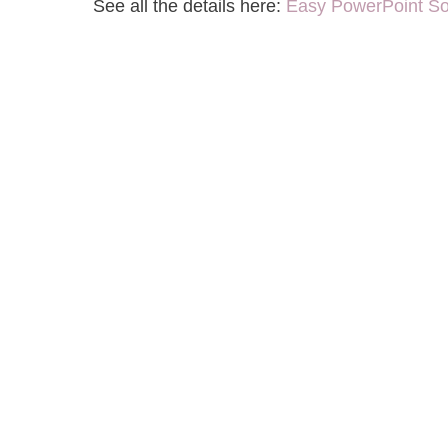
See all the details here:
Easy PowerPoint So