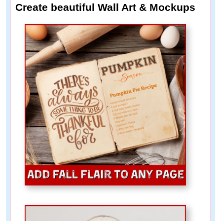
Create beautiful Wall Art & Mockups