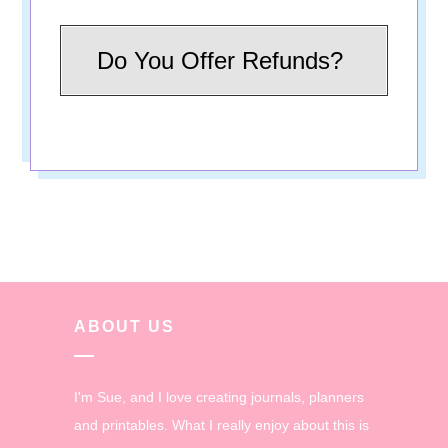
Do You Offer Refunds?
ABOUT US
I'm Sue, and I love creating journals, planners
and printables. What I really enjoy about this is