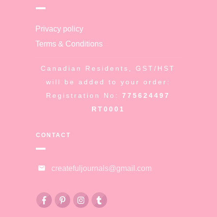
Privacy policy
Terms & Conditions
Canadian Residents, GST/HST
will be added to your order:
Registration No:
775624497
RT0001
CONTACT
createfuljournals@gmail.com