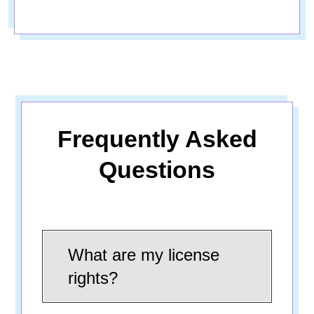
Frequently Asked
Questions
What are my license
rights?