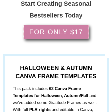
Start Creating Seasonal
Bestsellers Today
FOR ONLY $17
HALLOWEEN & AUTUMN
CANVA FRAME TEMPLATES
This pack includes
62 Canva Frame
Templates for Halloween, Autumn/Fall
and
we've added some Gratitude Frames as well.
With full
PLR rights
and editable in Canva,