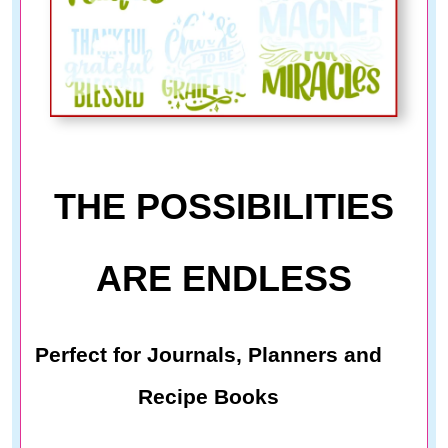
THE POSSIBILITIES
ARE ENDLESS
Perfect for Journals, Planners and
Recipe Books