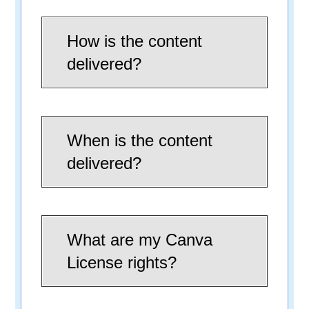
How is the content
delivered?
When is the content
delivered?
What are my Canva
License rights?