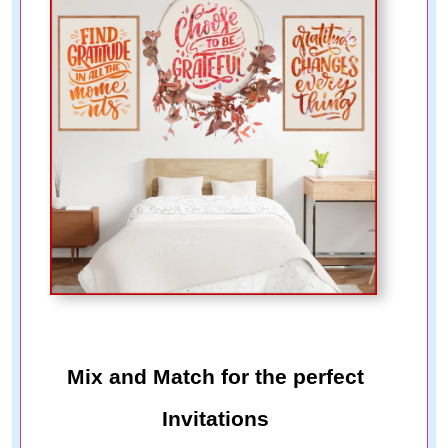
Mix and Match for the perfect
Invitations