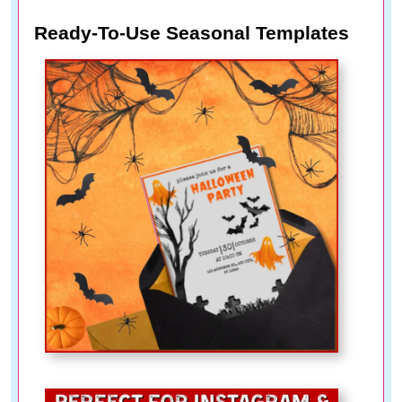
Ready-To-Use Seasonal Templates