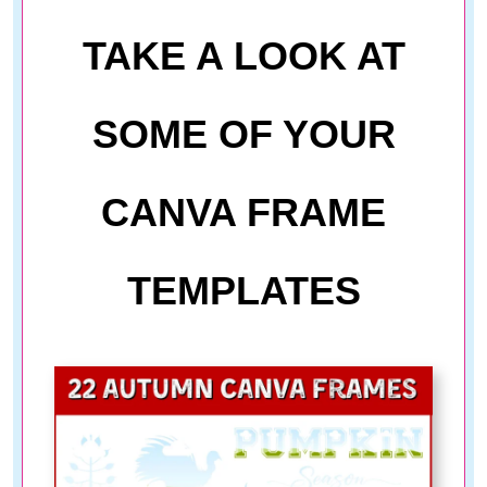
TAKE A LOOK AT
SOME OF YOUR
CANVA FRAME
TEMPLATES