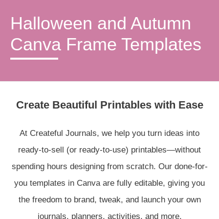
Halloween and Autumn
Canva Frame Templates
Create Beautiful Printables with Ease
At Createful Journals, we help you turn ideas into
ready-to-sell (or ready-to-use) printables—without
spending hours designing from scratch. Our done-for-
you templates in Canva are fully editable, giving you
the freedom to brand, tweak, and launch your own
journals, planners, activities, and more.