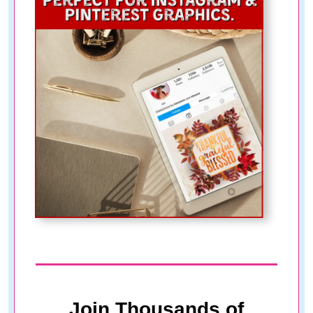
Join Thousands of