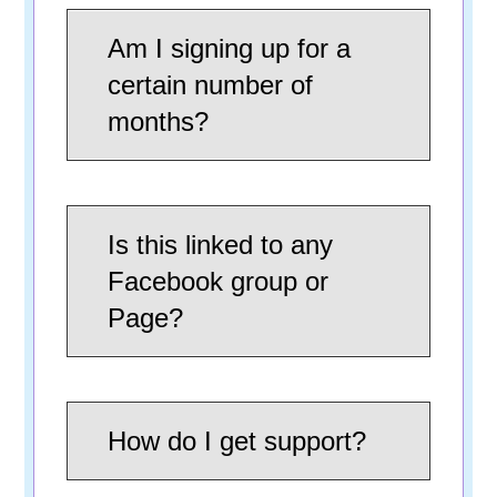
Am I signing up for a
certain number of
months?
Is this linked to any
Facebook group or
Page?
How do I get support?