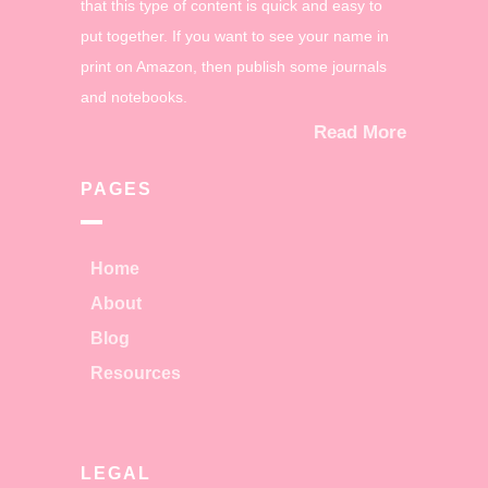
that this type of content is quick and easy to
put together. If you want to see your name in
print on Amazon, then publish some journals
and notebooks.
Read More
PAGES
Home
About
Blog
Resources
LEGAL