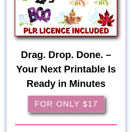
Drag. Drop. Done. –
Your Next Printable Is
Ready in Minutes
FOR ONLY $17