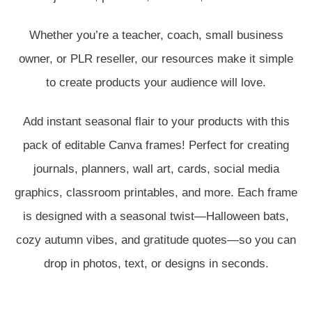
Whether you’re a teacher, coach, small business
owner, or PLR reseller, our resources make it simple
to create products your audience will love.
Add instant seasonal flair to your products with this
pack of editable Canva frames! Perfect for creating
journals, planners, wall art, cards, social media
graphics, classroom printables, and more. Each frame
is designed with a seasonal twist—Halloween bats,
cozy autumn vibes, and gratitude quotes—so you can
drop in photos, text, or designs in seconds.