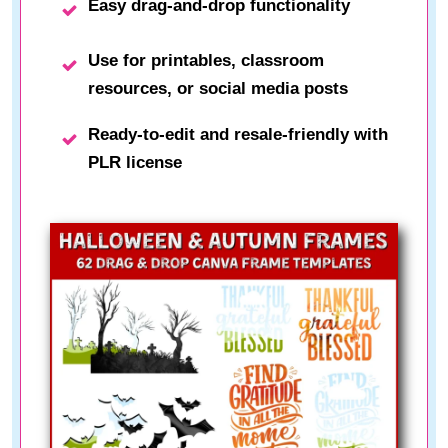
Easy drag-and-drop functionality
Use for printables, classroom
resources, or social media posts
Ready-to-edit and resale-friendly with
PLR license