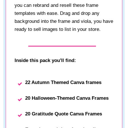
you can rebrand and resell these frame
templates with ease. Drag and drop any
background into the frame and viola, you have
ready to sell images to list in your store.
Inside this pack you'll find:
22 Autumn Themed Canva frames
20 Halloween-Themed Canva Frames
20 Gratitude Quote Canva Frames