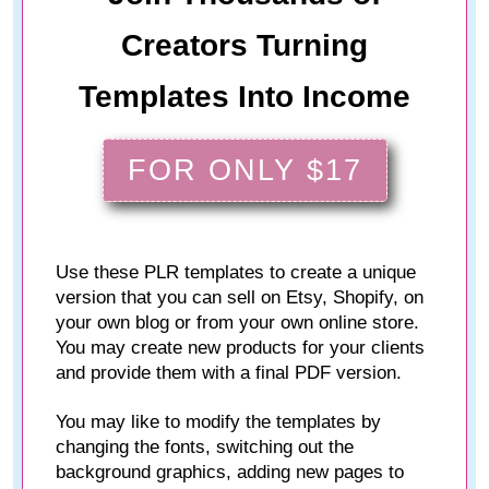
Creators Turning
Templates Into Income
FOR ONLY $17
Use these PLR templates to create a unique
version that you can sell on Etsy, Shopify, on
your own blog or from your own online store.
You may create new products for your clients
and provide them with a final PDF version.
You may like to modify the templates by
changing the fonts, switching out the
background graphics, adding new pages to