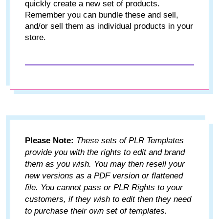
quickly create a new set of products.
Remember you can bundle these and sell,
and/or sell them as individual products in your
store.
Please Note:
These sets of PLR Templates
provide you with the rights to edit and brand
them as you wish. You may then resell your
new versions as a PDF version or flattened
file. You cannot pass or PLR Rights to your
customers, if they wish to edit then they need
to purchase their own set of templates.