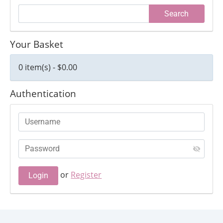
Your Basket
0 item(s) - $0.00
Authentication
or
Register