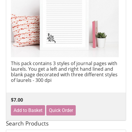
This pack contains 3 styles of journal pages with
laurels. You get a left and right hand lined and
blank page decorated with three different styles
of laurels - 300 dpi
$7.00
Search Products