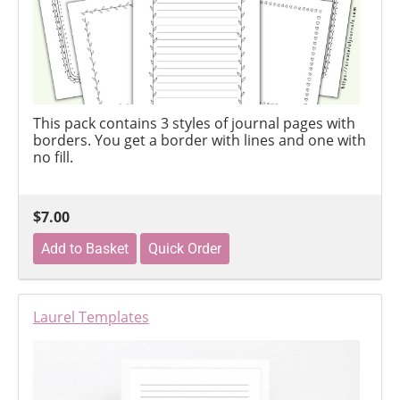
This pack contains 3 styles of journal pages with
borders. You get a border with lines and one with
no fill.
$7.00
Laurel Templates