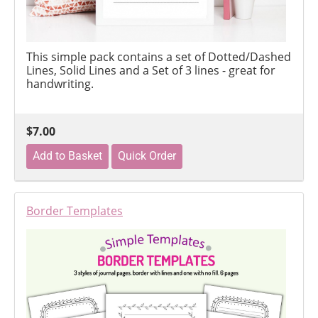
This simple pack contains a set of Dotted/Dashed
Lines, Solid Lines and a Set of 3 lines - great for
handwriting.
$7.00
Border Templates