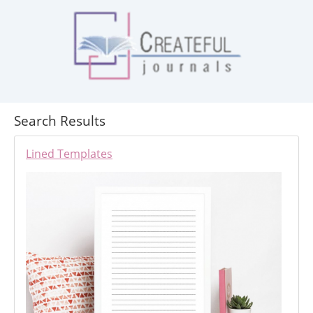
Search Results
Lined Templates