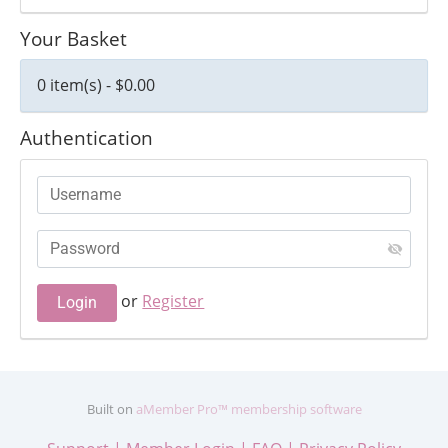
Your Basket
0 item(s) - $0.00
Authentication
or
Register
Built on
aMember Pro™ membership software