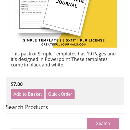
This pack of Simple Templates has 10 Pages and
it's designed in Powerpoint These templates
come in black and white.
$7.00
Search Products