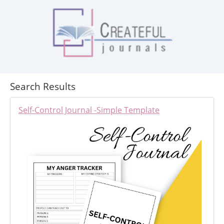
Search Results
Self-Control Journal -Simple Template