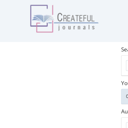
Se
Yo
0
Au