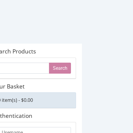
arch Products
ur Basket
 item(s) - $0.00
thentication