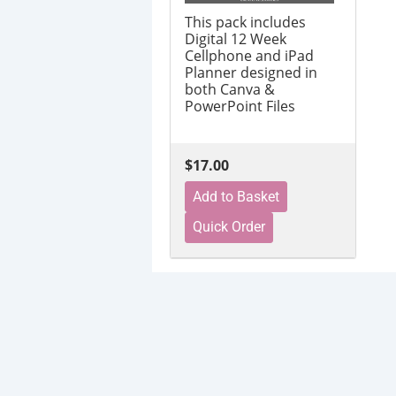
This pack includes
Digital 12 Week
Cellphone and iPad
Planner designed in
both Canva &
PowerPoint Files
$17.00