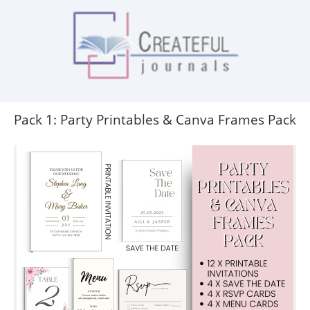
Pack 1: Party Printables & Canva Frames Pack