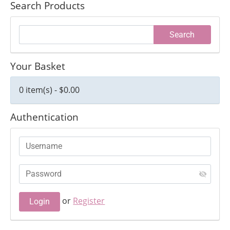
Search Products
Your Basket
0 item(s) - $0.00
Authentication
or
Register