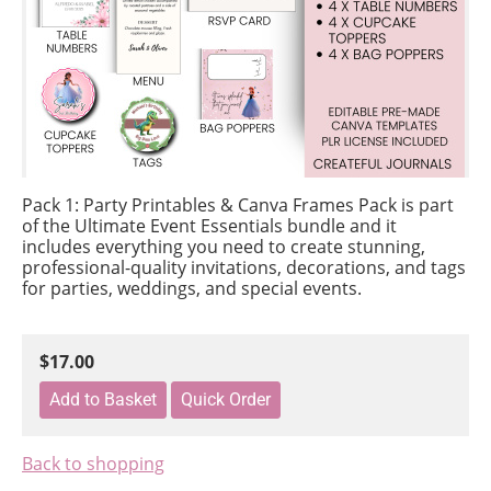
Pack 1: Party Printables & Canva Frames Pack
is part
of the Ultimate Event Essentials bundle and it
includes everything you need to create stunning,
professional-quality invitations, decorations, and tags
for parties, weddings, and special events.
$17.00
Back to shopping