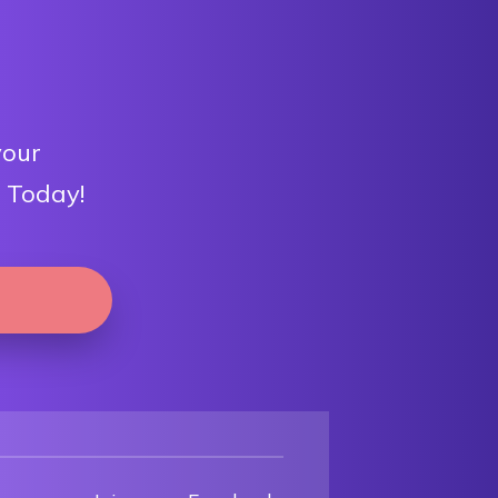
your
 Today!