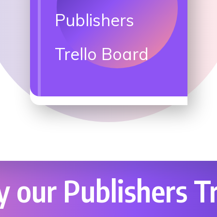
Publishers
Trello Board
 our Publishers Tr