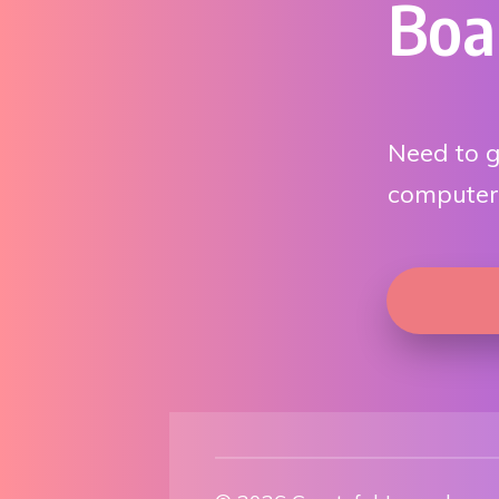
Boa
Need to g
computer?