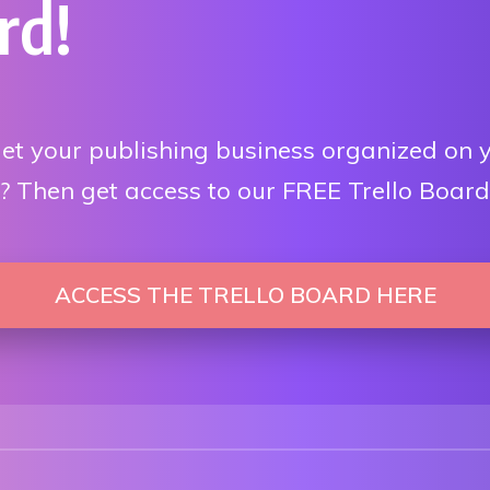
rd!
et your publishing business organized on 
 Then get access to our FREE Trello Board
ACCESS THE TRELLO BOARD HERE