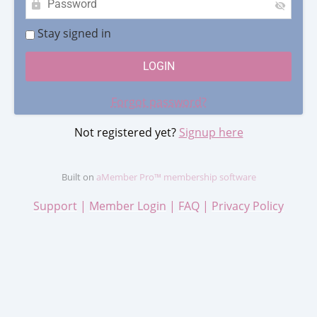
Stay signed in
Forgot password?
Not registered yet?
Signup here
Built on
aMember Pro™ membership software
Support
|
Member Login
|
FAQ
|
Privacy Policy