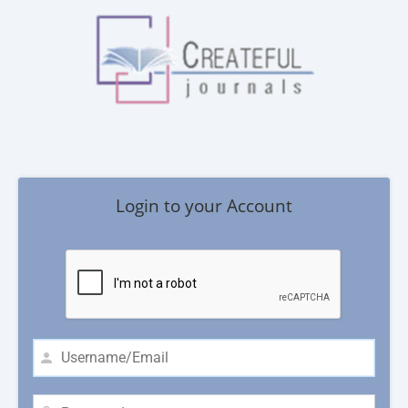
Login to your Account