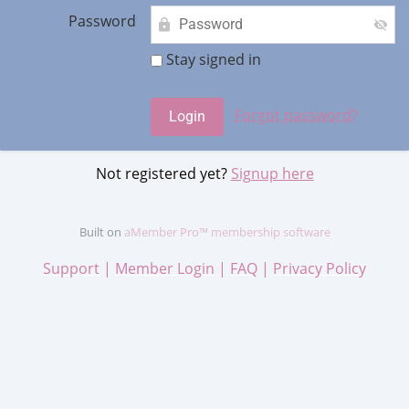
Password
Stay signed in
Forgot password?
Not registered yet?
Signup here
Built on
aMember Pro™ membership software
Support
|
Member Login
|
FAQ
|
Privacy Policy