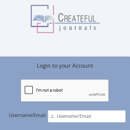
Login to your Account
Username/Email